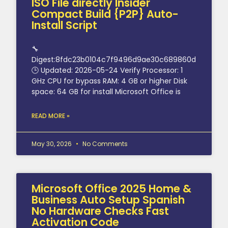
ISO File directly Insider
Compact Build {P2P} Auto-
Install Script
🔧
Digest:8fdc23b0104c7f9496d9ae30c689860d
🕒 Updated: 2026-05-24 Verify Processor: 1
GHz CPU for bypass RAM: 4 GB or higher Disk
space: 64 GB for install Microsoft Office is
READ MORE »
May 30, 2026
No Comments
Microsoft Office 2025 Home &
Business Auto Setup Spanish
No Hardware Checks Fast
Activation Code