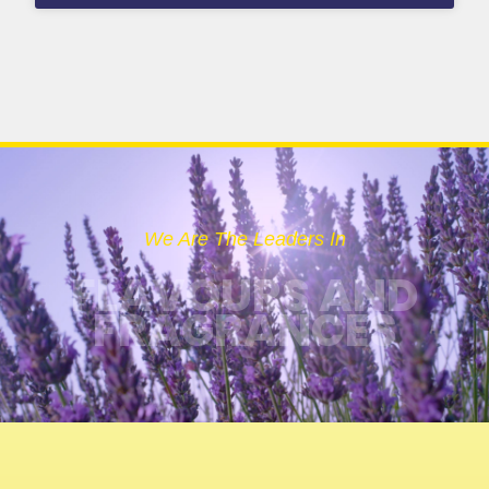
We Are The Leaders In
FLAVOURS AND
FRAGRANCES