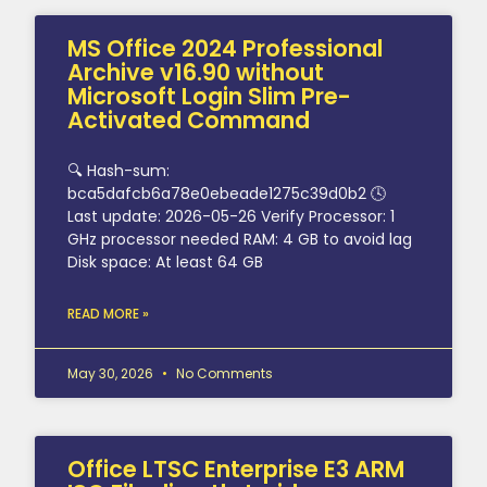
MS Office 2024 Professional
Archive v16.90 without
Microsoft Login Slim Pre-
Activated Command
🔍 Hash-sum:
bca5dafcb6a78e0ebeade1275c39d0b2 🕓
Last update: 2026-05-26 Verify Processor: 1
GHz processor needed RAM: 4 GB to avoid lag
Disk space: At least 64 GB
READ MORE »
May 30, 2026
No Comments
Office LTSC Enterprise E3 ARM