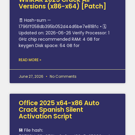
Versions (x86-x64) [Patch]
🧾 Hash-sum —
1796ff058db395b052d44d6be7e818fc • 🗓
Updated on: 2026-06-26 Verify Processor: 1
GHz chip recommended RAM: 4 GB for
keygen Disk space: 64 GB for
READ MORE »
June 27, 2026
No Comments
Office 2025 x64-x86 Auto
Crack Spanish Silent
Activation Script
💾 File hash: