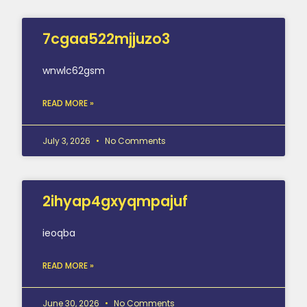
7cgaa522mjjuzo3
wnwlc62gsm
READ MORE »
July 3, 2026
No Comments
2ihyap4gxyqmpajuf
ieoqba
READ MORE »
June 30, 2026
No Comments