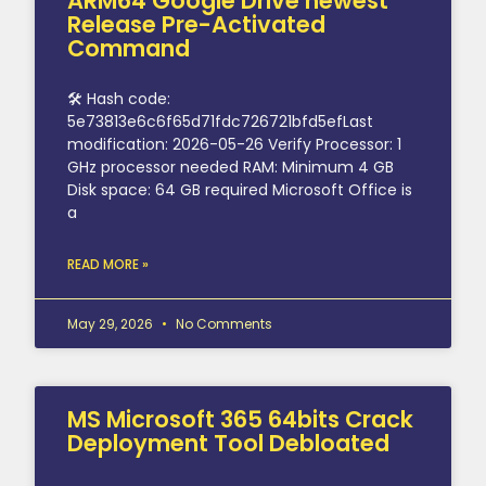
ARM64 Google Drive newest
Release Pre-Activated
Command
🛠 Hash code:
5e73813e6c6f65d71fdc726721bfd5efLast
modification: 2026-05-26 Verify Processor: 1
GHz processor needed RAM: Minimum 4 GB
Disk space: 64 GB required Microsoft Office is
a
READ MORE »
May 29, 2026
No Comments
MS Microsoft 365 64bits Crack
Deployment Tool Debloated