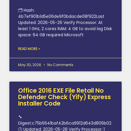
🗂 Hash:
4b7ef901b1d5e06de9f0bdacde08f922Last
Updated: 2026-05-26 Verify Processor: At
least 1 GHz, 2 cores RAM: 4 GB to avoid lag Disk
space: 64 GB required Microsoft
READ MORE »
May 30, 2026
No Comments
Office 2016 EXE File Retail No
Defender Check (Yify) Express
Installer Code
🔧
Digest:c75b5641baf42b6ca9912d643d806b02
🕒 Updated: 2026-05-28 Verify Processor: 1