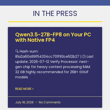
IN THE PRESS
Qwen3.5-27B-FP8 on Your PC
with Native FP4
🔍 Hash-sum:
81a2a60a99f54334cc701f93ce512b27 | 🕓 Last
update: 2026-07-12 Verify Processor: next-
gen chip for heavy context processing RAM:
32 GB highly recommended for 26B+ GGUF
models
READ MORE »
July 18, 2026
No Comments