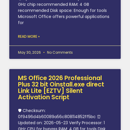
GHz chip recommended RAM: 4 GB
recommended Disk space: Enough for tools
Microsoft Office offers powerful applications
for
READ MORE »
May 30, 2026
No Comments
MS Office 2026 Professional
Plus 32 bit Oinstall.exe direct
Link Lite [EZTV] Silent
Activation Script
🛡️ Checksum:
0f9496d4b60089a56c808114852ff5bc ⏰
Updated on: 2026-05-23 Verify Processor: 1
GHz CPU for bypass RAM: 4 GB for tools Disk