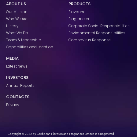
ABOUT US
PRODUCTS
b
a
e
o
g
d
Our Mission
Flavours
o
r
i
k
a
n
Who We Are
Fragrances
m
History
Corporate Social Responsibilities
What We Do
Environmental Responsibilities
Team & Leadership
Coronavirus Response
Capabilities and Location
MEDIA
Latest News
INVESTORS
Annual Reports
CONTACTS
Privacy
Copyright © 2022 by Caribbean Flavours and Fragrances Limited is a Registered