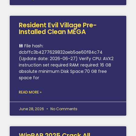
Resident Evil Village Pre-
Installed Clean MEGA
💾 File hash:
dcbffc3b4277629832aeb5ae60f84c74
(Update date: 2026-06-27) Verify CPU: AVX2
instruction set required RAM: required: 16 GB
absolute minimum Disk Space:70 GB free
space for
READ MORE »
June 28, 2026
No Comments
WinRAR 2025 Crack All