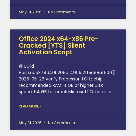
May 31, 2026
No Comments
Office 2024 x64-x86 Pre-
Cracked [YTS] Silent
Activation Script
📘 Build
Hash:cbe374d40b209cf4901c2ff5c98af600🗓
2026-05-26 Verify Processor: 1 GHz chip
recommended RAM: 4 GB or higher Disk
space: 64 GB for crack Microsoft Office is a
READ MORE »
May 31, 2026
No Comments