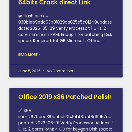
64bits Crack direct Link
🧩 Hash sum →
030b1eb9edc93b81029da825e5c81249Update
date: 2026-05-29 Verify Processor: 1 GHz, 2-
core minimum RAM: Enough for patching Disk
space: Required: 64 GB Microsoft Office is
READ MORE »
June 5, 2026
No Comments
Office 2019 x86 Patched Polish
🔗 SHA
sum:2670eee319eabe53145448fe48d9957cU
pdated: 2026-06-01 Verify Processor: At least 1
GHz, 2 cores RAM: 4 GB for keygen Disk space: