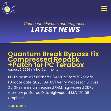
Skip
to
content
Caribbean Flavours and Fragrances
LATEST NEWS
Quantum Break Bypass Fix
Compressed Repack
+Patch for PC Terabox
August 6, 2026
No Comments
💾 File hash: e7f3812bcf9064338a15fefe70249cfb
(Update date: 2026-08-05) Verify Processor: 6-core
3.5 GHz minimum required RAM: high-speed DDR5
memory preferred Disk: high-speed SSD 120 GB
Graphics:
READ MORE »