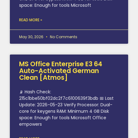
space: Enough for tools Microsoft
READ MORE »
May 30, 2026
No Comments
MS Office Enterprise E3 64
Auto-Activated German
Clean [Atmos]
📡 Hash Check:
215c1bbe50bf02dc2f7c6100639f3bdb 📅 Last
Update: 2026-05-23 Verify Processor: Dual-
core for keygens RAM: Minimum 4 GB Disk
space: Enough for tools Microsoft Office
empowers