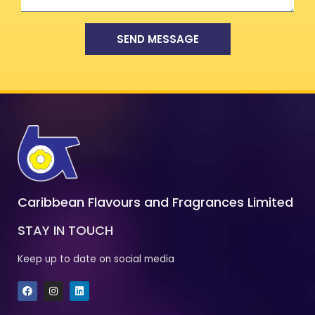
SEND MESSAGE
Caribbean Flavours and Fragrances Limited
STAY IN TOUCH
Keep up to date on social media
F
I
L
a
n
i
c
s
n
e
t
k