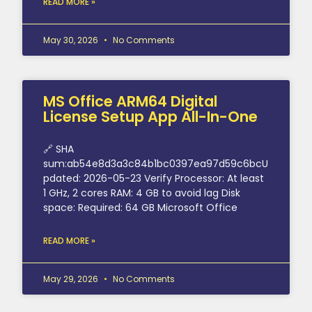
READ MORE »
May 30, 2026
No Comments
MS Office ARM64 Digital
License Setup App All-In-One
🔗 SHA
sum:ab54e8d3a3c84b1bc0397ea97d59c6bcU
pdated: 2026-05-23 Verify Processor: At least
1 GHz, 2 cores RAM: 4 GB to avoid lag Disk
space: Required: 64 GB Microsoft Office
READ MORE »
May 29, 2026
No Comments