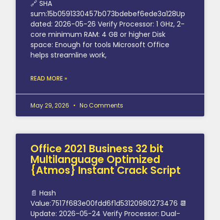
🔗 SHA
sum:15b0591330457b073bdebef6ede3a128Up
dated: 2026-05-26 Verify Processor: 1 GHz, 2-
core minimum RAM: 4 GB or higher Disk
space: Enough for tools Microsoft Office
helps streamline work,
READ MORE »
May 29, 2026
No Comments
Office 2021 Business 32 bit
Multilanguage Optimized
{Atmos} Instant Crack Script
📄 Hash
Value:7517f683e00fdd6f1d53120980273476 📆
Update: 2026-05-24 Verify Processor: Dual-