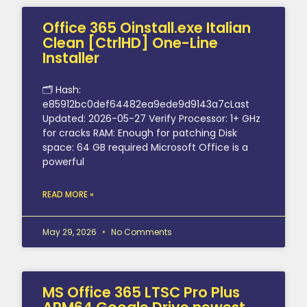
Office 365 Oinstall.exe Italian
Clean [CtrlHD] One-Line
Installer
🗂 Hash:
e85912bc0def64482ea9ede9d9143a7cLast
Updated: 2026-05-27 Verify Processor: 1+ GHz
for cracks RAM: Enough for patching Disk
space: 64 GB required Microsoft Office is a
powerful
READ MORE »
May 29, 2026
No Comments
MS Office 365 LTSC Pro Plus