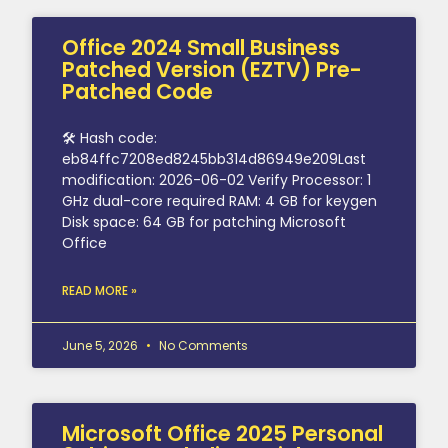
Office 2024 Small Business
Patched Version (EZTV) Pre-
Patched Code
🛠 Hash code:
eb84ffc7208ed8245bb314d86949e209Last
modification: 2026-06-02 Verify Processor: 1
GHz dual-core required RAM: 4 GB for keygen
Disk space: 64 GB for patching Microsoft
Office
READ MORE »
June 5, 2026
No Comments
Microsoft Office 2025 Personal