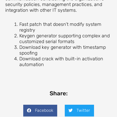
security policies, management practices, and
integration with other IT systems.
Fast patch that doesn’t modify system
registry
Keygen generator supporting complex and
customized serial formats
Download key generator with timestamp
spoofing
Download crack with built-in activation
automation
Share:
Facebook
Twitter