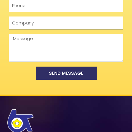
Phone
Company
Message
SEND MESSAGE