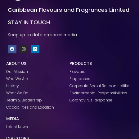
Caribbean Flavours and Fragrances Limited
STAY IN TOUCH
Keep up to date on social media
F
I
L
a
n
i
c
s
n
e
t
k
ABOUT US
PRODUCTS
b
a
e
o
g
d
Our Mission
Flavours
o
r
i
k
a
n
Who We Are
Fragrances
m
History
Corporate Social Responsibilities
What We Do
Environmental Responsibilities
Team & Leadership
Coronavirus Response
Capabilities and Location
MEDIA
Latest News
INVESTORS