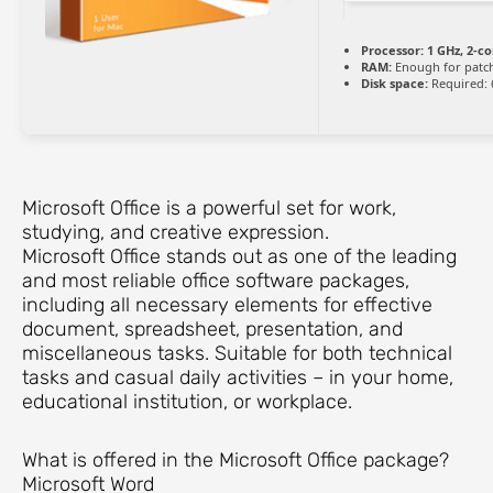
Processor:
1 GHz, 2-c
RAM:
Enough for patc
Disk space:
Required: 
Microsoft Office is a powerful set for work,
studying, and creative expression.
Microsoft Office stands out as one of the leading
and most reliable office software packages,
including all necessary elements for effective
document, spreadsheet, presentation, and
miscellaneous tasks. Suitable for both technical
tasks and casual daily activities – in your home,
educational institution, or workplace.
What is offered in the Microsoft Office package?
Microsoft Word