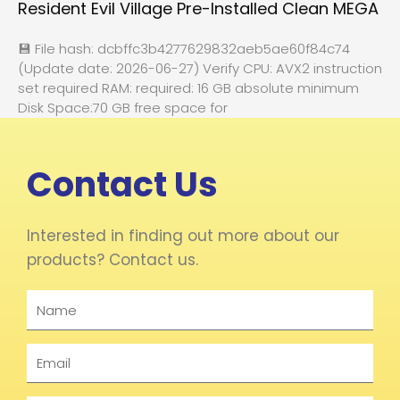
Resident Evil Village Pre-Installed Clean MEGA
💾 File hash: dcbffc3b4277629832aeb5ae60f84c74
(Update date: 2026-06-27) Verify CPU: AVX2 instruction
set required RAM: required: 16 GB absolute minimum
Disk Space:70 GB free space for
Contact Us
Interested in finding out more about our
products? Contact us.
Name
Email