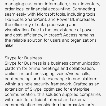
managing customer information, stock inventory,
order logs, or financial accounting. Connecting
seamlessly with Microsoft tools, including tools
like Excel, SharePoint, and Power BI, increases
the efficiency of data processing and
visualization. Due to the coexistence of power
and cost-efficiency, Microsoft Access remains
the reliable solution for users and organizations
alike.
Skype for Business
Skype for Business is a business communication
platform for online meetings and collaboration,
unifies instant messaging, voice/video calls,
conferencing, and file exchange in one platform
within a single security framework. Crafted as an
extension of Skype, optimized for enterprise
communication, this solution supplied companies
with tools for efficient internal and external
communication considering the organization’s