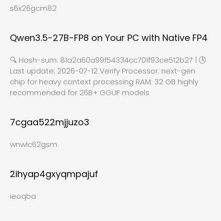
s6x26gcm82
Qwen3.5-27B-FP8 on Your PC with Native FP4
🔍 Hash-sum: 81a2a60a99f54334cc701f93ce512b27 | 🕓
Last update: 2026-07-12 Verify Processor: next-gen
chip for heavy context processing RAM: 32 GB highly
recommended for 26B+ GGUF models
7cgaa522mjjuzo3
wnwlc62gsm
2ihyap4gxyqmpajuf
ieoqba