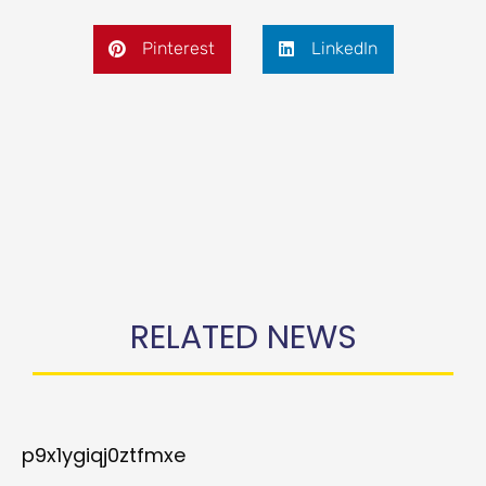
Pinterest
LinkedIn
RELATED NEWS
p9x1ygiqj0ztfmxe