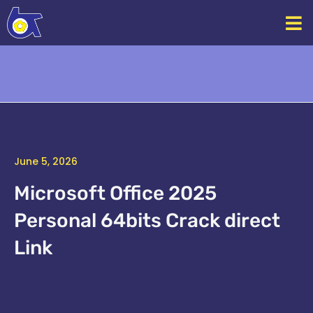
Skip
to
content
June 5, 2026
Microsoft Office 2025
Personal 64bits Crack direct
Link