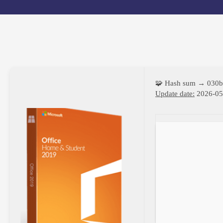
🧩 Hash sum → 030
Update date:
2026-05