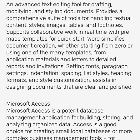
An advanced text editing tool for drafting,
modifying, and styling documents. Provides a
comprehensive suite of tools for handling textual
content, styles, images, tables, and footnotes.
Supports collaborative work in real time with pre-
made templates for quick start. Word simplifies
document creation, whether starting from zero or
using one of the many templates, from
application materials and letters to detailed
reports and invitations. Setting fonts, paragraph
settings, indentation, spacing, list styles, heading
formats, and style customization, assists in
designing documents that are clear and polished.
Microsoft Access
Microsoft Access is a potent database
management application for building, storing, and
analyzing organized data. Access is a good
choice for creating small local databases or more
complex business management tools – for