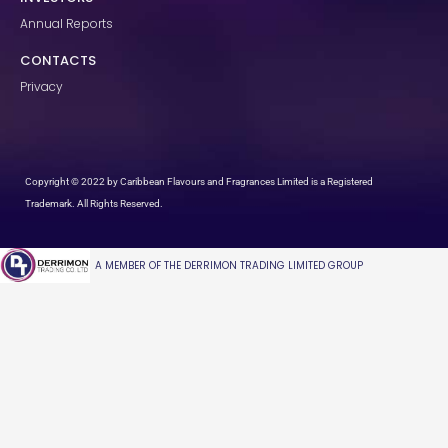
Annual Reports
CONTACTS
Privacy
Copyright © 2022 by Caribbean Flavours and Fragrances Limited is a Registered
Trademark. All Rights Reserved.
A MEMBER OF THE DERRIMON TRADING LIMITED GROUP