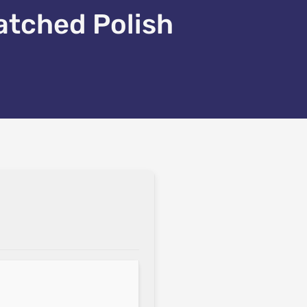
atched Polish