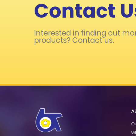
Contact U
Interested in finding out mo
products? Contact us.
A
Ou
W