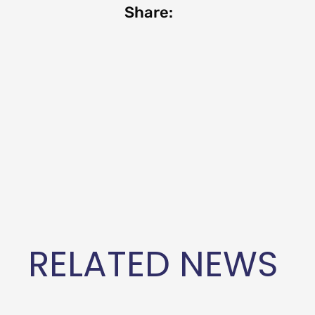
Share:
RELATED NEWS