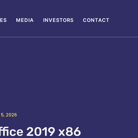
IES
MEDIA
INVESTORS
CONTACT
 5, 2026
ffice 2019 x86