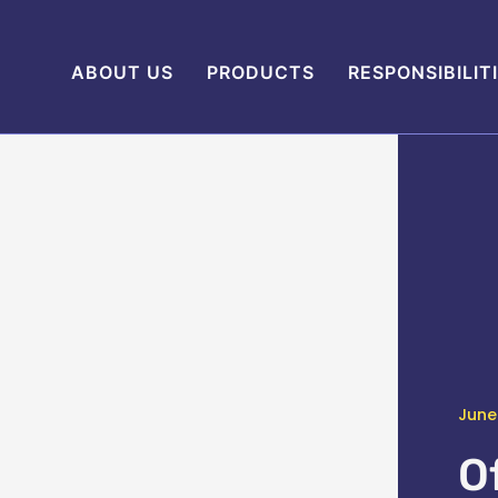
ABOUT US
PRODUCTS
RESPONSIBILIT
June
O