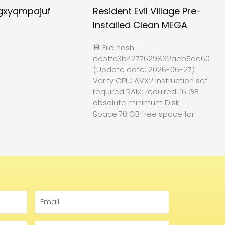
gxyqmpajuf
Resident Evil Village Pre-
Installed Clean MEGA
💾 File hash:
dcbffc3b4277629832aeb5ae60f84
(Update date: 2026-06-27)
Verify CPU: AVX2 instruction set
required RAM: required: 16 GB
absolute minimum Disk
Space:70 GB free space for
Email