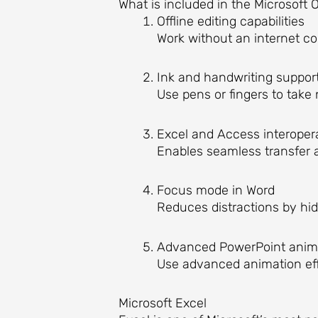
What is included in the Microsoft O
Offline editing capabilities
Work without an internet c
Ink and handwriting suppor
Use pens or fingers to take 
Excel and Access interopera
Enables seamless transfer 
Focus mode in Word
Reduces distractions by hid
Advanced PowerPoint anim
Use advanced animation eff
Microsoft Excel