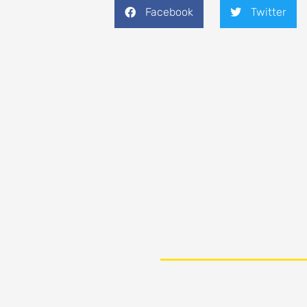
Facebook
Twitter