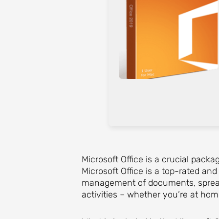
Microsoft Office is a crucial packa
Microsoft Office is a top-rated an
management of documents, spreadsh
activities – whether you’re at hom