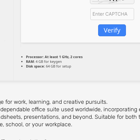
Verify
Processor:
At least 1 GHz, 2 cores
RAM:
4 GB for keygen
Disk space:
64 GB for setup
ge for work, learning, and creative pursuits.
d dependable office suite used worldwide, incorporating 
eets, presentations, and beyond. Suitable for both t
e, school, or your workplace.