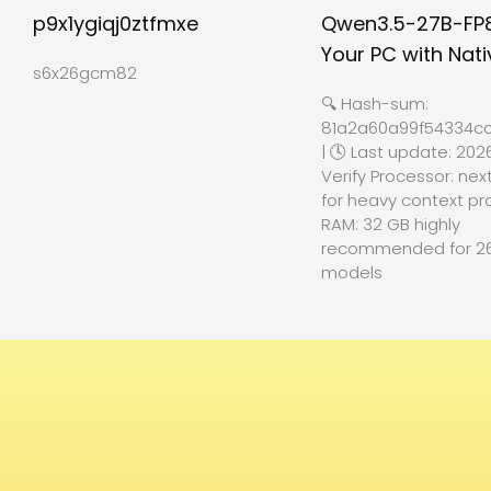
p9x1ygiqj0ztfmxe
Qwen3.5-27B-FP
Your PC with Nati
s6x26gcm82
🔍 Hash-sum:
81a2a60a99f54334cc
| 🕓 Last update: 202
Verify Processor: nex
for heavy context pr
RAM: 32 GB highly
recommended for 2
models