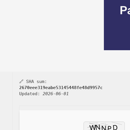
P
🔗 SHA sum:
2670eee319eabe53145448fe48d9957c
Updated:
2026-06-01