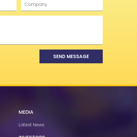
Company
SEND MESSAGE
MEDIA
Latest News