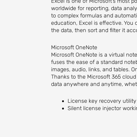
Excel is one of Microsoft’s most po
worldwide for reporting, data analy
to complex formulas and automatio
education, Excel is effective. You
the data, then sort and filter it acc
Microsoft OneNote
Microsoft OneNote is a virtual note
fuses the ease of a standard note
images, audio, links, and tables. O
Thanks to the Microsoft 365 cloud 
data anywhere and anytime, wheth
License key recovery utility
Silent license injector wor