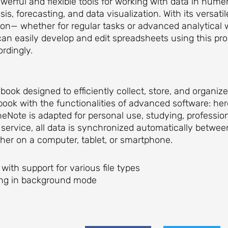
werful and flexible tools for working with data in numer
sis, forecasting, and data visualization. With its versat
n— whether for regular tasks or advanced analytical w
 can easily develop and edit spreadsheets using this pr
ordingly.
book designed to efficiently collect, store, and organiz
book with the functionalities of advanced software: he
neNote is adapted for personal use, studying, professio
service, all data is synchronized automatically betwee
er on a computer, tablet, or smartphone.
 with support for various file types
king in background mode