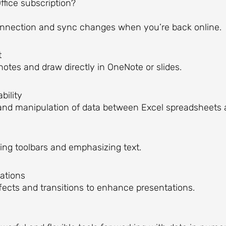
ffice subscription?
onnection and sync changes when you’re back online.
t
notes and draw directly in OneNote or slides.
bility
and manipulation of data between Excel spreadsheets
ing toolbars and emphasizing text.
ations
ects and transitions to enhance presentations.