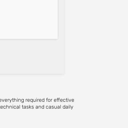
everything required for effective
echnical tasks and casual daily