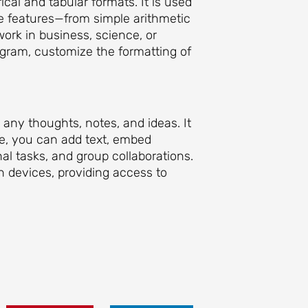
ical and tabular formats. It is used
ile features—from simple arithmetic
ork in business, science, or
ogram, customize the formatting of
e any thoughts, notes, and ideas. It
re, you can add text, embed
nal tasks, and group collaborations.
n devices, providing access to