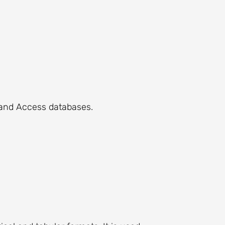
 and Access databases.