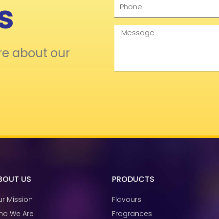
s
Phone
Message
re about our
BOUT US
PRODUCTS
r Mission
Flavours
ho We Are
Fragrances