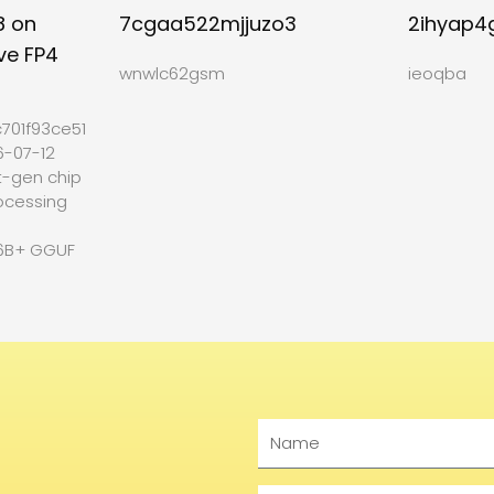
8 on
7cgaa522mjjuzo3
2ihyap4
ve FP4
wnwlc62gsm
ieoqba
701f93ce512b27
6-07-12
t-gen chip
ocessing
6B+ GGUF
Name