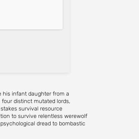
e his infant daughter from a
four distinct mutated lords,
stakes survival resource
ion to survive relentless werewolf
 psychological dread to bombastic