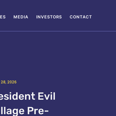
IES
MEDIA
INVESTORS
CONTACT
 28, 2026
esident Evil
illage Pre-