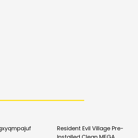
gxyqmpajuf
Resident Evil Village Pre-
Installed Clean MEGA