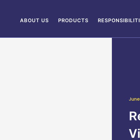
ABOUT US
PRODUCTS
RESPONSIBILIT
June
R
V