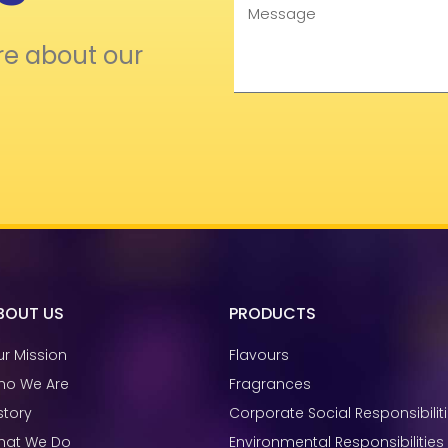
Message
re about our
BOUT US
PRODUCTS
r Mission
Flavours
ho We Are
Fragrances
story
Corporate Social Responsibilit
hat We Do
Environmental Responsibilities