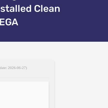
nstalled Clean
EGA
date: 2026-06-27)