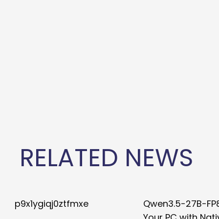
RELATED NEWS
p9x1ygiqj0ztfmxe
Qwen3.5-27B-FP
Your PC with Nati