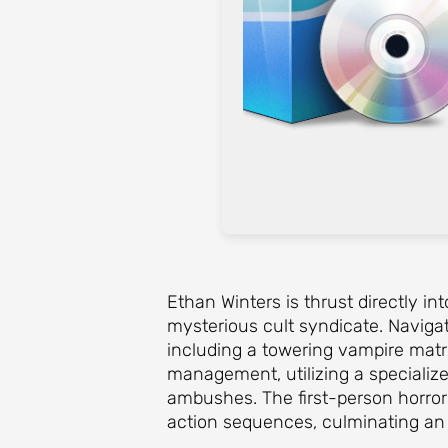
Ethan Winters is thrust directly in
mysterious cult syndicate. Navigat
including a towering vampire mat
management, utilizing a specializ
ambushes. The first-person horror
action sequences, culminating an e