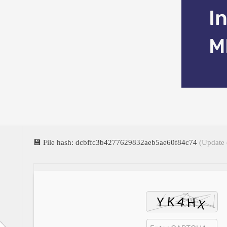
I
M
💾 File hash: dcbffc3b4277629832aeb5ae60f84c74
(Update 