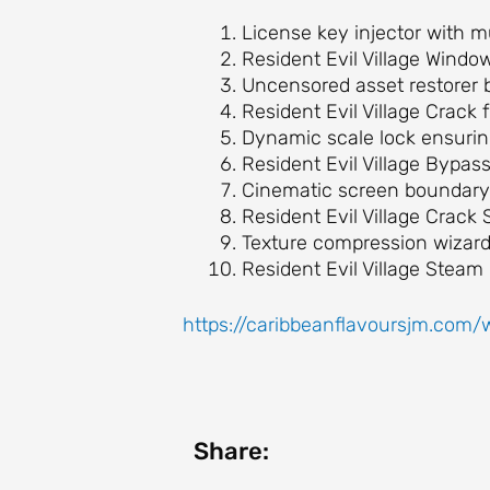
License key injector with m
Resident Evil Village Wind
Uncensored asset restorer b
Resident Evil Village Crack
Dynamic scale lock ensurin
Resident Evil Village Byp
Cinematic screen boundary 
Resident Evil Village Crac
Texture compression wizard d
Resident Evil Village Steam
https://caribbeanflavoursjm.com/
Share: