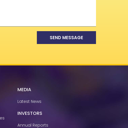
SEND MESSAGE
MEDIA
Latest News
INVESTORS
ies
Annual Reports