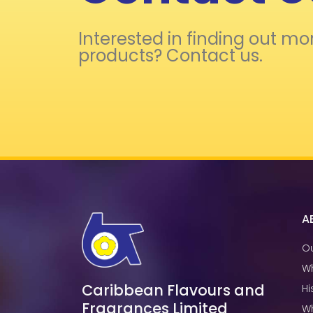
Interested in finding out mo
products? Contact us.
A
Ou
W
Caribbean Flavours and
Hi
Fragrances Limited
W