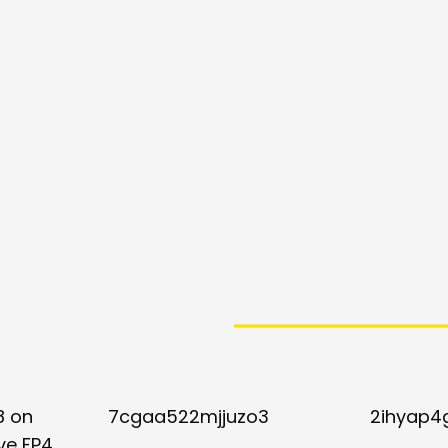
8 on
7cgaa522mjjuzo3
2ihyap4
ve FP4