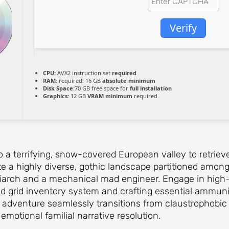
Verify
CPU:
AVX2 instruction set
required
RAM:
required: 16 GB
absolute minimum
Disk Space:
70 GB free space for
full installation
Graphics:
12 GB
VRAM minimum
required
to a terrifying, snow-covered European valley to retriev
e a highly diverse, gothic landscape partitioned among 
riarch and a mechanical mad engineer. Engage in high-
ed grid inventory system and crafting essential ammunit
 adventure seamlessly transitions from claustrophobic
motional familial narrative resolution.