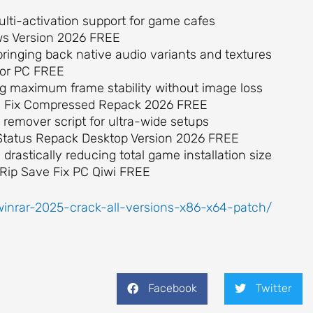
ulti-activation support for game cafes
ows Version 2026 FREE
ringing back native audio variants and textures
 for PC FREE
g maximum frame stability without image loss
ass Fix Compressed Repack 2026 FREE
remover script for ultra-wide setups
k Status Repack Desktop Version 2026 FREE
rastically reducing total game installation size
 Rip Save Fix PC Qiwi FREE
winrar-2025-crack-all-versions-x86-x64-patch/
Facebook
Twitter