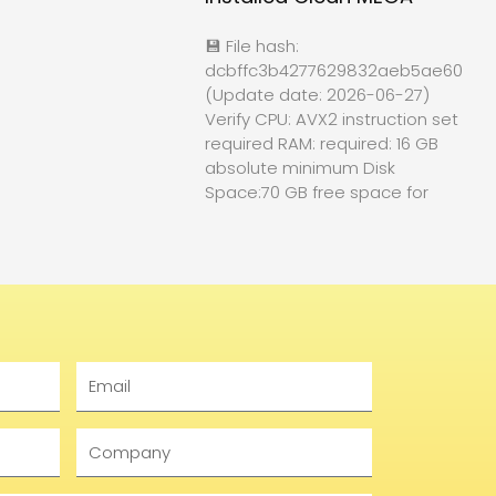
💾 File hash:
dcbffc3b4277629832aeb5ae60f84
(Update date: 2026-06-27)
Verify CPU: AVX2 instruction set
required RAM: required: 16 GB
absolute minimum Disk
Space:70 GB free space for
Email
Company