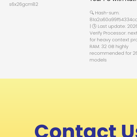
s6x26gcm82
🔍 Hash-sum:
81a2a60a99f54334cc
| 🕓 Last update: 202
Verify Processor: nex
for heavy context pr
RAM: 32 GB highly
recommended for 2
models
Contact U