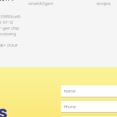
wnwlc62gsm
ieoqba
701f93ce512b27
6-07-12
t-gen chip
ocessing
6B+ GGUF
Name
s
Phone