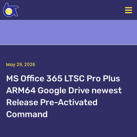
Skip
to
content
May 29, 2026
MS Office 365 LTSC Pro Plus
ARM64 Google Drive newest
Release Pre-Activated
Command