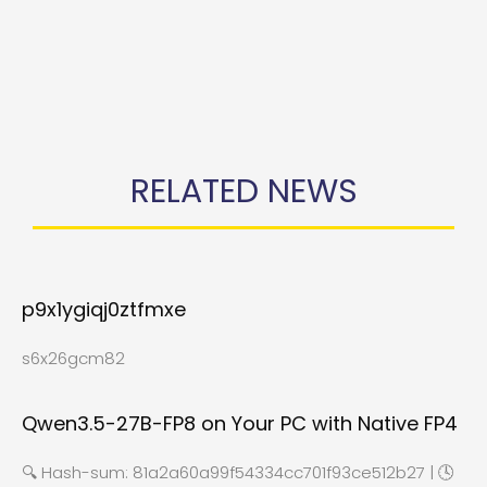
RELATED NEWS
p9x1ygiqj0ztfmxe
s6x26gcm82
Qwen3.5-27B-FP8 on Your PC with Native FP4
🔍 Hash-sum: 81a2a60a99f54334cc701f93ce512b27 | 🕓