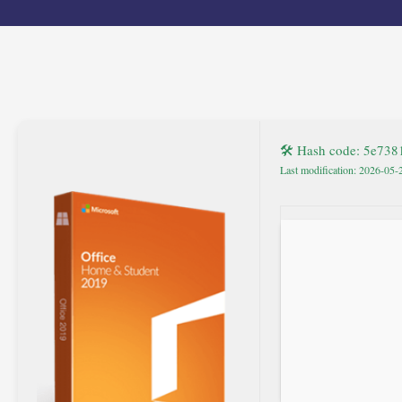
🛠 Hash code: 5e73
Last modification: 2026-05-