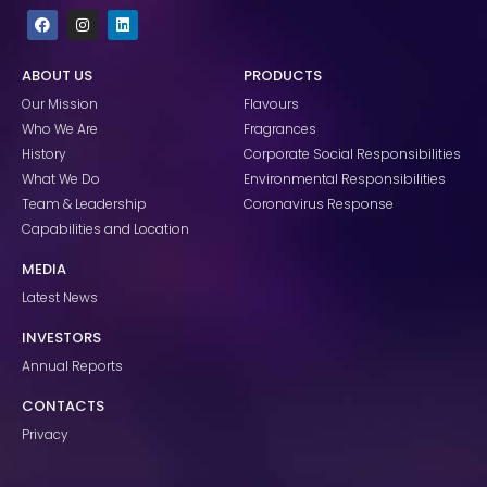
F
I
L
a
n
i
c
s
n
e
t
k
ABOUT US
PRODUCTS
b
a
e
o
g
d
Our Mission
Flavours
o
r
i
k
a
n
Who We Are
Fragrances
m
History
Corporate Social Responsibilities
What We Do
Environmental Responsibilities
Team & Leadership
Coronavirus Response
Capabilities and Location
MEDIA
Latest News
INVESTORS
Annual Reports
CONTACTS
Privacy