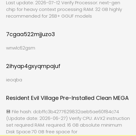
Last update: 2026-07-12 Verify Processor: next-gen
chip for heavy context processing RAM: 32 GB highly
recommended for 26B+ GGUF models
7cgaa522mjjuzo3
wnwlc62gsm
2ihyap4gxyqmpajuf
ieoqba
Resident Evil Village Pre-Installed Clean MEGA
💾 File hash: dcbffc3b4277629832aeb5ae60f84c74
(Update date: 2026-06-27) Verify CPU: AVX2 instruction
set required RAM: required: 16 GB absolute minimum
Disk Space:70 GB free space for