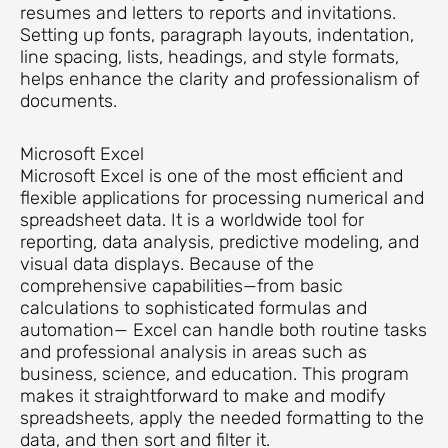
resumes and letters to reports and invitations.
Setting up fonts, paragraph layouts, indentation,
line spacing, lists, headings, and style formats,
helps enhance the clarity and professionalism of
documents.
Microsoft Excel
Microsoft Excel is one of the most efficient and
flexible applications for processing numerical and
spreadsheet data. It is a worldwide tool for
reporting, data analysis, predictive modeling, and
visual data displays. Because of the
comprehensive capabilities—from basic
calculations to sophisticated formulas and
automation— Excel can handle both routine tasks
and professional analysis in areas such as
business, science, and education. This program
makes it straightforward to make and modify
spreadsheets, apply the needed formatting to the
data, and then sort and filter it.