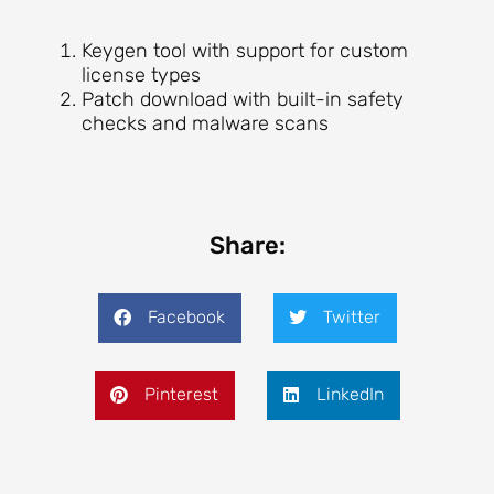
Keygen tool with support for custom
license types
Patch download with built-in safety
checks and malware scans
Share:
Facebook
Twitter
Pinterest
LinkedIn