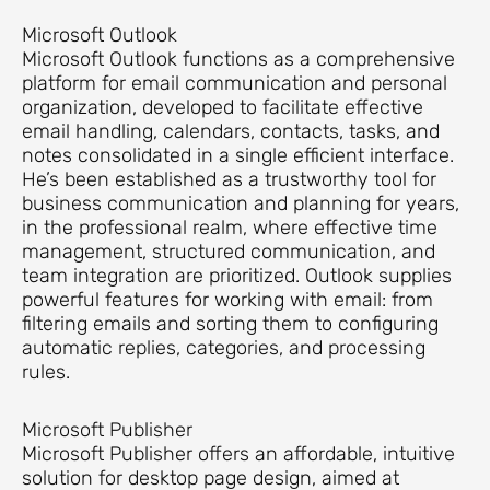
Microsoft Outlook
Microsoft Outlook functions as a comprehensive
platform for email communication and personal
organization, developed to facilitate effective
email handling, calendars, contacts, tasks, and
notes consolidated in a single efficient interface.
He’s been established as a trustworthy tool for
business communication and planning for years,
in the professional realm, where effective time
management, structured communication, and
team integration are prioritized. Outlook supplies
powerful features for working with email: from
filtering emails and sorting them to configuring
automatic replies, categories, and processing
rules.
Microsoft Publisher
Microsoft Publisher offers an affordable, intuitive
solution for desktop page design, aimed at