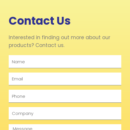
Contact Us
Interested in finding out more about our
products? Contact us.
Name
Email
Phone
Company
Message