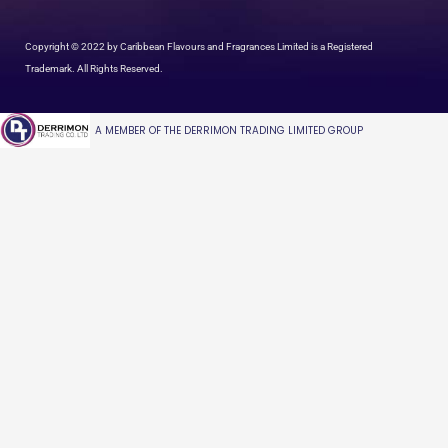
Copyright © 2022 by Caribbean Flavours and Fragrances Limited is a Registered
Trademark. All Rights Reserved.
A MEMBER OF THE DERRIMON TRADING LIMITED GROUP