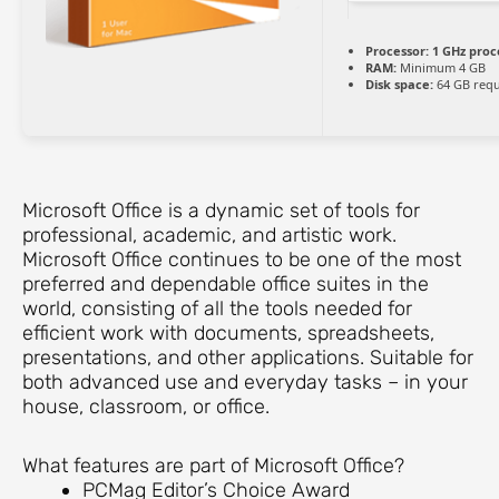
Processor:
1 GHz proc
RAM:
Minimum 4 GB
Disk space:
64 GB requ
Microsoft Office is a dynamic set of tools for
professional, academic, and artistic work.
Microsoft Office continues to be one of the most
preferred and dependable office suites in the
world, consisting of all the tools needed for
efficient work with documents, spreadsheets,
presentations, and other applications. Suitable for
both advanced use and everyday tasks – in your
house, classroom, or office.
What features are part of Microsoft Office?
PCMag Editor’s Choice Award