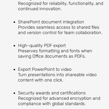
Recognized for reliability, functionality, and
continued innovation.
SharePoint document integration
Provides seamless access to shared files
and version control for team collaboration.
High-quality PDF export
Preserves formatting and fonts when
saving Office documents as PDFs.
Export PowerPoint to video
Turn presentations into shareable video
content with one click.
Security awards and certifications
Recognized for advanced encryption and
compliance with global standards.