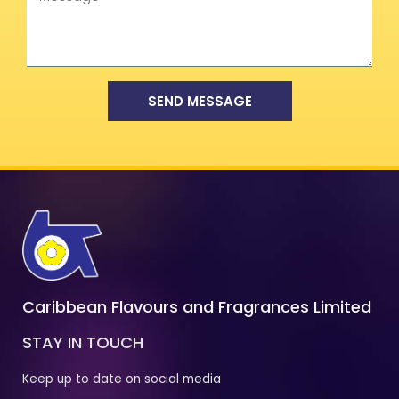
SEND MESSAGE
Caribbean Flavours and Fragrances Limited
STAY IN TOUCH
Keep up to date on social media