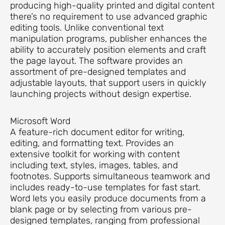
producing high-quality printed and digital content
there’s no requirement to use advanced graphic
editing tools. Unlike conventional text
manipulation programs, publisher enhances the
ability to accurately position elements and craft
the page layout. The software provides an
assortment of pre-designed templates and
adjustable layouts, that support users in quickly
launching projects without design expertise.
Microsoft Word
A feature-rich document editor for writing,
editing, and formatting text. Provides an
extensive toolkit for working with content
including text, styles, images, tables, and
footnotes. Supports simultaneous teamwork and
includes ready-to-use templates for fast start.
Word lets you easily produce documents from a
blank page or by selecting from various pre-
designed templates, ranging from professional