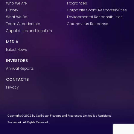
k
a
n
Who We Are
Fragrances
m
History
Corporate Social Responsibilities
What We Do
Environmental Responsibilities
Team & Leadership
Coronavirus Response
Capabilities and Location
MEDIA
Latest News
INVESTORS
Annual Reports
CONTACTS
Privacy
Copyright © 2022 by Caribbean Flavours and Fragrances Limited is a Registered
Trademark. All Rights Reserved.