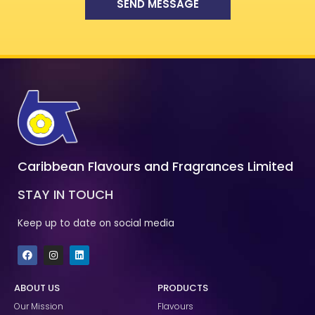
SEND MESSAGE
Caribbean Flavours and Fragrances Limited
STAY IN TOUCH
Keep up to date on social media
F
I
L
a
n
i
c
s
n
e
t
k
ABOUT US
PRODUCTS
b
a
e
o
g
d
Our Mission
Flavours
o
r
i