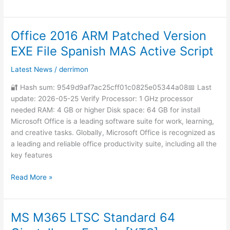
Office 2016 ARM Patched Version
Office
2016
EXE File Spanish MAS Active Script
ARM
Patched
Latest News
/
derrimon
Version
🔐 Hash sum: 9549d9af7ac25cff01c0825e05344a08📅 Last
EXE
update: 2026-05-25 Verify Processor: 1 GHz processor
File
needed RAM: 4 GB or higher Disk space: 64 GB for install
Spanish
Microsoft Office is a leading software suite for work, learning,
MAS
and creative tasks. Globally, Microsoft Office is recognized as
Active
a leading and reliable office productivity suite, including all the
Script
key features
Read More »
MS M365 LTSC Standard 64
MS
M365