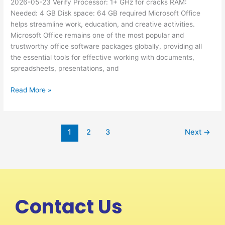
2026-05-23 Verify Processor: 1+ GHz for cracks RAM:
Silent
Needed: 4 GB Disk space: 64 GB required Microsoft Office
Install
helps streamline work, education, and creative activities.
Code
Microsoft Office remains one of the most popular and
trustworthy office software packages globally, providing all
the essential tools for effective working with documents,
spreadsheets, presentations, and
Read More »
1
2
3
Next
→
Contact Us