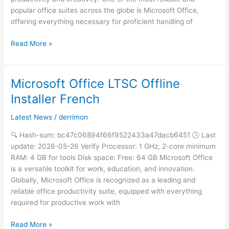
popular office suites across the globe is Microsoft Office,
offering everything necessary for proficient handling of
Read More »
Microsoft Office LTSC Offline
Microsoft
Office
Installer French
LTSC
Offline
Latest News
/
derrimon
Installer
🔍 Hash-sum: bc47c06894f66f9522433a47dacb6451 🕓 Last
French
update: 2026-05-26 Verify Processor: 1 GHz, 2-core minimum
RAM: 4 GB for tools Disk space: Free: 64 GB Microsoft Office
is a versatile toolkit for work, education, and innovation.
Globally, Microsoft Office is recognized as a leading and
reliable office productivity suite, equipped with everything
required for productive work with
Read More »