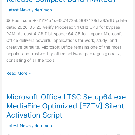
Office
newest
Latest News
/
derrimon
Release
🧩 Hash sum → d1774a4ce6c7472ab5997479dfa87e1fUpdate
Compact
date: 2026-05-23 Verify Processor: 1 GHz CPU for bypass
Build
RAM: At least 4 GB Disk space: 64 GB for unpack Microsoft
{RARBG}
Office delivers powerful applications for work, study, and
creative pursuits. Microsoft Office remains one of the most
popular and trustworthy office software packages globally,
consisting of all the tools
Read More »
Microsoft Office LTSC Setup64.exe
Microsoft
Office
MediaFire Optimized [EZTV] Silent
LTSC
Activation Script
Setup64.exe
MediaFire
Latest News
/
derrimon
Optimized