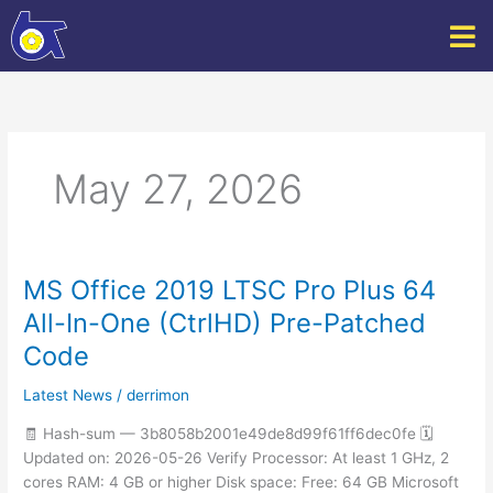
Skip
to
content
May 27, 2026
MS Office 2019 LTSC Pro Plus 64
MS
Office
All-In-One (CtrlHD) Pre-Patched
2019
Code
LTSC
Pro
Latest News
/
derrimon
Plus
64
🧾 Hash-sum — 3b8058b2001e49de8d99f61ff6dec0fe 🗓
All-
Updated on: 2026-05-26 Verify Processor: At least 1 GHz, 2
In-
cores RAM: 4 GB or higher Disk space: Free: 64 GB Microsoft