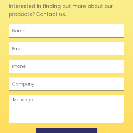
Interested in finding out more about our
products? Contact us.
Name
Email
Phone
Company
Message