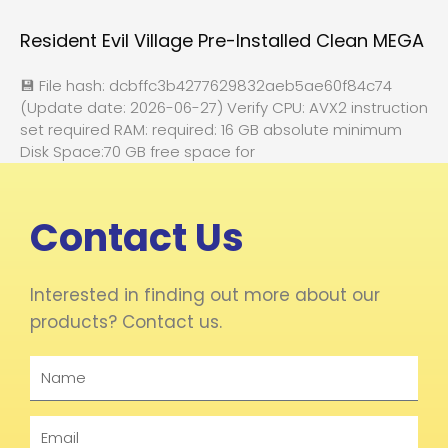
Resident Evil Village Pre-Installed Clean MEGA
💾 File hash: dcbffc3b4277629832aeb5ae60f84c74
(Update date: 2026-06-27) Verify CPU: AVX2 instruction
set required RAM: required: 16 GB absolute minimum
Disk Space:70 GB free space for
Contact Us
Interested in finding out more about our
products? Contact us.
Name
Email