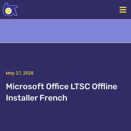
Skip
to
content
May 27, 2026
Microsoft Office LTSC Offline
Installer French