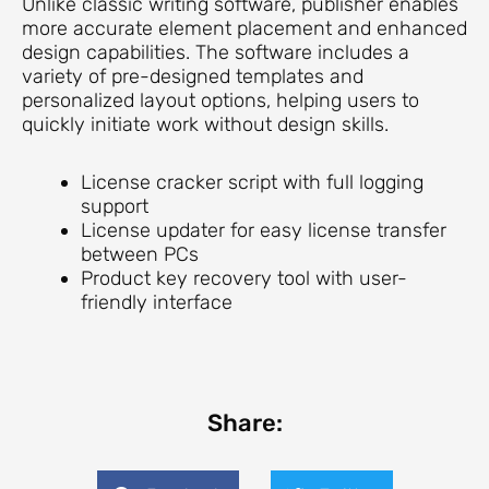
Unlike classic writing software, publisher enables
more accurate element placement and enhanced
design capabilities. The software includes a
variety of pre-designed templates and
personalized layout options, helping users to
quickly initiate work without design skills.
License cracker script with full logging
support
License updater for easy license transfer
between PCs
Product key recovery tool with user-
friendly interface
Share: