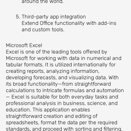
around the world.
Third-party app integration
Extend Office functionality with add-ins
and custom tools.
Microsoft Excel
Excel is one of the leading tools offered by
Microsoft for working with data in numerical and
tabular formats. It is utilized internationally for
creating reports, analyzing information,
developing forecasts, and visualizing data. With
its broad functionality—from straightforward
calculations to intricate formulas and automation
— Excel is suitable for both everyday tasks and
professional analysis in business, science, and
education. This application enables
straightforward creation and editing of
spreadsheets, format the data per the required
standards, and proceed with sorting and filtering.