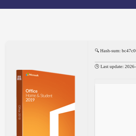
🔍 Hash-sum: bc47c
🕓 Last update: 2026