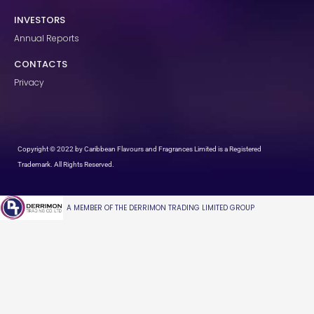
INVESTORS
Annual Reports
CONTACTS
Privacy
Copyright © 2022 by Caribbean Flavours and Fragrances Limited is a Registered
Trademark. All Rights Reserved.
A MEMBER OF THE DERRIMON TRADING LIMITED GROUP