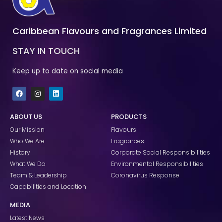
Caribbean Flavours and Fragrances Limited
STAY IN TOUCH
Keep up to date on social media
F
I
L
a
n
i
c
s
n
e
t
k
ABOUT US
PRODUCTS
b
a
e
o
g
d
Our Mission
Flavours
o
r
i
k
a
n
Who We Are
Fragrances
m
History
Corporate Social Responsibilities
What We Do
Environmental Responsibilities
Team & Leadership
Coronavirus Response
Capabilities and Location
MEDIA
Latest News