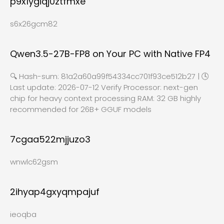
p9x1ygiqj0ztfmxe
s6x26gcm82
Qwen3.5-27B-FP8 on Your PC with Native FP4
🔍 Hash-sum: 81a2a60a99f54334cc701f93ce512b27 | 🕓
Last update: 2026-07-12 Verify Processor: next-gen
chip for heavy context processing RAM: 32 GB highly
recommended for 26B+ GGUF models
7cgaa522mjjuzo3
wnwlc62gsm
2ihyap4gxyqmpajuf
ieoqba