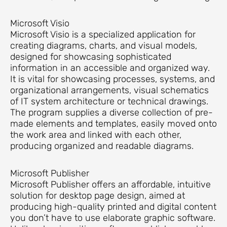
Microsoft Visio
Microsoft Visio is a specialized application for
creating diagrams, charts, and visual models,
designed for showcasing sophisticated
information in an accessible and organized way.
It is vital for showcasing processes, systems, and
organizational arrangements, visual schematics
of IT system architecture or technical drawings.
The program supplies a diverse collection of pre-
made elements and templates, easily moved onto
the work area and linked with each other,
producing organized and readable diagrams.
Microsoft Publisher
Microsoft Publisher offers an affordable, intuitive
solution for desktop page design, aimed at
producing high-quality printed and digital content
you don’t have to use elaborate graphic software.