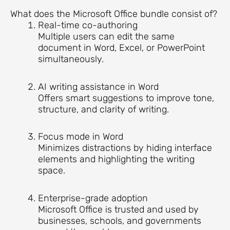
What does the Microsoft Office bundle consist of?
Real-time co-authoring
Multiple users can edit the same
document in Word, Excel, or PowerPoint
simultaneously.
AI writing assistance in Word
Offers smart suggestions to improve tone,
structure, and clarity of writing.
Focus mode in Word
Minimizes distractions by hiding interface
elements and highlighting the writing
space.
Enterprise-grade adoption
Microsoft Office is trusted and used by
businesses, schools, and governments