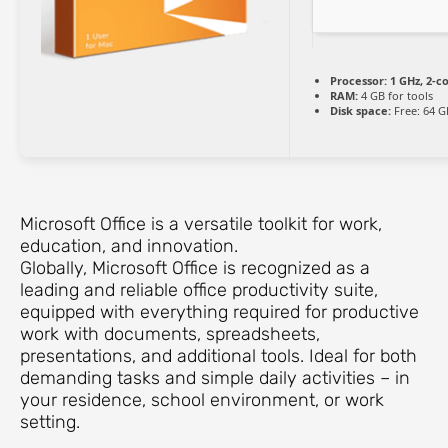
Processor:
1 GHz, 2-
RAM:
4 GB for tools
Disk space:
Free: 64 G
Microsoft Office is a versatile toolkit for work,
education, and innovation.
Globally, Microsoft Office is recognized as a
leading and reliable office productivity suite,
equipped with everything required for productive
work with documents, spreadsheets,
presentations, and additional tools. Ideal for both
demanding tasks and simple daily activities – in
your residence, school environment, or work
setting.