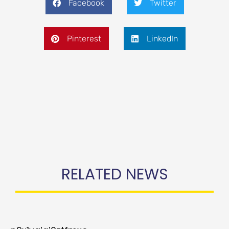
Facebook
Twitter
Pinterest
LinkedIn
RELATED NEWS