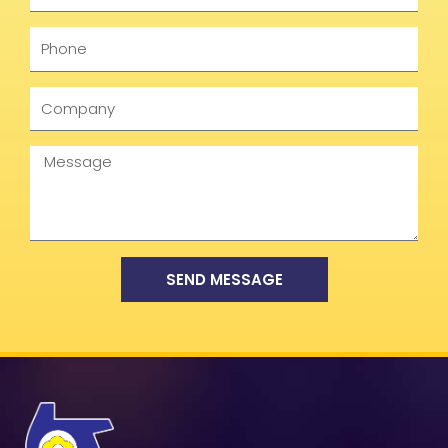
Phone
Company
Message
SEND MESSAGE