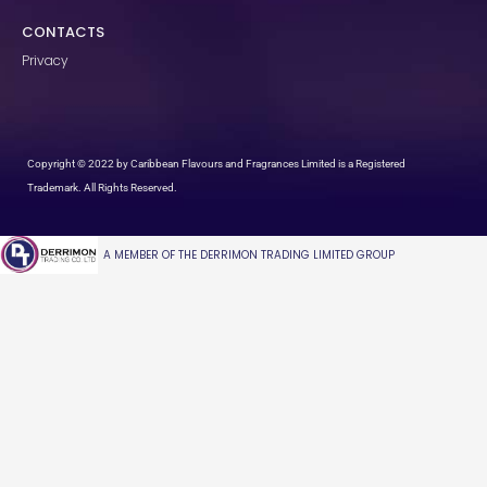
CONTACTS
Privacy
Copyright © 2022 by Caribbean Flavours and Fragrances Limited is a Registered
Trademark. All Rights Reserved.
A MEMBER OF THE DERRIMON TRADING LIMITED GROUP