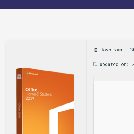
🧾 Hash-sum — 3
🗓 Updated on: 