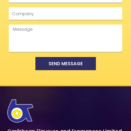
Company
Message
SEND MESSAGE