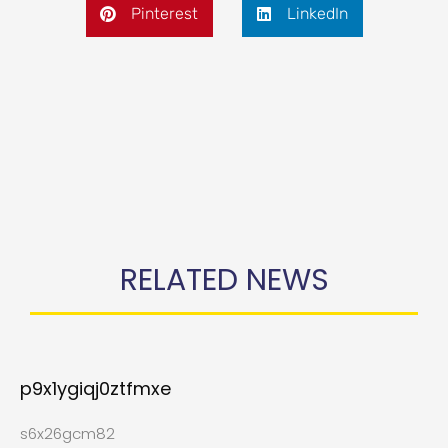
Pinterest
LinkedIn
RELATED NEWS
p9x1ygiqj0ztfmxe
s6x26gcm82