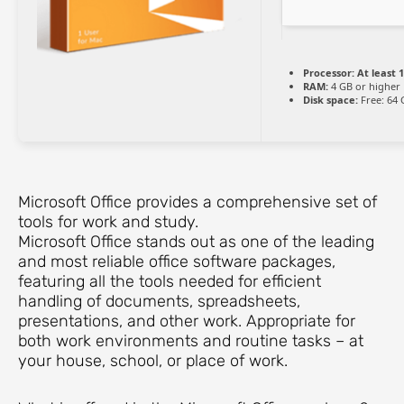
Processor:
At least 1
RAM:
4 GB or higher
Disk space:
Free: 64 
Microsoft Office provides a comprehensive set of
tools for work and study.
Microsoft Office stands out as one of the leading
and most reliable office software packages,
featuring all the tools needed for efficient
handling of documents, spreadsheets,
presentations, and other work. Appropriate for
both work environments and routine tasks – at
your house, school, or place of work.