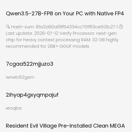
Qwen3.5-27B-FP8 on Your PC with Native FP4
🔍 Hash-sum: 81a2a60a99f54334cc701f93ce512b27 | 🕓
Last update: 2026-07-12 Verify Processor: next-gen
chip for heavy context processing RAM: 32 GB highly
recommended for 26B+ GGUF models
7cgaa522mjjuzo3
wnwlc62gsm
2ihyap4gxyqmpajuf
ieoqba
Resident Evil Village Pre-Installed Clean MEGA