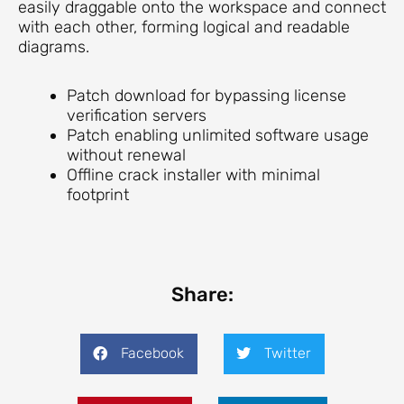
easily draggable onto the workspace and connect
with each other, forming logical and readable
diagrams.
Patch download for bypassing license
verification servers
Patch enabling unlimited software usage
without renewal
Offline crack installer with minimal
footprint
Share:
Facebook
Twitter