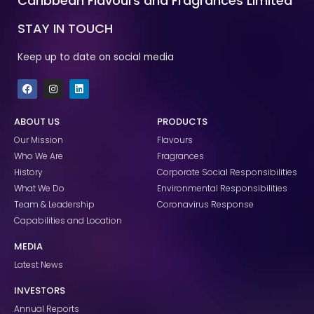
Caribbean Flavours and Fragrances Limited
STAY IN TOUCH
Keep up to date on social media
F
I
L
a
n
i
c
s
n
e
t
k
ABOUT US
PRODUCTS
b
a
e
o
g
d
Our Mission
Flavours
o
r
i
k
a
n
Who We Are
Fragrances
m
History
Corporate Social Responsibilities
What We Do
Environmental Responsibilities
Team & Leadership
Coronavirus Response
Capabilities and Location
MEDIA
Latest News
INVESTORS
Annual Reports