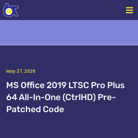
Skip
to
content
May 27, 2026
MS Office 2019 LTSC Pro Plus
64 All-In-One (CtrlHD) Pre-
Patched Code