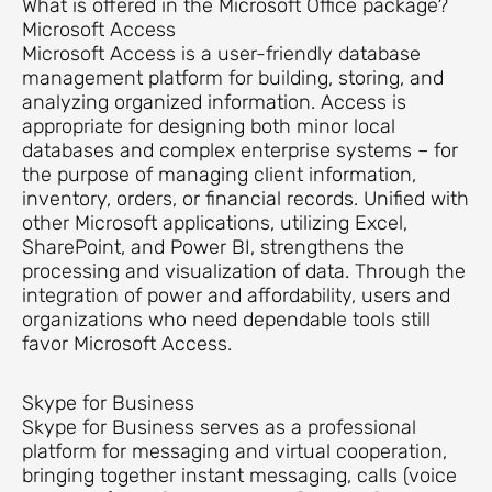
What is offered in the Microsoft Office package?
Microsoft Access
Microsoft Access is a user-friendly database
management platform for building, storing, and
analyzing organized information. Access is
appropriate for designing both minor local
databases and complex enterprise systems – for
the purpose of managing client information,
inventory, orders, or financial records. Unified with
other Microsoft applications, utilizing Excel,
SharePoint, and Power BI, strengthens the
processing and visualization of data. Through the
integration of power and affordability, users and
organizations who need dependable tools still
favor Microsoft Access.
Skype for Business
Skype for Business serves as a professional
platform for messaging and virtual cooperation,
bringing together instant messaging, calls (voice