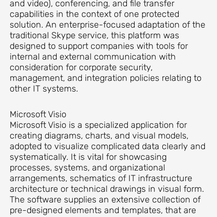
and video), conferencing, and file transfer
capabilities in the context of one protected
solution. An enterprise-focused adaptation of the
traditional Skype service, this platform was
designed to support companies with tools for
internal and external communication with
consideration for corporate security,
management, and integration policies relating to
other IT systems.
Microsoft Visio
Microsoft Visio is a specialized application for
creating diagrams, charts, and visual models,
adopted to visualize complicated data clearly and
systematically. It is vital for showcasing
processes, systems, and organizational
arrangements, schematics of IT infrastructure
architecture or technical drawings in visual form.
The software supplies an extensive collection of
pre-designed elements and templates, that are