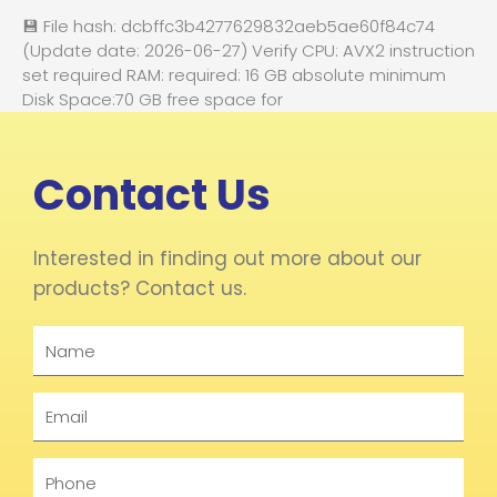
💾 File hash: dcbffc3b4277629832aeb5ae60f84c74
(Update date: 2026-06-27) Verify CPU: AVX2 instruction
set required RAM: required: 16 GB absolute minimum
Disk Space:70 GB free space for
Contact Us
Interested in finding out more about our
products? Contact us.
Name
Email
Phone