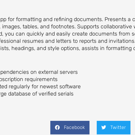
app for formatting and refining documents. Presents a 
s, images, tables, and footnotes. Supports collaborative
ord, you can quickly and easily create documents from 
ssional resumes and letters to reports and invitations.
 lists, headings, and style options, assists in formatti
dependencies on external servers
ubscription requirements
ed regularly for newest software
rge database of verified serials
Facebook
Twitter