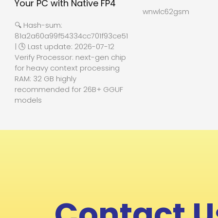
Your PC with Native FP4
wnwlc62gsm
🔍 Hash-sum:
81a2a60a99f54334cc701f93ce512b27
| 🕓 Last update: 2026-07-12
Verify Processor: next-gen chip
for heavy context processing
RAM: 32 GB highly
recommended for 26B+ GGUF
models
Contact U