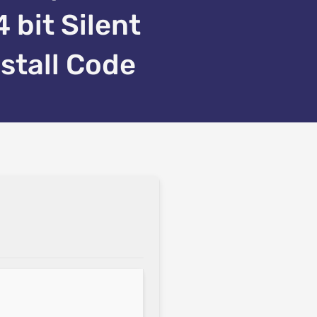
4 bit Silent
nstall Code