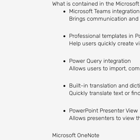
What is contained in the Microsoft
Microsoft Teams integration
Brings communication and d
Professional templates in 
Help users quickly create v
Power Query integration
Allows users to import, comb
Built-in translation and dic
Quickly translate text or f
PowerPoint Presenter View
Allows presenters to view t
Microsoft OneNote