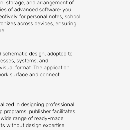
ion, storage, and arrangement of
ities of advanced software: you
ctively for personal notes, school,
ronizes across devices, ensuring
ne.
nd schematic design, adopted to
ocesses, systems, and
visual format. The application
work surface and connect
ialized in designing professional
ng programs, publisher facilitates
 a wide range of ready-made
ts without design expertise.