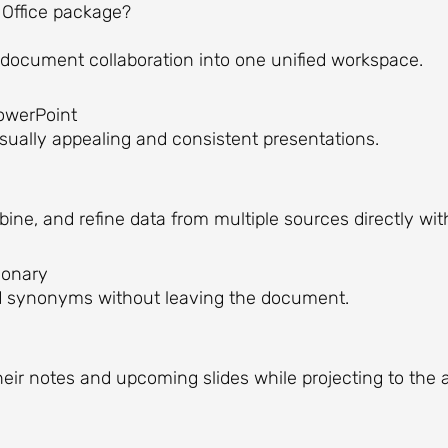
 Office package?
ocument collaboration into one unified workspace.
PowerPoint
isually appealing and consistent presentations.
ine, and refine data from multiple sources directly wit
tionary
ind synonyms without leaving the document.
heir notes and upcoming slides while projecting to the 