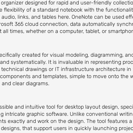
e organizer designed for rapid and user-friendly collect
e flexibility of a standard notebook with the functional
 audio, links, and tables here. OneNote can be used effe
crosoft 365 cloud connection, data automatically synch
t all times, whether on a computer, tablet, or smartpho
specifically created for visual modeling, diagramming, a
 and systematically. It is invaluable in representing pr
technical drawings or IT infrastructure architecture in 
e components and templates, simple to move onto the 
 and clear diagrams.
sible and intuitive tool for desktop layout design, spec
ing intricate graphic software. Unlike conventional writi
nts exactly and work on the design. The tool features
designs, that support users in quickly launching projec