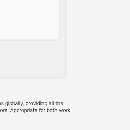
globally, providing all the
ore. Appropriate for both work
.