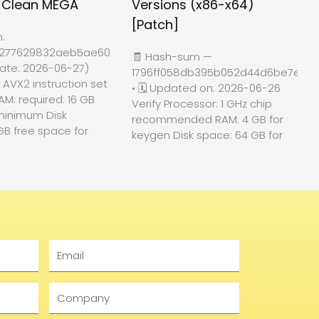
d Clean MEGA
Versions (x86-x64)
[Patch]
h:
4277629832aeb5ae60f84c74
🧾 Hash-sum —
ate: 2026-06-27)
1796ff058db395b052d44d6be7e818
: AVX2 instruction set
• 🗓 Updated on: 2026-06-26
AM: required: 16 GB
Verify Processor: 1 GHz chip
minimum Disk
recommended RAM: 4 GB for
GB free space for
keygen Disk space: 64 GB for
Email
Company