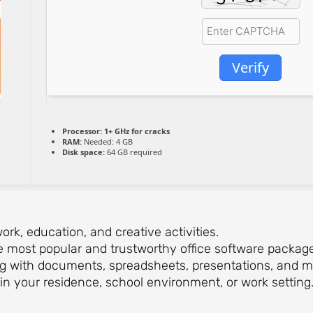
Verify
Processor:
1+ GHz for cracks
RAM:
Needed: 4 GB
Disk space:
64 GB required
ork, education, and creative activities.
e most popular and trustworthy office software packages 
ing with documents, spreadsheets, presentations, and m
in your residence, school environment, or work setting