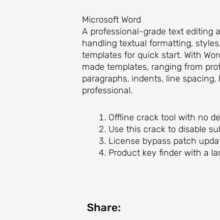
Microsoft Word
A professional-grade text editing 
handling textual formatting, style
templates for quick start. With W
made templates, ranging from profe
paragraphs, indents, line spacing,
professional.
Offline crack tool with no 
Use this crack to disable s
License bypass patch updat
Product key finder with a la
Share: