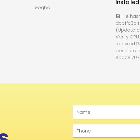
Installe
ieoqba
💾 File has
dcbffc3b
(Update d
Verify CPU
required R
absolute 
Space:70 
Name
s
Phone