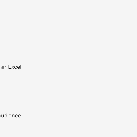
hin Excel.
audience.