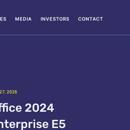
IES
MEDIA
INVESTORS
CONTACT
27, 2026
ffice 2024
nterprise E5