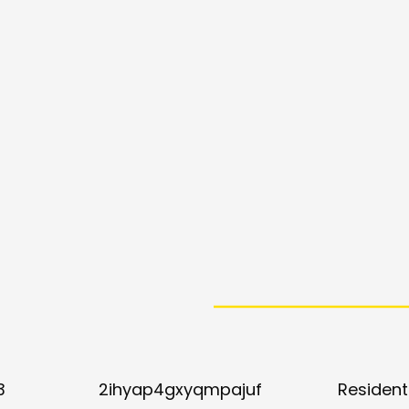
3
2ihyap4gxyqmpajuf
Resident 