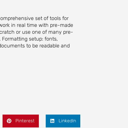
comprehensive set of tools for
 work in real time with pre-made
scratch or use one of many pre-
 Formatting setup: fonts,
ng documents to be readable and
Pinterest
LinkedIn