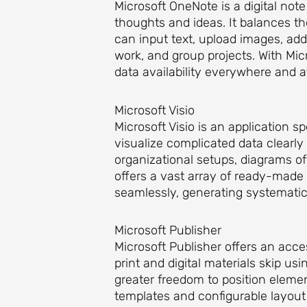
Microsoft OneNote is a digital not
thoughts and ideas. It balances th
can input text, upload images, add
work, and group projects. With Mi
data availability everywhere and a
Microsoft Visio
Microsoft Visio is an application 
visualize complicated data clearly
organizational setups, diagrams of 
offers a vast array of ready-mad
seamlessly, generating systematic
Microsoft Publisher
Microsoft Publisher offers an acces
print and digital materials skip us
greater freedom to position eleme
templates and configurable layout 