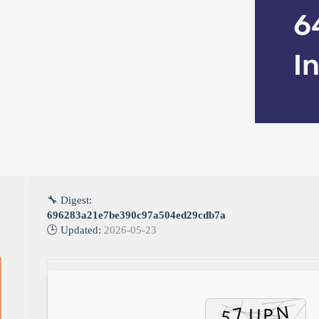
6
I
🔧 Digest:
696283a21e7be390c97a504ed29cdb7a
🕒 Updated:
2026-05-23