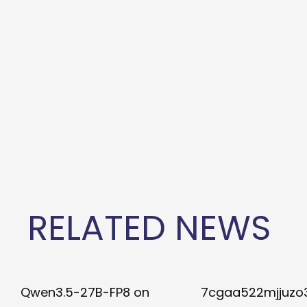
RELATED NEWS
Qwen3.5-27B-FP8 on
7cgaa522mjjuzo