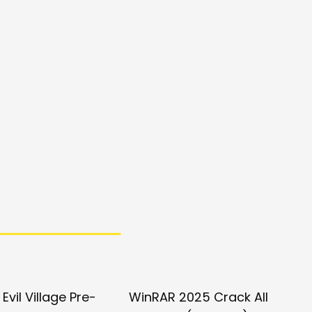
Evil Village Pre-
WinRAR 2025 Crack All