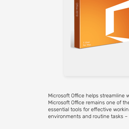
Microsoft Office helps streamline w
Microsoft Office remains one of th
essential tools for effective work
environments and routine tasks – 