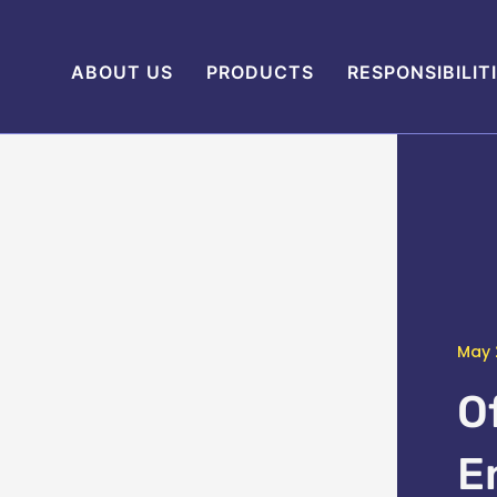
ABOUT US
PRODUCTS
RESPONSIBILIT
May 
O
E