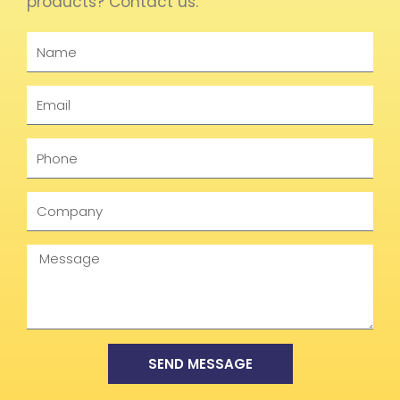
products? Contact us.
Name
Email
Phone
Company
Message
SEND MESSAGE