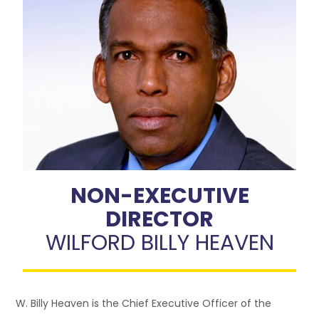
NON-EXECUTIVE
DIRECTOR
WILFORD BILLY HEAVEN
W. Billy Heaven is the Chief Executive Officer of the