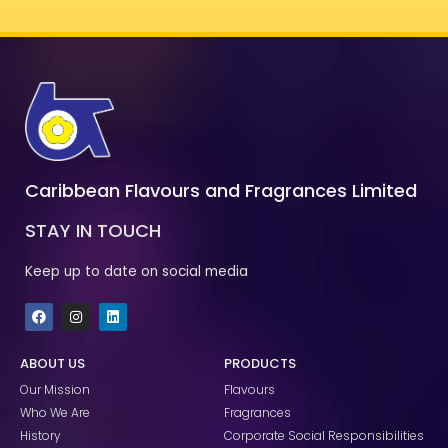
Caribbean Flavours and Fragrances Limited
STAY IN TOUCH
Keep up to date on social media
F
I
L
a
n
i
c
s
n
e
t
k
ABOUT US
PRODUCTS
b
a
e
o
g
d
Our Mission
Flavours
o
r
i
k
a
n
Who We Are
Fragrances
m
History
Corporate Social Responsibilities