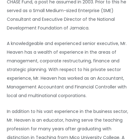
CHASE Fund, a post he assumed in 2003. Prior to this he
served as a Small Medium-sized Enterprise (SME)
Consultant and Executive Director of the National
Development Foundation of Jamaica.
A knowledgeable and experienced senior executive, Mr.
Heaven has a wealth of experience in the areas of
management, corporate restructuring, finance and
strategic planning. With respect to his private sector
experience, Mr. Heaven has worked as an Accountant,
Management Accountant and Financial Controller with
local and multinational corporations.
In addition to his vast experience in the business sector,
Mr. Heaven is an educator, having serve the teaching
profession for many years after graduating with
distinction in Teaching from Mico University College. A