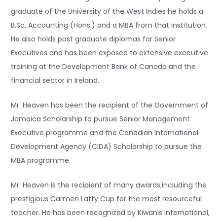
graduate of the University of the West Indies he holds a
B.Sc. Accounting (Hons.) and a MBA from that institution.
He also holds post graduate diplomas for Senior
Executives and has been exposed to extensive executive
training at the Development Bank of Canada and the
financial sector in Ireland.
Mr. Heaven has been the recipient of the Government of
Jamaica Scholarship to pursue Senior Management
Executive programme and the Canadian International
Development Agency (CIDA) Scholarship to pursue the
MBA programme.
Mr. Heaven is the recipient of many awards;including the
prestigious Carmen Latty Cup for the most resourceful
teacher. He has been recognized by Kiwanis International,