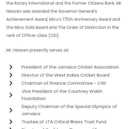
the Rotary International and the Former Citizens Bank. Mr.
Heaven was awarded the Governor General’s
Achievement Award, Mico’s 175th Anniversary Award and
the Mico Gold Award and The Order of Distinction in the
rank of Officer class (OD).
Mr. Heaven presently serves as:
President of the Jamaica Cricket Association
Director of the West Indies Cricket Board
Chairman of Finance Committee - CWI
Vice President of the Courtney Walsh
Foundation
Deputy Chairman of the Special Olympics of
Jamaica
Trustee of JTA Critical Illness Trust Fund