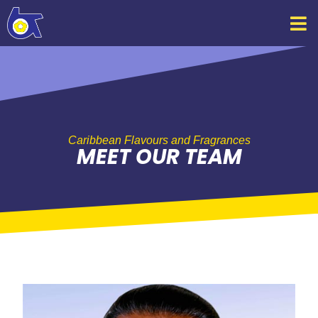
Skip
to
content
Caribbean Flavours and Fragrances
MEET OUR TEAM