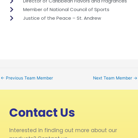
Director of Caribbean Flavors and Fragrances
Member of National Council of Sports
Justice of the Peace – St. Andrew
←
Previous Team Member
Next Team Member
→
Contact Us
Interested in finding out more about our