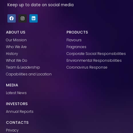
Keep up to date on social media
F
I
L
a
n
i
c
s
n
e
t
k
ABOUT US
PRODUCTS
b
a
e
o
g
d
Our Mission
Flavours
o
r
i
k
a
n
Who We Are
Fragrances
m
History
Corporate Social Responsibilities
What We Do
Environmental Responsibilities
Team & Leadership
Coronavirus Response
Capabilities and Location
MEDIA
Latest News
INVESTORS
Annual Reports
CONTACTS
Privacy