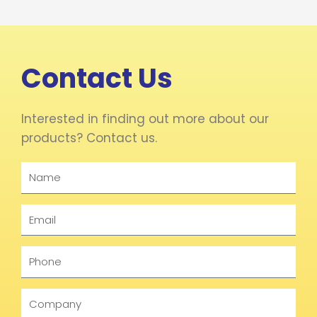
Contact Us
Interested in finding out more about our
products? Contact us.
Name
Email
Phone
Company