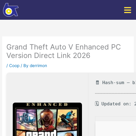
Skip
to
content
Grand Theft Auto V Enhanced PC
Version Direct Link 2026
/
Coop
/ By
derrimon
🧾 Hash-sum — b
🗓 Updated on: 