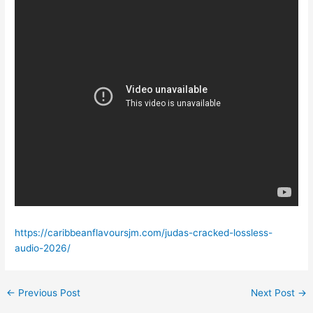
https://caribbeanflavoursjm.com/judas-cracked-lossless-
audio-2026/
←
Previous Post
Next Post
→