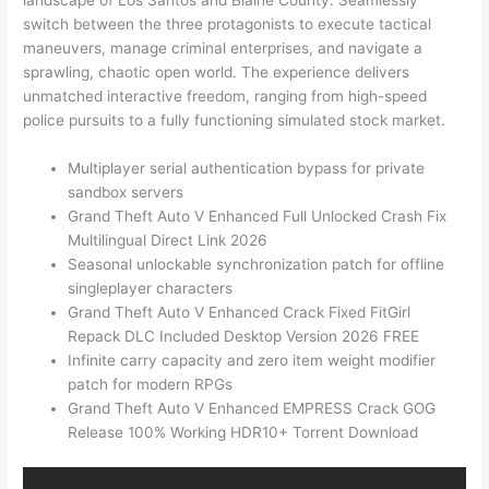
landscape of Los Santos and Blaine County. Seamlessly
switch between the three protagonists to execute tactical
maneuvers, manage criminal enterprises, and navigate a
sprawling, chaotic open world. The experience delivers
unmatched interactive freedom, ranging from high-speed
police pursuits to a fully functioning simulated stock market.
Multiplayer serial authentication bypass for private
sandbox servers
Grand Theft Auto V Enhanced Full Unlocked Crash Fix
Multilingual Direct Link 2026
Seasonal unlockable synchronization patch for offline
singleplayer characters
Grand Theft Auto V Enhanced Crack Fixed FitGirl
Repack DLC Included Desktop Version 2026 FREE
Infinite carry capacity and zero item weight modifier
patch for modern RPGs
Grand Theft Auto V Enhanced EMPRESS Crack GOG
Release 100% Working HDR10+ Torrent Download