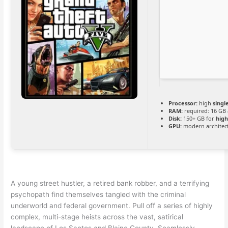
Processor:
high
singl
RAM:
required: 16 GB
Disk:
150+ GB for
high
GPU:
modern architect
A young street hustler, a retired bank robber, and a terrifying
psychopath find themselves tangled with the criminal
underworld and federal government. Pull off a series of highly
complex, multi-stage heists across the vast, satirical