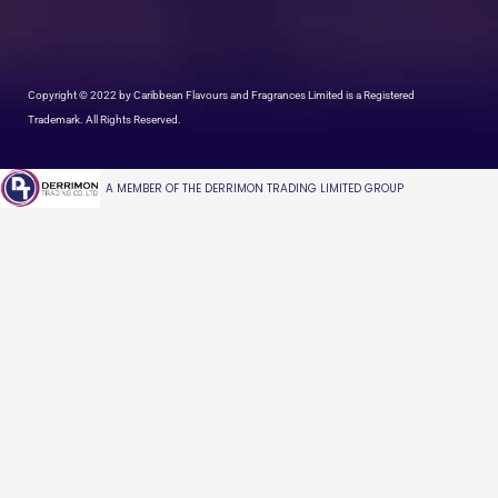
Copyright © 2022 by Caribbean Flavours and Fragrances Limited is a Registered
Trademark. All Rights Reserved.
A MEMBER OF THE DERRIMON TRADING LIMITED GROUP