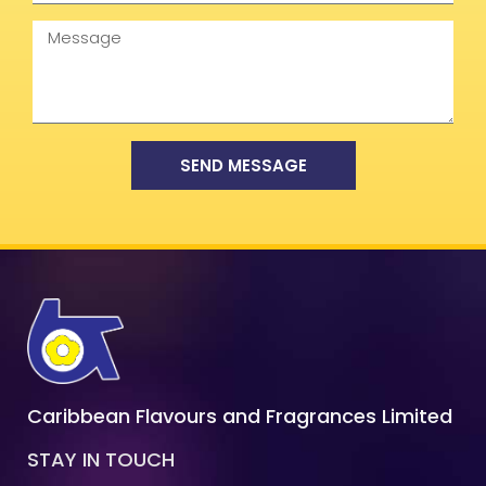
Message
SEND MESSAGE
Caribbean Flavours and Fragrances Limited
STAY IN TOUCH