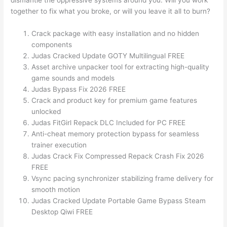
dismantle the oppressive systems around you. Will you work
together to fix what you broke, or will you leave it all to burn?
Crack package with easy installation and no hidden
components
Judas Cracked Update GOTY Multilingual FREE
Asset archive unpacker tool for extracting high-quality
game sounds and models
Judas Bypass Fix 2026 FREE
Crack and product key for premium game features
unlocked
Judas FitGirl Repack DLC Included for PC FREE
Anti-cheat memory protection bypass for seamless
trainer execution
Judas Crack Fix Compressed Repack Crash Fix 2026
FREE
Vsync pacing synchronizer stabilizing frame delivery for
smooth motion
Judas Cracked Update Portable Game Bypass Steam
Desktop Qiwi FREE