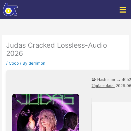
Skip
to
content
Judas Cracked Lossless-Audio
2026
/
Coop
/ By
derrimon
🧩 Hash sum → 40b
Update date:
2026-06