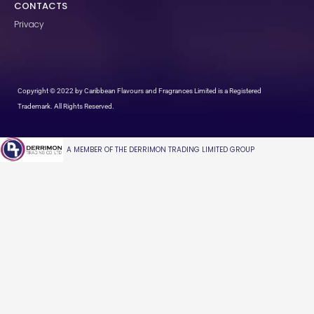
CONTACTS
Privacy
Copyright © 2022 by Caribbean Flavours and Fragrances Limited is a Registered
Trademark. All Rights Reserved.
A MEMBER OF THE DERRIMON TRADING LIMITED GROUP