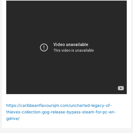
https://caribbeanflavoursjm.com/uncharted-legacy-of-
thieves-collection-gog-release-bypass-steam-for-pc-en-
gdrive/