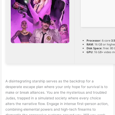
Processor:
6-core
3.
RAM:
16 GB or highe
Disk Space:
free: 80
GPU:
16 GB+ video 
A disintegrating starship serves as the backdrop for a
desperate escape plan where your only hope for survival is to
make or break alliances. You are the mysterious and troubled
Judas, trapped in a simulated society where every choice
alters the narrative flow. Engage in intense first-person action,
combining elemental powers and high-tech firearms to