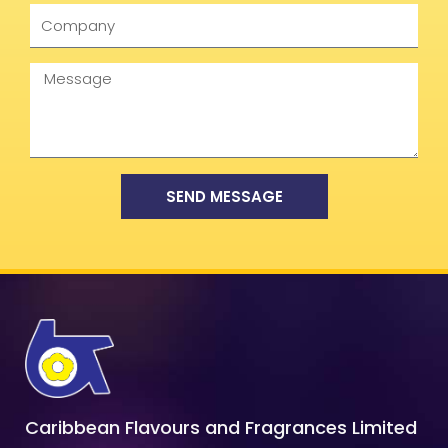
Company
Message
SEND MESSAGE
Caribbean Flavours and Fragrances Limited