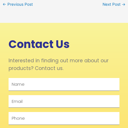
←
Previous Post
Next Post
→
Contact Us
Interested in finding out more about our
products? Contact us.
Name
Email
Phone