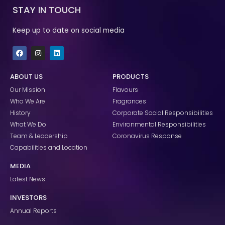
STAY IN TOUCH
Keep up to date on social media
F
I
L
a
n
i
c
s
n
e
t
k
ABOUT US
PRODUCTS
b
a
e
o
g
d
Our Mission
Flavours
o
r
i
k
a
n
Who We Are
Fragrances
m
History
Corporate Social Responsibilities
What We Do
Environmental Responsibilities
Team & Leadership
Coronavirus Response
Capabilities and Location
MEDIA
Latest News
INVESTORS
Annual Reports