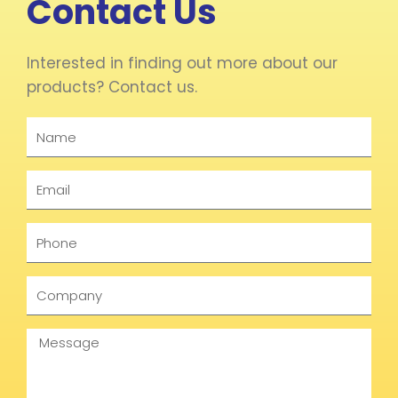
Contact Us
Interested in finding out more about our
products? Contact us.
Name
Email
Phone
Company
Message