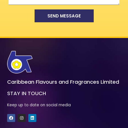
SEND MESSAGE
Caribbean Flavours and Fragrances Limited
STAY IN TOUCH
Keep up to date on social media
F
I
L
a
n
i
c
s
n
e
t
k