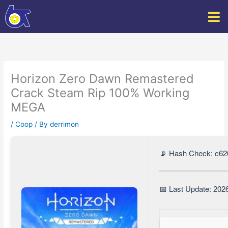
Skip
to
content
Horizon Zero Dawn Remastered
Crack Steam Rip 100% Working
MEGA
/
Coop
/ By
derrimon
📡 Hash Check: c6
📅 Last Update: 202