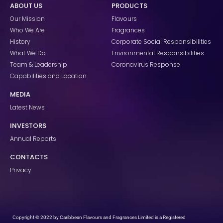
ABOUT US
PRODUCTS
b
a
e
o
g
d
Our Mission
Flavours
o
r
i
k
a
n
Who We Are
Fragrances
m
History
Corporate Social Responsibilities
What We Do
Environmental Responsibilities
Team & Leadership
Coronavirus Response
Capabilities and Location
MEDIA
Latest News
INVESTORS
Annual Reports
CONTACTS
Privacy
Copyright © 2022 by Caribbean Flavours and Fragrances Limited is a Registered