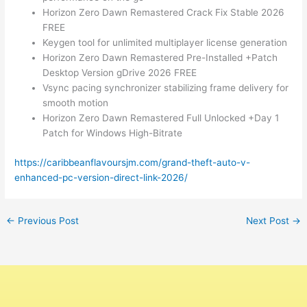
Horizon Zero Dawn Remastered Crack Fix Stable 2026
FREE
Keygen tool for unlimited multiplayer license generation
Horizon Zero Dawn Remastered Pre-Installed +Patch
Desktop Version gDrive 2026 FREE
Vsync pacing synchronizer stabilizing frame delivery for
smooth motion
Horizon Zero Dawn Remastered Full Unlocked +Day 1
Patch for Windows High-Bitrate
https://caribbeanflavoursjm.com/grand-theft-auto-v-
enhanced-pc-version-direct-link-2026/
←
Previous Post
Next Post
→