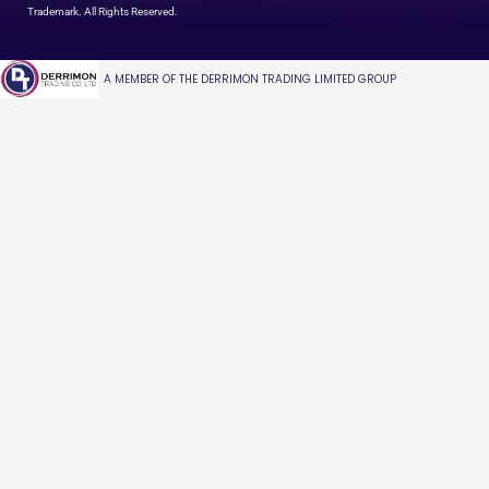
Trademark. All Rights Reserved.
A MEMBER OF THE DERRIMON TRADING LIMITED GROUP