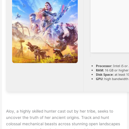
Processor:
Intel i5 o
RAM:
16 GB or higher
Disk Space:
at least 
GPU:
high bandwidth
Aloy, a highly skilled hunter cast out by her tribe, seeks to
uncover the truth of her ancient origins. Track and hunt
colossal mechanical beasts across stunning open landscapes