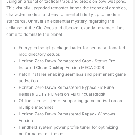
using an arsenal of tactical traps and precision bow weapons.
This visually upgraded remaster brings the technical graphics,
character models, and environmental fidelity up to modern
standards. Unravel an existential mystery regarding the
collapse of the Old Ones and discover exactly how machines
came to dominate the planet.
Encrypted script package loader for secure automated
mod directory setups
Horizon Zero Dawn Remastered Crack Status Pre-
Installed Clean Desktop Version MEGA 2026
Patch installer enabling seamless and permanent game
activation
Horizon Zero Dawn Remastered Bypass Fix Rune
Release GOTY PC Version Multilingual Reddit
Offline license injector supporting game activation on
multiple machines
Horizon Zero Dawn Remastered Repack Windows
Version
Handheld system power profile tuner for optimizing
performance on the go