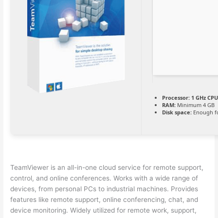
Processor:
1 GHz CPU
RAM:
Minimum 4 GB
Disk space:
Enough fo
TeamViewer is an all-in-one cloud service for remote support,
control, and online conferences. Works with a wide range of
devices, from personal PCs to industrial machines. Provides
features like remote support, online conferencing, chat, and
device monitoring. Widely utilized for remote work, support,