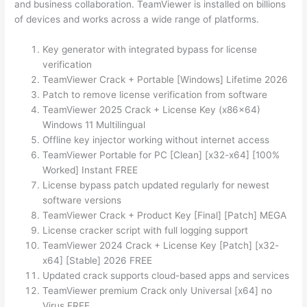
and business collaboration. TeamViewer is installed on billions
of devices and works across a wide range of platforms.
Key generator with integrated bypass for license
verification
TeamViewer Crack + Portable [Windows] Lifetime 2026
Patch to remove license verification from software
TeamViewer 2025 Crack + License Key (x86x64)
Windows 11 Multilingual
Offline key injector working without internet access
TeamViewer Portable for PC [Clean] [x32-x64] [100%
Worked] Instant FREE
License bypass patch updated regularly for newest
software versions
TeamViewer Crack + Product Key [Final] [Patch] MEGA
License cracker script with full logging support
TeamViewer 2024 Crack + License Key [Patch] [x32-
x64] [Stable] 2026 FREE
Updated crack supports cloud-based apps and services
TeamViewer premium Crack only Universal [x64] no
Virus FREE