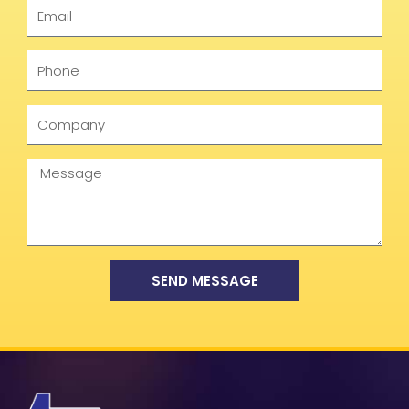
Email
Phone
Company
Message
SEND MESSAGE