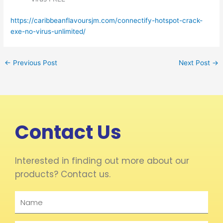
https://caribbeanflavoursjm.com/connectify-hotspot-crack-
exe-no-virus-unlimited/
←
Previous Post
Next Post
→
Contact Us
Interested in finding out more about our
products? Contact us.
Name