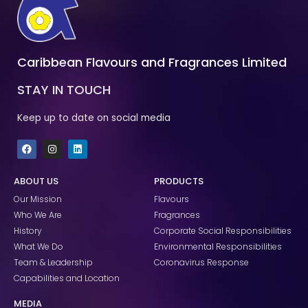
Caribbean Flavours and Fragrances Limited
STAY IN TOUCH
Keep up to date on social media
F
I
L
a
n
i
c
s
n
e
t
k
ABOUT US
PRODUCTS
b
a
e
o
g
d
Our Mission
Flavours
o
r
i
k
a
n
Who We Are
Fragrances
m
History
Corporate Social Responsibilities
What We Do
Environmental Responsibilities
Team & Leadership
Coronavirus Response
Capabilities and Location
MEDIA