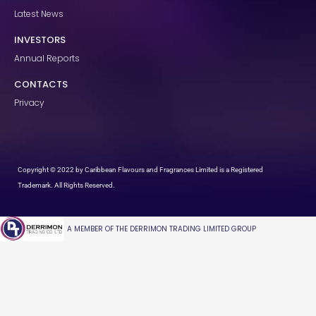
Latest News
INVESTORS
Annual Reports
CONTACTS
Privacy
Copyright © 2022 by Caribbean Flavours and Fragrances Limited is a Registered
Trademark. All Rights Reserved.
A MEMBER OF THE DERRIMON TRADING LIMITED GROUP