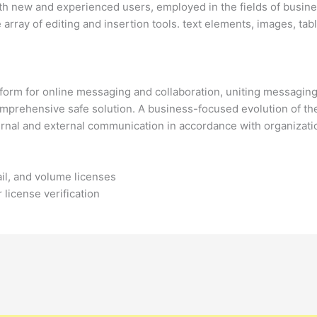
th new and experienced users, employed in the fields of busines
array of editing and insertion tools. text elements, images, tab
tform for online messaging and collaboration, uniting messagi
 comprehensive safe solution. A business-focused evolution of the
ternal and external communication in accordance with organizat
il, and volume licenses
 license verification