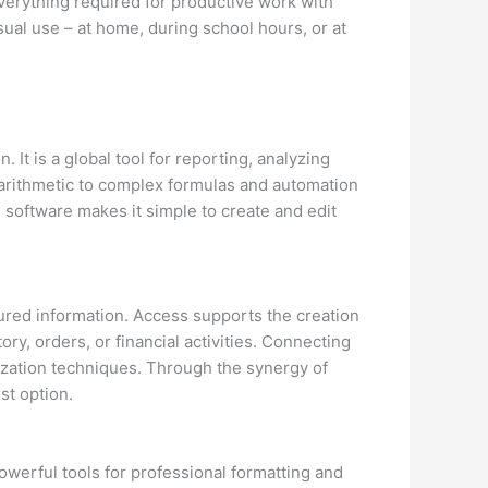
everything required for productive work with
sual use – at home, during school hours, or at
 It is a global tool for reporting, analyzing
e arithmetic to complex formulas and automation
 software makes it simple to create and edit
ured information. Access supports the creation
ory, orders, or financial activities. Connecting
lization techniques. Through the synergy of
st option.
werful tools for professional formatting and