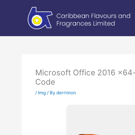
Skip
to
content
Microsoft Office 2016 x64-
Code
/
Img
/ By
derrimon