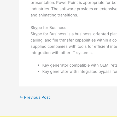
presentation. PowerPoint is appropriate for bo
industries. The software provides an extensive 
and animating transitions.
Skype for Business
Skype for Business is a business-oriented pla
calling, and file transfer capabilities within a
supplied companies with tools for efficient in
integration with other IT systems.
Key generator compatible with OEM, reta
Key generator with integrated bypass for
←
Previous Post