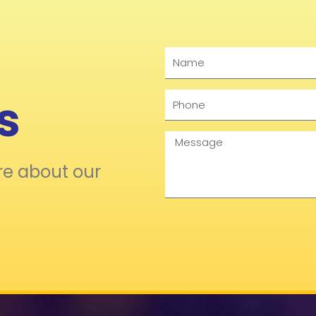
Name
s
Phone
Message
re about our