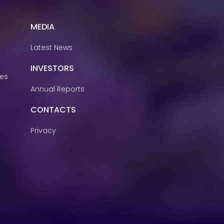
MEDIA
Latest News
INVESTORS
ies
Annual Reports
CONTACTS
Privacy