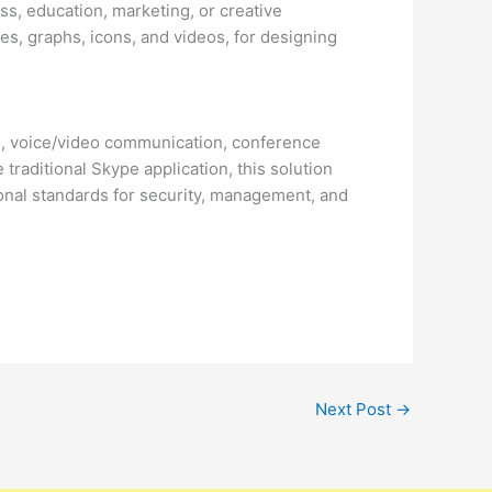
s, education, marketing, or creative
les, graphs, icons, and videos, for designing
ng, voice/video communication, conference
 traditional Skype application, this solution
ional standards for security, management, and
Next Post
→