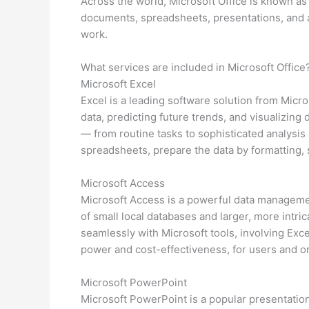
Across the world, Microsoft Office is known as 
documents, spreadsheets, presentations, and add
work.
What services are included in Microsoft Office
Microsoft Excel
Excel is a leading software solution from Micros
data, predicting future trends, and visualizin
— from routine tasks to sophisticated analysis
spreadsheets, prepare the data by formatting, so
Microsoft Access
Microsoft Access is a powerful data managemen
of small local databases and larger, more intric
seamlessly with Microsoft tools, involving Exc
power and cost-effectiveness, for users and or
Microsoft PowerPoint
Microsoft PowerPoint is a popular presentatio