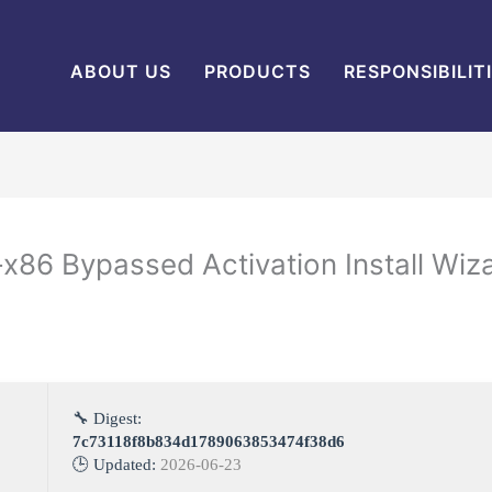
ABOUT US
PRODUCTS
RESPONSIBILIT
x86 Bypassed Activation Install Wiz
🔧 Digest:
7c73118f8b834d1789063853474f38d6
🕒 Updated:
2026-06-23