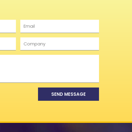
Email
Company
SEND MESSAGE