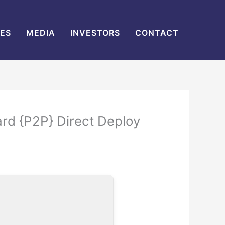
IES
MEDIA
INVESTORS
CONTACT
ard {P2P} Direct Deploy