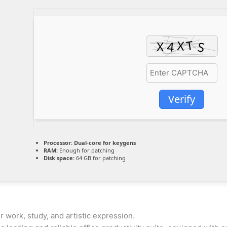
Verify
Processor:
Dual-core for keygens
RAM:
Enough for patching
Disk space:
64 GB for patching
r work, study, and artistic expression.