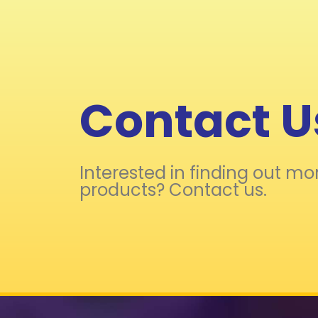
Contact U
Interested in finding out mo
products? Contact us.