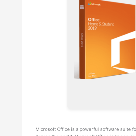
Microsoft Office is a powerful software suite fo