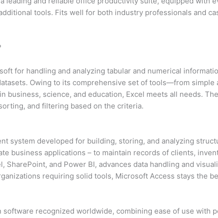
a leading and reliable office productivity suite, equipped with 
itional tools. Fits well for both industry professionals and ca
?
oft for handling and analyzing tabular and numerical information.
g datasets. Owing to its comprehensive set of tools—from simpl
 in business, science, and education, Excel meets all needs. The
rting, and filtering based on the criteria.
t system developed for building, storing, and analyzing struct
ate business applications – to maintain records of clients, invent
el, SharePoint, and Power BI, advances data handling and visua
ganizations requiring solid tools, Microsoft Access stays the be
n software recognized worldwide, combining ease of use with po