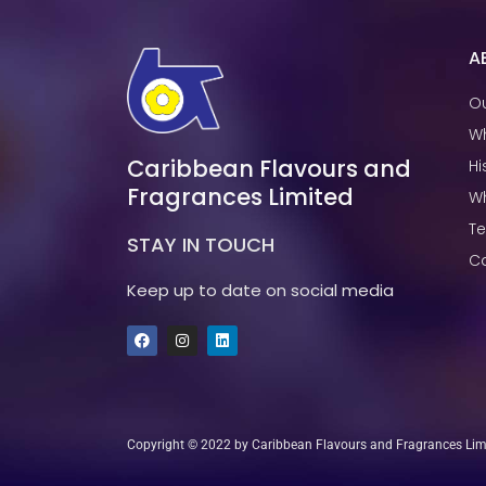
A
Ou
W
Caribbean Flavours and
Hi
Fragrances Limited
W
T
STAY IN TOUCH
Ca
Keep up to date on social media
F
I
L
a
n
i
c
s
n
e
t
k
b
a
e
o
g
d
o
r
i
k
a
n
Copyright © 2022 by Caribbean Flavours and Fragrances Limit
m