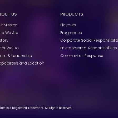
BOUT US
PRODUCTS
r Mission
Flavours
ho We Are
Fragrances
story
Corporate Social Responsibilit
hat We Do
Environmental Responsibilities
eam & Leadership
Coronavirus Response
pabilities and Location
ed is a Registered Trademark. All Rights Reserved.