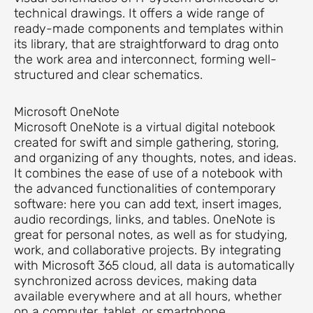
technical drawings. It offers a wide range of
ready-made components and templates within
its library, that are straightforward to drag onto
the work area and interconnect, forming well-
structured and clear schematics.
Microsoft OneNote
Microsoft OneNote is a virtual digital notebook
created for swift and simple gathering, storing,
and organizing of any thoughts, notes, and ideas.
It combines the ease of use of a notebook with
the advanced functionalities of contemporary
software: here you can add text, insert images,
audio recordings, links, and tables. OneNote is
great for personal notes, as well as for studying,
work, and collaborative projects. By integrating
with Microsoft 365 cloud, all data is automatically
synchronized across devices, making data
available everywhere and at all hours, whether
on a computer, tablet, or smartphone.