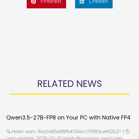
Pinterest
LinkedIn
RELATED NEWS
Qwen3.5-27B-FP8 on Your PC with Native FP4
🔍 Hash-sum: 81a2a60a99f54334cc701f93ce512b27 | 🕓
Last update: 2026-07-12 Verify Processor: next-gen