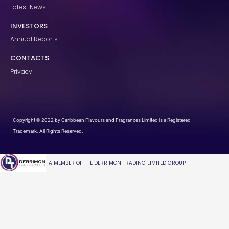
Latest News
INVESTORS
Annual Reports
CONTACTS
Privacy
Copyright © 2022 by Caribbean Flavours and Fragrances Limited is a Registered
Trademark. All Rights Reserved.
A MEMBER OF THE DERRIMON TRADING LIMITED GROUP