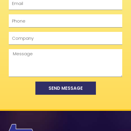
Phone
Company
Message
SEND MESSAGE