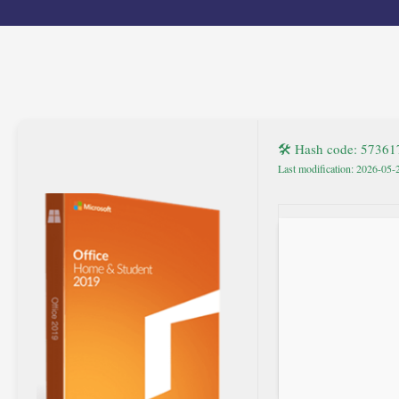
🛠 Hash code: 5736
Last modification: 2026-05-