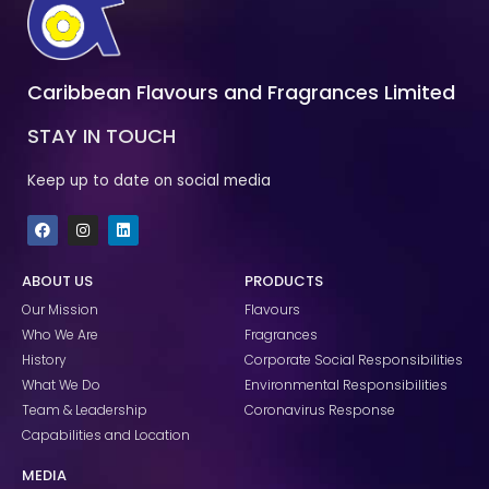
Caribbean Flavours and Fragrances Limited
STAY IN TOUCH
Keep up to date on social media
F
I
L
a
n
i
c
s
n
e
t
k
ABOUT US
PRODUCTS
b
a
e
o
g
d
Our Mission
Flavours
o
r
i
k
a
n
Who We Are
Fragrances
m
History
Corporate Social Responsibilities
What We Do
Environmental Responsibilities
Team & Leadership
Coronavirus Response
Capabilities and Location
MEDIA