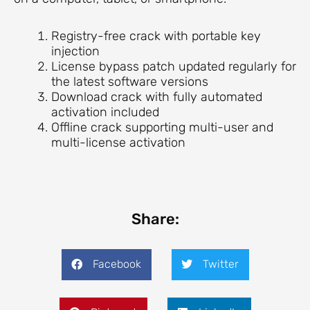
Registry-free crack with portable key
injection
License bypass patch updated regularly for
the latest software versions
Download crack with fully automated
activation included
Offline crack supporting multi-user and
multi-license activation
Share:
Facebook
Twitter