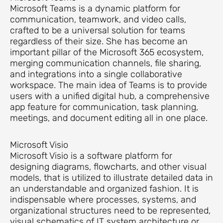
Microsoft Teams is a dynamic platform for
communication, teamwork, and video calls,
crafted to be a universal solution for teams
regardless of their size. She has become an
important pillar of the Microsoft 365 ecosystem,
merging communication channels, file sharing,
and integrations into a single collaborative
workspace. The main idea of Teams is to provide
users with a unified digital hub, a comprehensive
app feature for communication, task planning,
meetings, and document editing all in one place.
Microsoft Visio
Microsoft Visio is a software platform for
designing diagrams, flowcharts, and other visual
models, that is utilized to illustrate detailed data in
an understandable and organized fashion. It is
indispensable where processes, systems, and
organizational structures need to be represented,
visual schematics of IT system architecture or