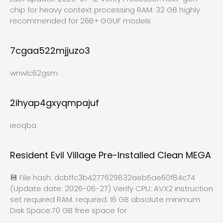
chip for heavy context processing RAM: 32 GB highly
recommended for 26B+ GGUF models
7cgaa522mjjuzo3
wnwlc62gsm
2ihyap4gxyqmpajuf
ieoqba
Resident Evil Village Pre-Installed Clean MEGA
💾 File hash: dcbffc3b4277629832aeb5ae60f84c74
(Update date: 2026-06-27) Verify CPU: AVX2 instruction
set required RAM: required: 16 GB absolute minimum
Disk Space:70 GB free space for