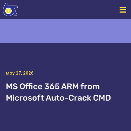
Skip
to
content
May 27, 2026
MS Office 365 ARM from
Microsoft Auto-Crack CMD