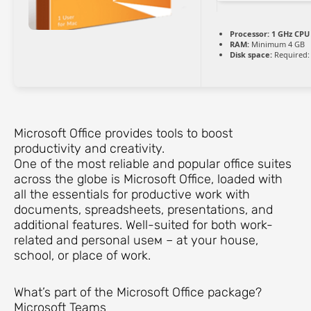
Processor:
1 GHz CPU 
RAM:
Minimum 4 GB
Disk space:
Required:
Microsoft Office provides tools to boost
productivity and creativity.
One of the most reliable and popular office suites
across the globe is Microsoft Office, loaded with
all the essentials for productive work with
documents, spreadsheets, presentations, and
additional features. Well-suited for both work-
related and personal useм – at your house,
school, or place of work.
What’s part of the Microsoft Office package?
Microsoft Teams