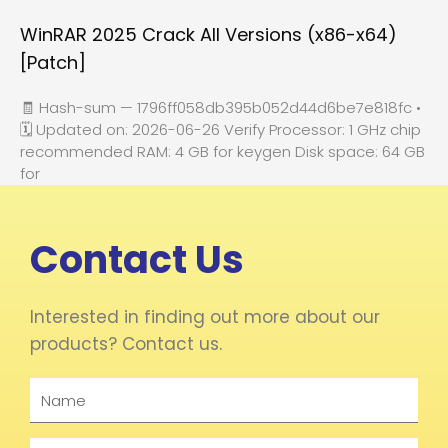
WinRAR 2025 Crack All Versions (x86-x64)
[Patch]
🧾 Hash-sum — 1796ff058db395b052d44d6be7e818fc •
🗓 Updated on: 2026-06-26 Verify Processor: 1 GHz chip
recommended RAM: 4 GB for keygen Disk space: 64 GB
for
Contact Us
Interested in finding out more about our
products? Contact us.
Name
Email