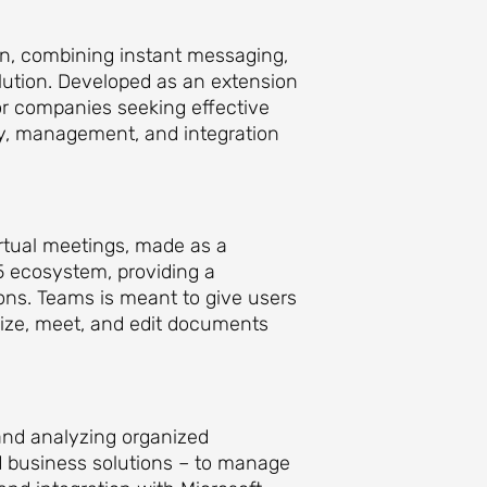
on, combining instant messaging,
olution. Developed as an extension
or companies seeking effective
ty, management, and integration
rtual meetings, made as a
65 ecosystem, providing a
ions. Teams is meant to give users
nize, meet, and edit documents
 and analyzing organized
d business solutions – to manage