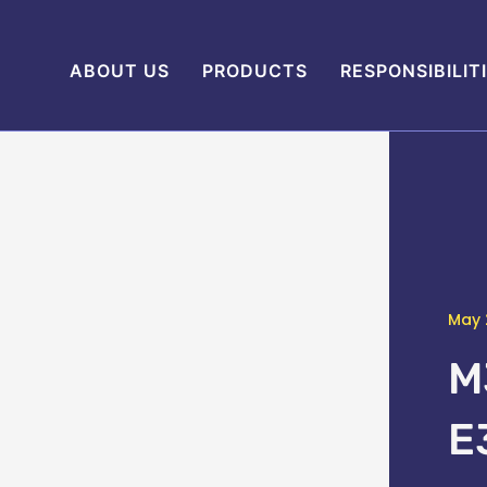
ABOUT US
PRODUCTS
RESPONSIBILIT
May 
M
E