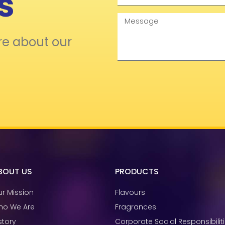
s
Message
re about our
BOUT US
PRODUCTS
r Mission
Flavours
ho We Are
Fragrances
story
Corporate Social Responsibilit