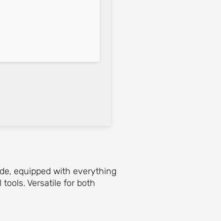
ide, equipped with everything
ools. Versatile for both