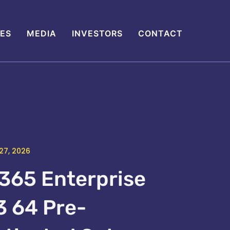
IES
MEDIA
INVESTORS
CONTACT
27, 2026
365 Enterprise
3 64 Pre-