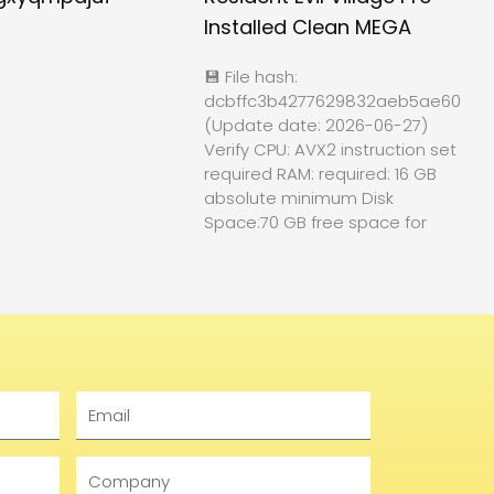
Installed Clean MEGA
💾 File hash:
dcbffc3b4277629832aeb5ae60f84
(Update date: 2026-06-27)
Verify CPU: AVX2 instruction set
required RAM: required: 16 GB
absolute minimum Disk
Space:70 GB free space for
Email
Company