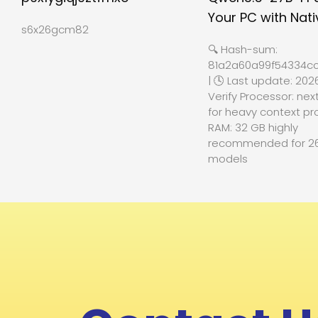
Your PC with Nati
s6x26gcm82
🔍 Hash-sum:
81a2a60a99f54334cc
| 🕓 Last update: 202
Verify Processor: nex
for heavy context pr
RAM: 32 GB highly
recommended for 2
models