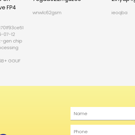
ve FP4
wnwlc62gsm
ieoqba
701f93ce512b27
6-07-12
t-gen chip
ocessing
6B+ GGUF
Name
Phone