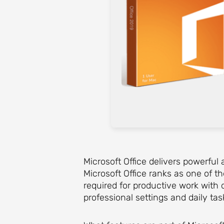
Microsoft Office delivers powerful 
Microsoft Office ranks as one of t
required for productive work with 
professional settings and daily task