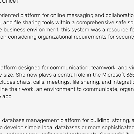
 Office?
oriented platform for online messaging and collaborati
s, and file sharing tools within a comprehensive safe s
 the business environment, this system was a resource f
on considering organizational requirements for securi
platform designed for communication, teamwork, and vi
y size. She now plays a central role in the Microsoft 3
des chats, calls, meetings, file sharing, and integrat
amline their work, an environment to communicate, orga
e app.
ly database management platform for building, storing,
o develop simple local databases or more sophisticate