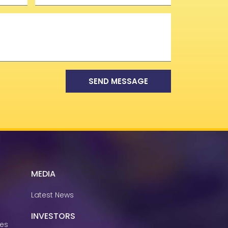
SEND MESSAGE
MEDIA
Latest News
INVESTORS
ies