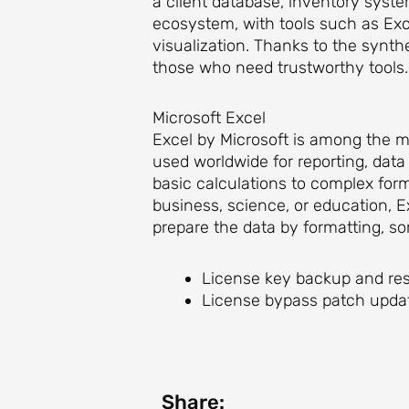
a client database, inventory system
ecosystem, with tools such as Exc
visualization. Thanks to the synthe
those who need trustworthy tools.
Microsoft Excel
Excel by Microsoft is among the mo
used worldwide for reporting, data 
basic calculations to complex for
business, science, or education, E
prepare the data by formatting, sort
License key backup and res
License bypass patch updat
Share: