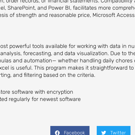
, order records, or financial statements. Compatibility
el, SharePoint, and Power BI, facilitates more compre
sis of strength and reasonable price, Microsoft Access is
st powerful tools available for working with data in num
analysis, forecasting, and data visualization. Due to the
mulas and automation— whether handling daily chores o
xcel is useful. This program makes it straightforward 
ing, and filtering based on the criteria.
tore software with encryption
ed regularly for newest software
Facebook
Twitter