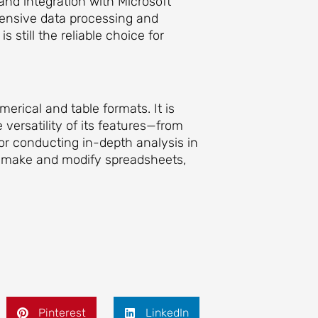
 and integration with Microsoft
hensive data processing and
 still the reliable choice for
erical and table formats. It is
 versatility of its features—from
r conducting in-depth analysis in
to make and modify spreadsheets,
Pinterest
LinkedIn