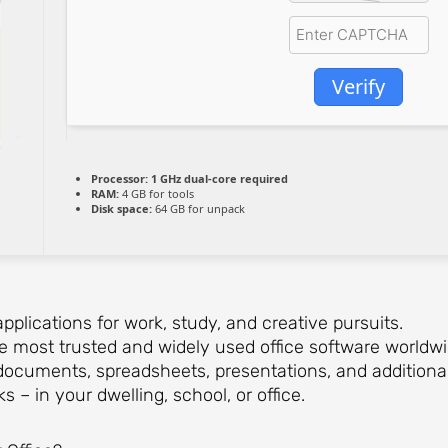
Verify
Processor:
1 GHz dual-core required
RAM:
4 GB for tools
Disk space:
64 GB for unpack
applications for work, study, and creative pursuits.
he most trusted and widely used office software worldw
documents, spreadsheets, presentations, and additional t
s – in your dwelling, school, or office.