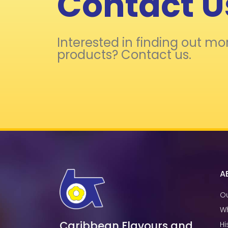
Contact U
Interested in finding out mo
products? Contact us.
A
Ou
W
Caribbean Flavours and
Hi