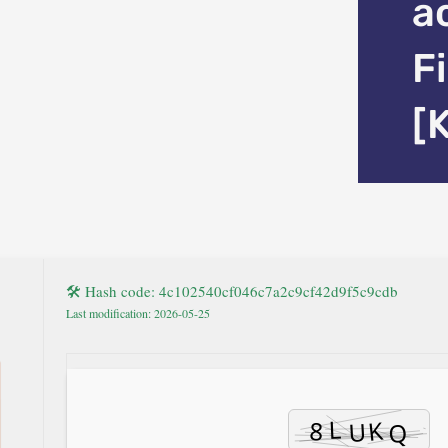
a
F
[
🛠 Hash code: 4c102540cf046c7a2c9cf42d9f5c9cdb
Last modification: 2026-05-25