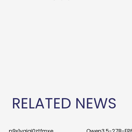
RELATED NEWS
p9x1ygiqj0ztfmxe
Qwen3.5-27B-FP