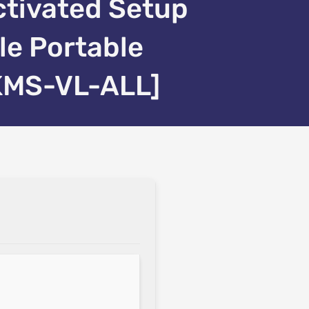
ctivated Setup
ile Portable
KMS-VL-ALL]