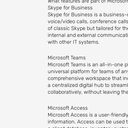
What features are part of Microsoft
Skype for Business
Skype for Business is a business-
voice/video calls, conference call
of classic Skype but tailored for
internal and external communicati
with other IT systems.
Microsoft Teams
Microsoft Teams is an all-in-one 
universal platform for teams of an
comprehensive workspace that inclu
a centralized digital hub to stre
collaboratively, without leaving th
Microsoft Access
Microsoft Access is a user-friend
information. Access can be used t