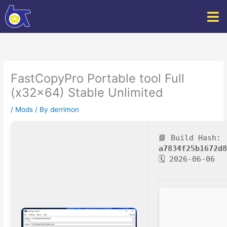
Skip
to
content
FastCopyPro Portable tool Full
(x32x64) Stable Unlimited
/
Mods
/ By
derrimon
📘 Build Hash:
a7834f25b1672d
🗓 2026-06-06