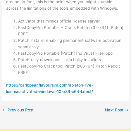
around. In fact, this is the point when you might stumble
across the limitations of the tools embedded with Windows.
Activator that mimics official license server
FastCopyPro Portable + Crack Patch (x32-x64) [Patch]
FREE
Patch installer enabling permanent software activation
seamlessly
FastCopyPro Portable [Patch] [no Virus] FileHippo
Patch-only downloads – skip bulky installers
FastCopyPro Crack tool Patch (x86x64) Patch Reddit
FREE
https://caribbeanflavoursjm.com/ableton-live-
licenseactivated-windows-10-x86-x64-latest/
←
Previous Post
Next Post
→