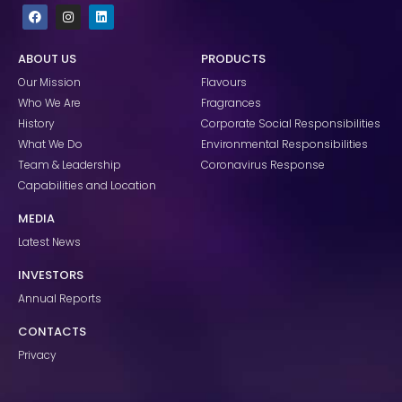
F
I
L
a
n
i
c
s
n
e
t
k
ABOUT US
PRODUCTS
b
a
e
o
g
d
Our Mission
Flavours
o
r
i
k
a
n
Who We Are
Fragrances
m
History
Corporate Social Responsibilities
What We Do
Environmental Responsibilities
Team & Leadership
Coronavirus Response
Capabilities and Location
MEDIA
Latest News
INVESTORS
Annual Reports
CONTACTS
Privacy