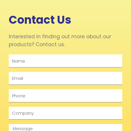
Contact Us
Interested in finding out more about our
products? Contact us.
Name
Email
Phone
Company
Message