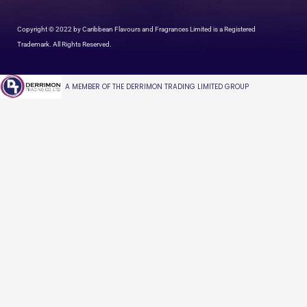
Copyright © 2022 by Caribbean Flavours and Fragrances Limited is a Registered
Trademark. All Rights Reserved.
A MEMBER OF THE DERRIMON TRADING LIMITED GROUP