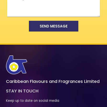
SEND MESSAGE
Caribbean Flavours and Fragrances Limited
STAY IN TOUCH
Keep up to date on social media