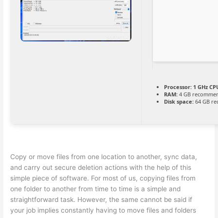
Processor:
1 GHz CPU
RAM:
4 GB recomme
Disk space:
64 GB re
Copy or move files from one location to another, sync data,
and carry out secure deletion actions with the help of this
simple piece of software. For most of us, copying files from
one folder to another from time to time is a simple and
straightforward task. However, the same cannot be said if
your job implies constantly having to move files and folders