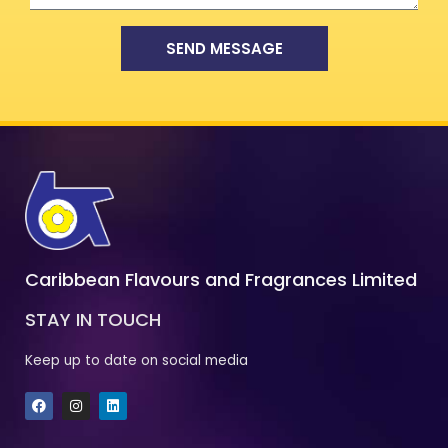
SEND MESSAGE
Caribbean Flavours and Fragrances Limited
STAY IN TOUCH
Keep up to date on social media
F
I
L
a
n
i
c
s
n
e
t
k