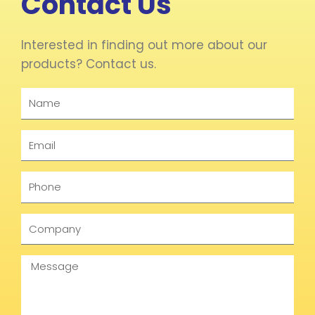
Contact Us
Interested in finding out more about our
products? Contact us.
Name
Email
Phone
Company
Message