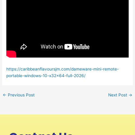
https://caribbeanflavoursjm.com/dameware-mini-remote-
portable-windows-10-x32x64-full-2026/
←
Previous Post
Next Post
→