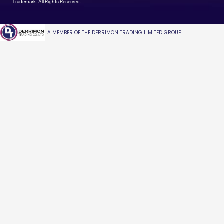
Trademark. All Rights Reserved.
A MEMBER OF THE DERRIMON TRADING LIMITED GROUP