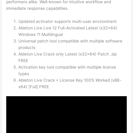
performers alike. Well-known for intuitive workflow and
immediate response capabilities.
Updated activator supports multi-user environment
Ableton Live Live 12 Full-Activated Latest (x32x64)
Windows 11 Multilingual
Universal patch tool compatible with multiple software
products
Ableton Live Crack only Latest (x32x64) Patch .zip
FREE
Activation key tool compatible with multiple license
types
Ableton Live Crack + License Key 100% Worked (x86-
x64) [Full] FREE