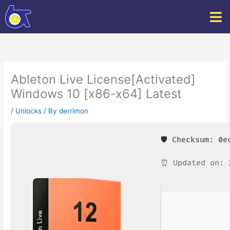
Skip
to
content
Ableton Live License[Activated]
Windows 10 [x86-x64] Latest
/
Unlocks
/ By
derrimon
🛡️ Checksum: 0
⏰ Updated on: 