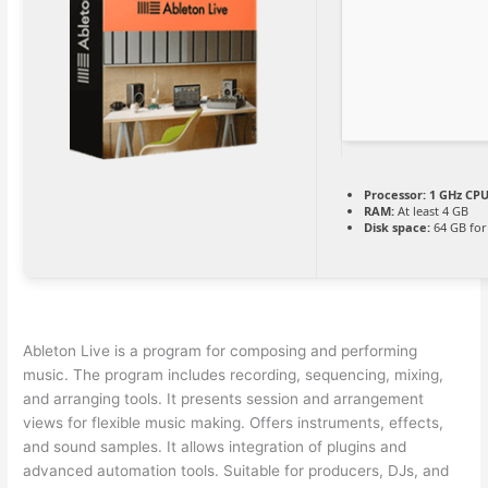
Processor:
1 GHz CPU
RAM:
At least 4 GB
Disk space:
64 GB for
Ableton Live is a program for composing and performing
music. The program includes recording, sequencing, mixing,
and arranging tools. It presents session and arrangement
views for flexible music making. Offers instruments, effects,
and sound samples. It allows integration of plugins and
advanced automation tools. Suitable for producers, DJs, and