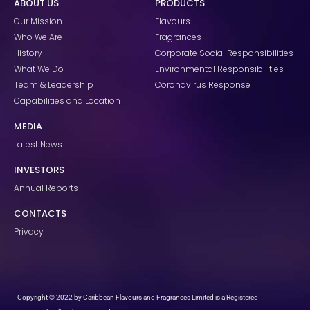
ABOUT US
PRODUCTS
b
a
e
o
g
d
Our Mission
Flavours
o
r
i
k
a
n
Who We Are
Fragrances
m
History
Corporate Social Responsibilities
What We Do
Environmental Responsibilities
Team & Leadership
Coronavirus Response
Capabilities and Location
MEDIA
Latest News
INVESTORS
Annual Reports
CONTACTS
Privacy
Copyright © 2022 by Caribbean Flavours and Fragrances Limited is a Registered