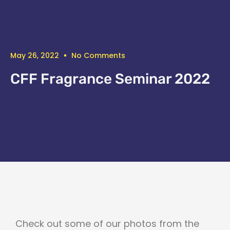
May 26, 2022
No Comments
CFF Fragrance Seminar 2022
Check out some of our photos from the