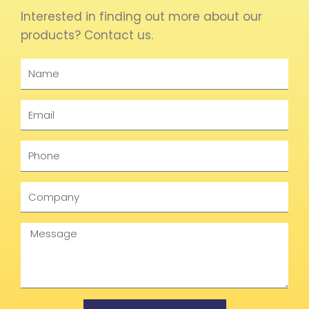
Interested in finding out more about our
products? Contact us.
Name
Email
Phone
Company
Message