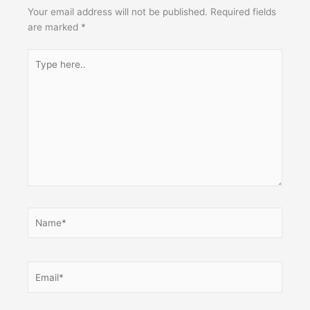
Your email address will not be published.
Required fields
are marked
*
Type
here..
Name*
Email*