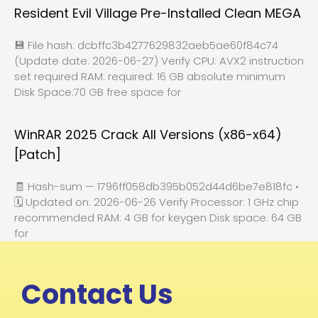
Resident Evil Village Pre-Installed Clean MEGA
💾 File hash: dcbffc3b4277629832aeb5ae60f84c74
(Update date: 2026-06-27) Verify CPU: AVX2 instruction
set required RAM: required: 16 GB absolute minimum
Disk Space:70 GB free space for
WinRAR 2025 Crack All Versions (x86-x64)
[Patch]
🧾 Hash-sum — 1796ff058db395b052d44d6be7e818fc •
🗓 Updated on: 2026-06-26 Verify Processor: 1 GHz chip
recommended RAM: 4 GB for keygen Disk space: 64 GB
for
Contact Us