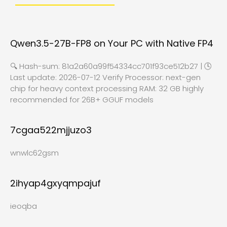
Qwen3.5-27B-FP8 on Your PC with Native FP4
🔍 Hash-sum: 81a2a60a99f54334cc701f93ce512b27 | 🕓
Last update: 2026-07-12 Verify Processor: next-gen
chip for heavy context processing RAM: 32 GB highly
recommended for 26B+ GGUF models
7cgaa522mjjuzo3
wnwlc62gsm
2ihyap4gxyqmpajuf
ieoqba