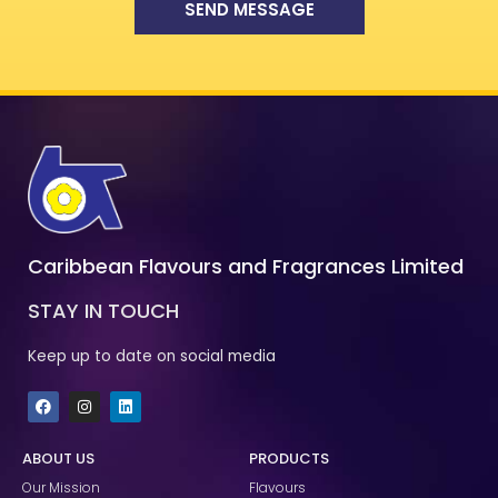
SEND MESSAGE
Caribbean Flavours and Fragrances Limited
STAY IN TOUCH
Keep up to date on social media
F
I
L
a
n
i
c
s
n
e
t
k
ABOUT US
PRODUCTS
b
a
e
o
g
d
Our Mission
Flavours
o
r
i