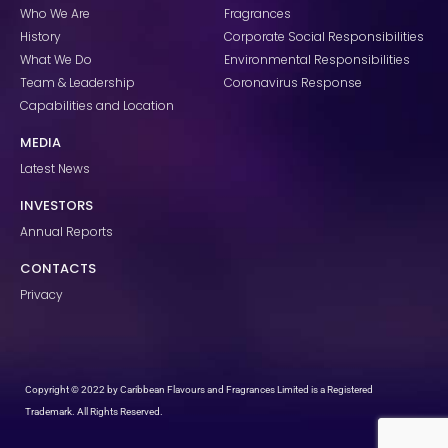
k
a
n
Who We Are
Fragrances
m
History
Corporate Social Responsibilities
What We Do
Environmental Responsibilities
Team & Leadership
Coronavirus Response
Capabilities and Location
MEDIA
Latest News
INVESTORS
Annual Reports
CONTACTS
Privacy
Copyright © 2022 by Caribbean Flavours and Fragrances Limited is a Registered
Trademark. All Rights Reserved.