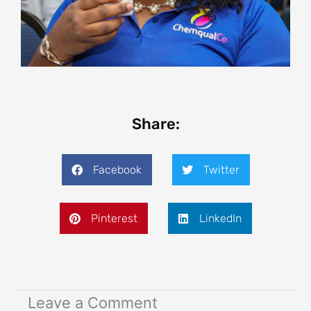
Share:
Facebook
Twitter
Pinterest
LinkedIn
Leave a Comment