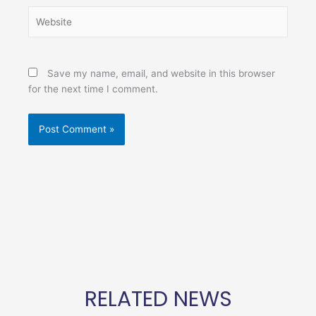
Website
Save my name, email, and website in this browser
for the next time I comment.
RELATED NEWS