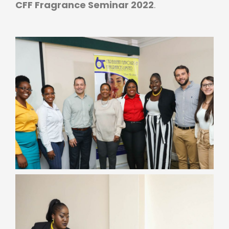
CFF Fragrance Seminar 2022
.