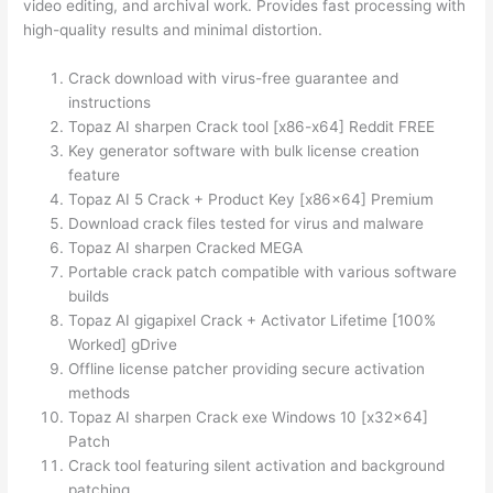
video editing, and archival work. Provides fast processing with
high-quality results and minimal distortion.
Crack download with virus-free guarantee and
instructions
Topaz AI sharpen Crack tool [x86-x64] Reddit FREE
Key generator software with bulk license creation
feature
Topaz AI 5 Crack + Product Key [x86x64] Premium
Download crack files tested for virus and malware
Topaz AI sharpen Cracked MEGA
Portable crack patch compatible with various software
builds
Topaz AI gigapixel Crack + Activator Lifetime [100%
Worked] gDrive
Offline license patcher providing secure activation
methods
Topaz AI sharpen Crack exe Windows 10 [x32x64]
Patch
Crack tool featuring silent activation and background
patching