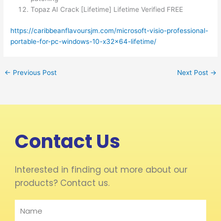
Topaz AI Crack [Lifetime] Lifetime Verified FREE
https://caribbeanflavoursjm.com/microsoft-visio-professional-
portable-for-pc-windows-10-x32x64-lifetime/
←
Previous Post
Next Post
→
Contact Us
Interested in finding out more about our
products? Contact us.
Name