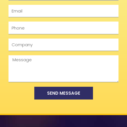
Email
Phone
Company
Message
SEND MESSAGE