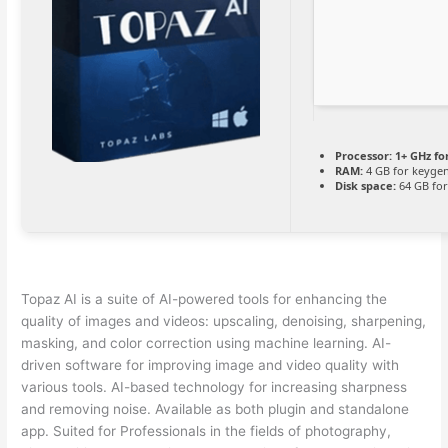
Processor:
1+ GHz fo
RAM:
4 GB for keyge
Disk space:
64 GB fo
Topaz AI is a suite of AI-powered tools for enhancing the
quality of images and videos: upscaling, denoising, sharpening,
masking, and color correction using machine learning. AI-
driven software for improving image and video quality with
various tools. AI-based technology for increasing sharpness
and removing noise. Available as both plugin and standalone
app. Suited for Professionals in the fields of photography,