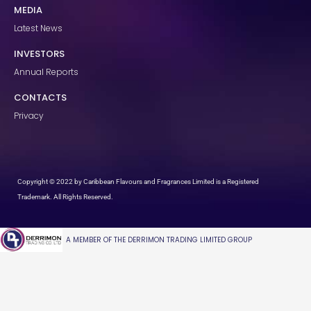
MEDIA
Latest News
INVESTORS
Annual Reports
CONTACTS
Privacy
Copyright © 2022 by Caribbean Flavours and Fragrances Limited is a Registered
Trademark. All Rights Reserved.
A MEMBER OF THE DERRIMON TRADING LIMITED GROUP