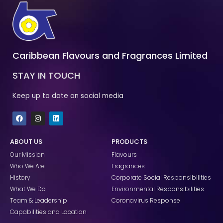
Caribbean Flavours and Fragrances Limited
STAY IN TOUCH
Keep up to date on social media
F
I
L
a
n
i
c
s
n
e
t
k
ABOUT US
PRODUCTS
b
a
e
o
g
d
Our Mission
Flavours
o
r
i
k
a
n
Who We Are
Fragrances
m
History
Corporate Social Responsibilities
What We Do
Environmental Responsibilities
Team & Leadership
Coronavirus Response
Capabilities and Location