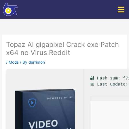
Skip
to
content
Topaz AI gigapixel Crack exe Patch
x64 no Virus Reddit
/
Mods
/ By
derrimon
🔐 Hash sum: f7
📅 Last update: