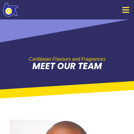
Skip
to
content
Caribbean Flavours and Fragrances
MEET OUR TEAM