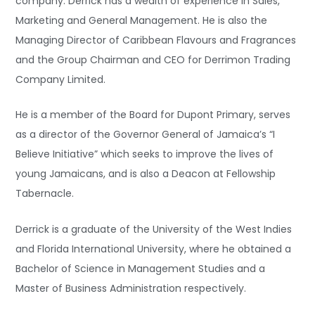
company. Derrick has a wealth of experience in Sales,
Marketing and General Management. He is also the
Managing Director of Caribbean Flavours and Fragrances
and the Group Chairman and CEO for Derrimon Trading
Company Limited.
He is a member of the Board for Dupont Primary, serves
as a director of the Governor General of Jamaica’s “I
Believe Initiative” which seeks to improve the lives of
young Jamaicans, and is also a Deacon at Fellowship
Tabernacle.
Derrick is a graduate of the University of the West Indies
and Florida International University, where he obtained a
Bachelor of Science in Management Studies and a
Master of Business Administration respectively.