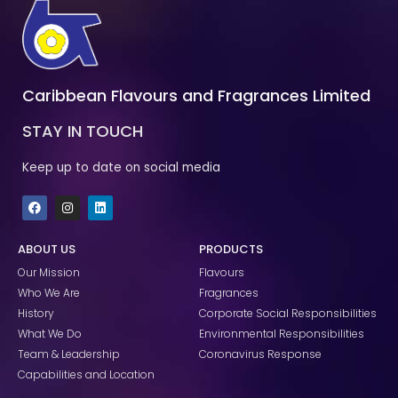
Caribbean Flavours and Fragrances Limited
STAY IN TOUCH
Keep up to date on social media
F
I
L
a
n
i
c
s
n
e
t
k
ABOUT US
PRODUCTS
b
a
e
o
g
d
Our Mission
Flavours
o
r
i
k
a
n
Who We Are
Fragrances
m
History
Corporate Social Responsibilities
What We Do
Environmental Responsibilities
Team & Leadership
Coronavirus Response
Capabilities and Location