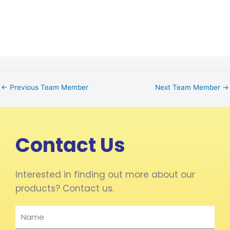
←
Previous Team Member
Next Team Member
→
Contact Us
Interested in finding out more about our
products? Contact us.
Name