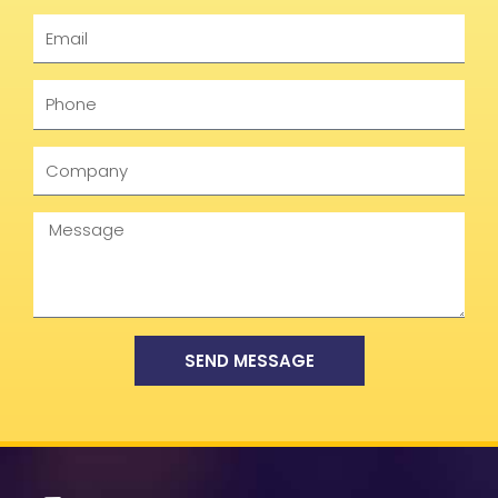
Email
Phone
Company
Message
SEND MESSAGE