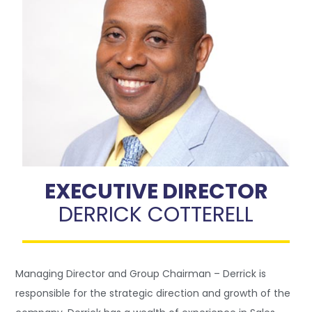
EXECUTIVE DIRECTOR
DERRICK COTTERELL
Managing Director and Group Chairman – Derrick is
responsible for the strategic direction and growth of the