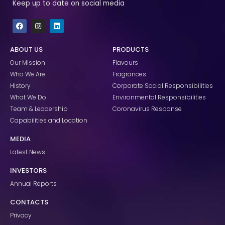
Keep up to date on social media
F
I
L
a
n
i
c
s
n
e
t
k
ABOUT US
PRODUCTS
b
a
e
o
g
d
Our Mission
Flavours
o
r
i
k
a
n
Who We Are
Fragrances
m
History
Corporate Social Responsibilities
What We Do
Environmental Responsibilities
Team & Leadership
Coronavirus Response
Capabilities and Location
MEDIA
Latest News
INVESTORS
Annual Reports
CONTACTS
Privacy