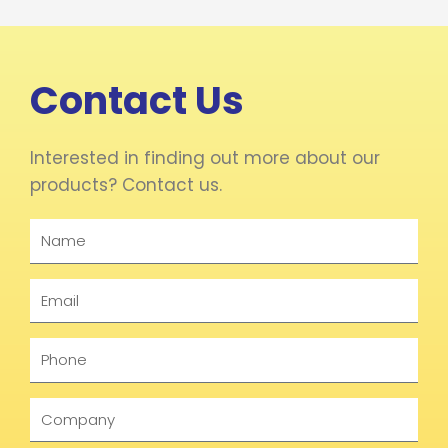
Contact Us
Interested in finding out more about our
products? Contact us.
Name
Email
Phone
Company