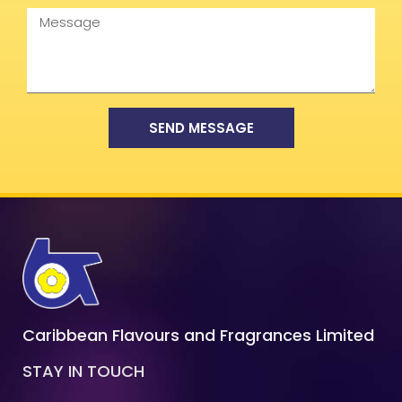
Message
SEND MESSAGE
Caribbean Flavours and Fragrances Limited
STAY IN TOUCH