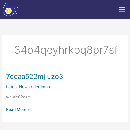
Skip
to
content
34o4qcyhrkpq8pr7sf
7cgaa522mjjuzo3
7cgaa522mjjuzo3
Latest News
/
derrimon
wnwlc62gsm
Read More »