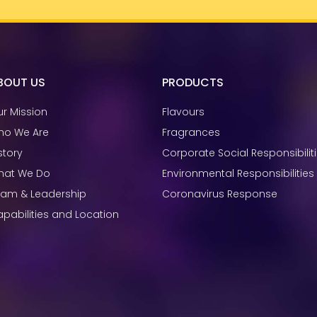
BOUT US
PRODUCTS
r Mission
Flavours
ho We Are
Fragrances
story
Corporate Social Responsibilit
hat We Do
Environmental Responsibilities
eam & Leadership
Coronavirus Response
pabilities and Location