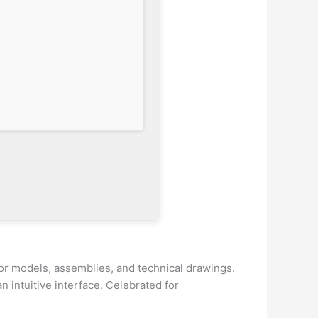
or models, assemblies, and technical drawings.
 intuitive interface. Celebrated for