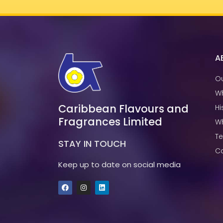
A
Ou
W
Caribbean Flavours and
Hi
Fragrances Limited
W
T
STAY IN TOUCH
Ca
Keep up to date on social media
F
I
L
a
n
i
c
s
n
e
t
k
b
a
e
o
g
d