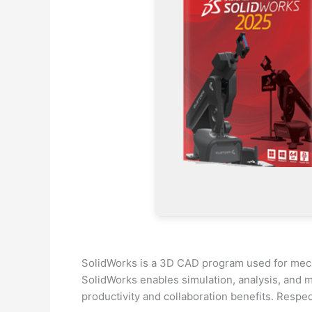
SolidWorks is a 3D CAD program used for mecha
SolidWorks enables simulation, analysis, and m
productivity and collaboration benefits. Respe