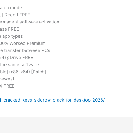
 batch mode
d] Reddit FREE
ermanent software activation
pass FREE
e app types
k 100% Worked Premium
nse transfer between PCs
x64) gDrive FREE
 the same software
ble] (x86-x64) [Patch]
 newest
64 FREE
-4-cracked-keys-skidrow-crack-for-desktop-2026/