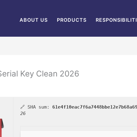
ABOUT US
PRODUCTS
RESPONSIBILIT
erial Key Clean 2026
🔗 SHA sum:
61e4f10eac7f6a7448bbe12e7b68a6
26