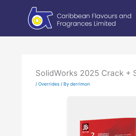
Skip
to
content
SolidWorks 2025 Crack + S
/
Overrides
/ By
derrimon