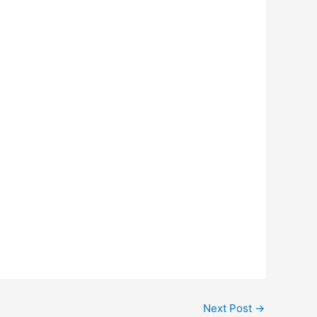
Next Post
→