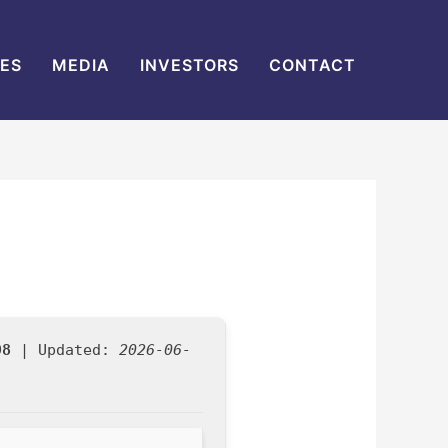
IES
MEDIA
INVESTORS
CONTACT
98
| Updated:
2026-06-