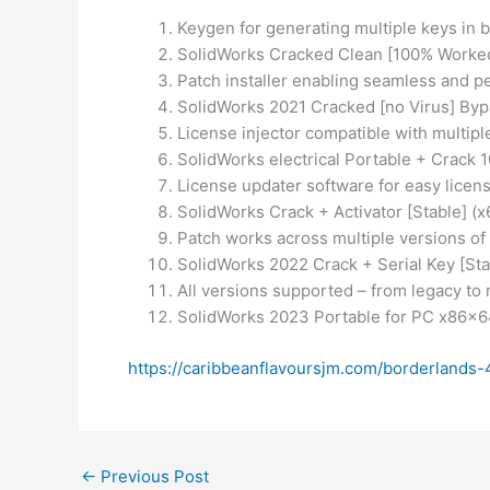
Keygen for generating multiple keys in
SolidWorks Cracked Clean [100% Worke
Patch installer enabling seamless and p
SolidWorks 2021 Cracked [no Virus] By
License injector compatible with multipl
SolidWorks electrical Portable + Crac
License updater software for easy lice
SolidWorks Crack + Activator [Stable] (
Patch works across multiple versions of
SolidWorks 2022 Crack + Serial Key [Sta
All versions supported – from legacy to
SolidWorks 2023 Portable for PC x86x
https://caribbeanflavoursjm.com/borderlands
←
Previous Post