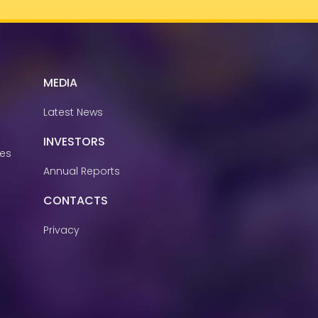
MEDIA
Latest News
INVESTORS
ies
Annual Reports
CONTACTS
Privacy