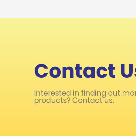
Contact U
Interested in finding out mo
products? Contact us.