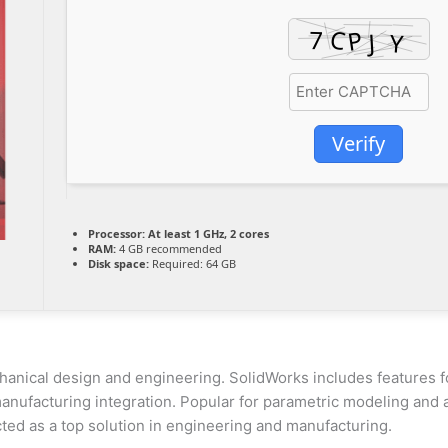
Verify
Processor:
At least 1 GHz, 2 cores
RAM:
4 GB recommended
Disk space:
Required: 64 GB
nical design and engineering. SolidWorks includes features f
anufacturing integration. Popular for parametric modeling and an
cted as a top solution in engineering and manufacturing.