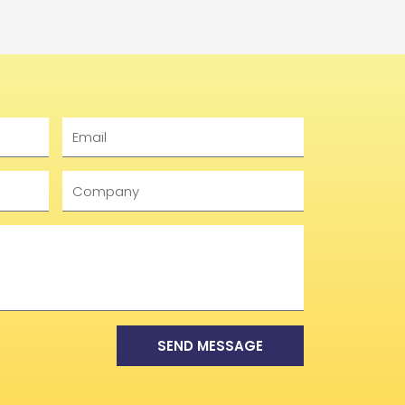
Email
Company
SEND MESSAGE