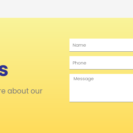
Name
s
Phone
Message
re about our