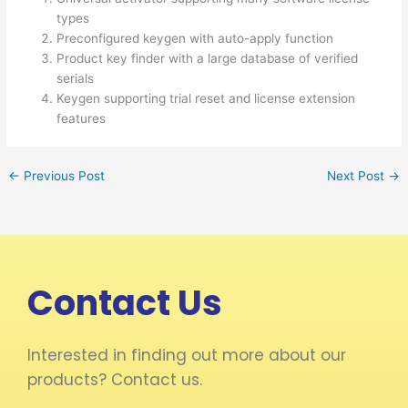
types
Preconfigured keygen with auto-apply function
Product key finder with a large database of verified
serials
Keygen supporting trial reset and license extension
features
←
Previous Post
Next Post
→
Contact Us
Interested in finding out more about our
products? Contact us.