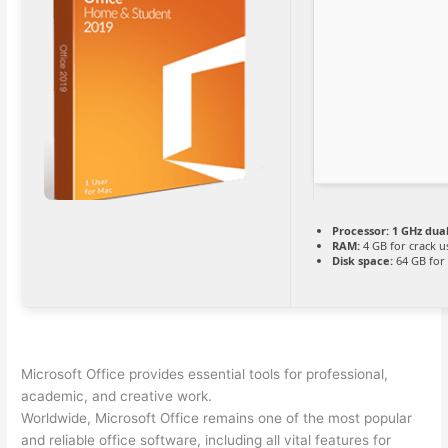
Processor:
1 GHz dual
RAM:
4 GB for crack u
Disk space:
64 GB for 
Microsoft Office provides essential tools for professional,
academic, and creative work.
Worldwide, Microsoft Office remains one of the most popular
and reliable office software, including all vital features for