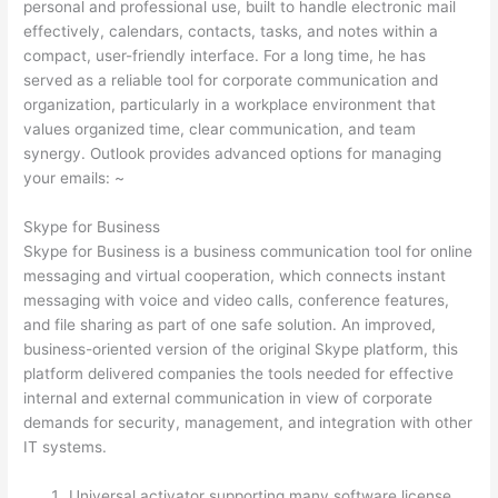
personal and professional use, built to handle electronic mail
effectively, calendars, contacts, tasks, and notes within a
compact, user-friendly interface. For a long time, he has
served as a reliable tool for corporate communication and
organization, particularly in a workplace environment that
values organized time, clear communication, and team
synergy. Outlook provides advanced options for managing
your emails: ~
Skype for Business
Skype for Business is a business communication tool for online
messaging and virtual cooperation, which connects instant
messaging with voice and video calls, conference features,
and file sharing as part of one safe solution. An improved,
business-oriented version of the original Skype platform, this
platform delivered companies the tools needed for effective
internal and external communication in view of corporate
demands for security, management, and integration with other
IT systems.
Universal activator supporting many software license