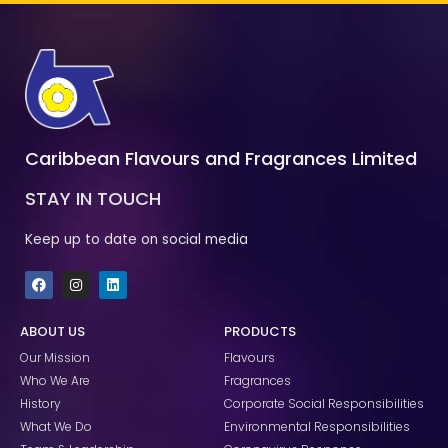
Caribbean Flavours and Fragrances Limited
STAY IN TOUCH
Keep up to date on social media
F
I
L
a
n
i
c
s
n
e
t
k
ABOUT US
PRODUCTS
b
a
e
o
g
d
Our Mission
Flavours
o
r
i
k
a
n
Who We Are
Fragrances
m
History
Corporate Social Responsibilities
What We Do
Environmental Responsibilities