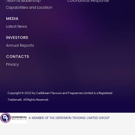
Team & Leadership
Coronavirus Response
Capabilities and Location
MEDIA
Latest News
INVESTORS
Annual Reports
CONTACTS
Privacy
Copyright © 2022 by Caribbean Flavours and Fragrances Limited is a Registered
Trademark. All Rights Reserved.
A MEMBER OF THE DERRIMON TRADING LIMITED GROUP