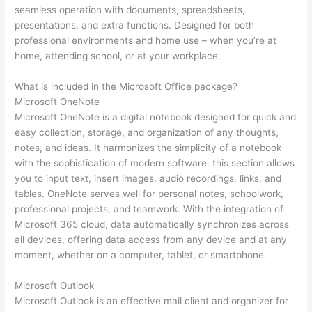
seamless operation with documents, spreadsheets,
presentations, and extra functions. Designed for both
professional environments and home use – when you’re at
home, attending school, or at your workplace.
What is included in the Microsoft Office package?
Microsoft OneNote
Microsoft OneNote is a digital notebook designed for quick and
easy collection, storage, and organization of any thoughts,
notes, and ideas. It harmonizes the simplicity of a notebook
with the sophistication of modern software: this section allows
you to input text, insert images, audio recordings, links, and
tables. OneNote serves well for personal notes, schoolwork,
professional projects, and teamwork. With the integration of
Microsoft 365 cloud, data automatically synchronizes across
all devices, offering data access from any device and at any
moment, whether on a computer, tablet, or smartphone.
Microsoft Outlook
Microsoft Outlook is an effective mail client and organizer for