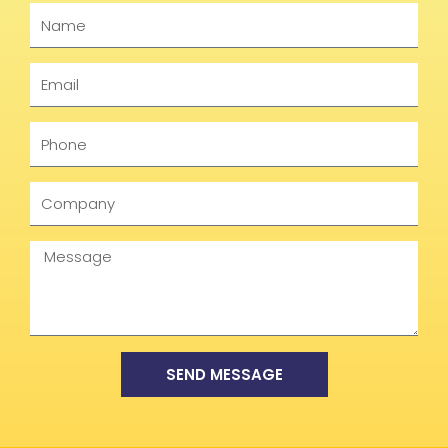
Name
Email
Phone
Company
Message
SEND MESSAGE