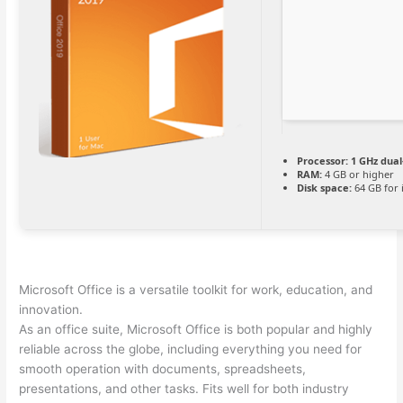
Processor:
1 GHz dual
RAM:
4 GB or higher
Disk space:
64 GB for i
Microsoft Office is a versatile toolkit for work, education, and
innovation.
As an office suite, Microsoft Office is both popular and highly
reliable across the globe, including everything you need for
smooth operation with documents, spreadsheets,
presentations, and other tasks. Fits well for both industry