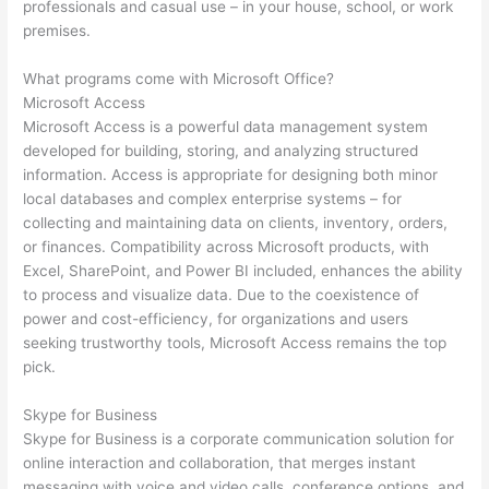
professionals and casual use – in your house, school, or work
premises.
What programs come with Microsoft Office?
Microsoft Access
Microsoft Access is a powerful data management system
developed for building, storing, and analyzing structured
information. Access is appropriate for designing both minor
local databases and complex enterprise systems – for
collecting and maintaining data on clients, inventory, orders,
or finances. Compatibility across Microsoft products, with
Excel, SharePoint, and Power BI included, enhances the ability
to process and visualize data. Due to the coexistence of
power and cost-efficiency, for organizations and users
seeking trustworthy tools, Microsoft Access remains the top
pick.
Skype for Business
Skype for Business is a corporate communication solution for
online interaction and collaboration, that merges instant
messaging with voice and video calls, conference options, and