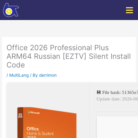
Skip
to
content
Office 2026 Professional Plus
ARM64 Russian [EZTV] Silent Install
Code
/
MultiLang
/ By
derrimon
💾 File hash: 51365
Update date: 2026-0