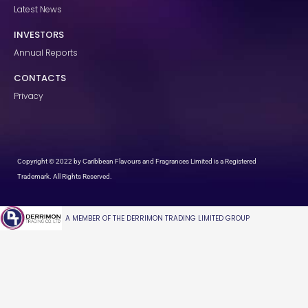
Latest News
INVESTORS
Annual Reports
CONTACTS
Privacy
Copyright © 2022 by Caribbean Flavours and Fragrances Limited is a Registered
Trademark. All Rights Reserved.
A MEMBER OF THE DERRIMON TRADING LIMITED GROUP