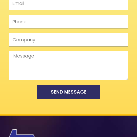
Phone
Company
Message
SEND MESSAGE