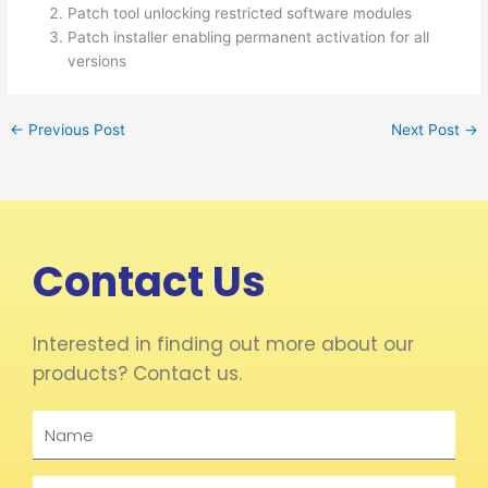
Patch tool unlocking restricted software modules
Patch installer enabling permanent activation for all
versions
←
Previous Post
Next Post
→
Contact Us
Interested in finding out more about our
products? Contact us.
Name
Email