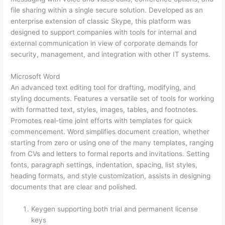
file sharing within a single secure solution. Developed as an
enterprise extension of classic Skype, this platform was
designed to support companies with tools for internal and
external communication in view of corporate demands for
security, management, and integration with other IT systems.
Microsoft Word
An advanced text editing tool for drafting, modifying, and
styling documents. Features a versatile set of tools for working
with formatted text, styles, images, tables, and footnotes.
Promotes real-time joint efforts with templates for quick
commencement. Word simplifies document creation, whether
starting from zero or using one of the many templates, ranging
from CVs and letters to formal reports and invitations. Setting
fonts, paragraph settings, indentation, spacing, list styles,
heading formats, and style customization, assists in designing
documents that are clear and polished.
Keygen supporting both trial and permanent license
keys