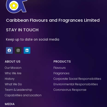
Caribbean Flavours and Fragrances Limited
STAY IN TOUCH
Keep up to date on social media
F
I
L
a
n
i
c
s
n
e
t
k
ABOUT US
PRODUCTS
b
a
e
o
g
d
Our Mission
Flavours
o
r
i
k
a
n
Who We Are
Fragrances
m
History
Corporate Social Responsibilities
What We Do
Environmental Responsibilities
Team & Leadership
Coronavirus Response
Capabilities and Location
MEDIA