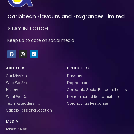
Caribbean Flavours and Fragrances Limited
STAY IN TOUCH
Keep up to date on social media
F
I
L
a
n
i
c
s
n
e
t
k
ABOUT US
PRODUCTS
b
a
e
o
g
d
Our Mission
Flavours
o
r
i
k
a
n
Who We Are
Fragrances
m
History
Corporate Social Responsibilities
What We Do
Environmental Responsibilities
Team & Leadership
Coronavirus Response
Capabilities and Location
MEDIA
Latest News