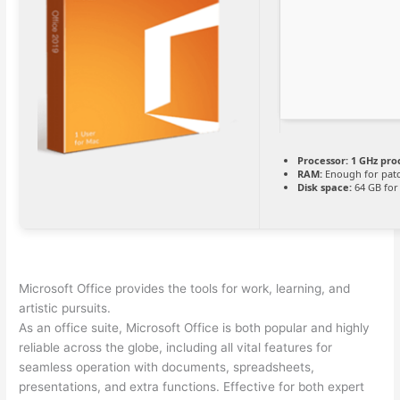
Processor:
1 GHz pro
RAM:
Enough for pat
Disk space:
64 GB for
Microsoft Office provides the tools for work, learning, and
artistic pursuits.
As an office suite, Microsoft Office is both popular and highly
reliable across the globe, including all vital features for
seamless operation with documents, spreadsheets,
presentations, and extra functions. Effective for both expert