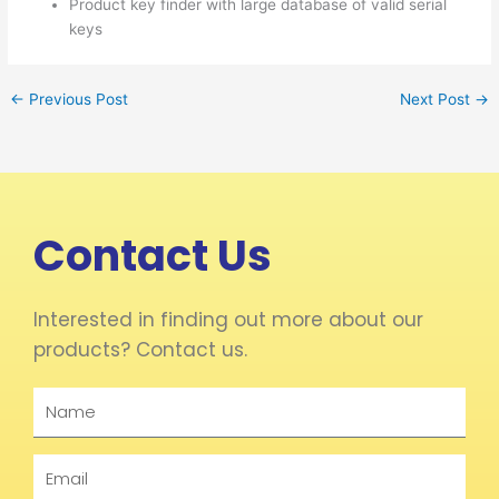
Product key finder with large database of valid serial
keys
←
Previous Post
Next Post
→
Contact Us
Interested in finding out more about our
products? Contact us.
Name
Email