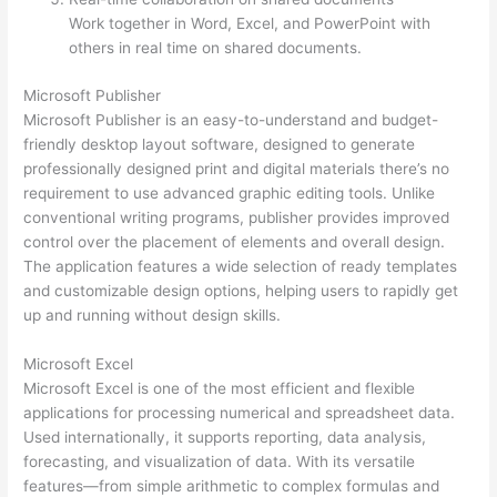
Work together in Word, Excel, and PowerPoint with
others in real time on shared documents.
Microsoft Publisher
Microsoft Publisher is an easy-to-understand and budget-
friendly desktop layout software, designed to generate
professionally designed print and digital materials there’s no
requirement to use advanced graphic editing tools. Unlike
conventional writing programs, publisher provides improved
control over the placement of elements and overall design.
The application features a wide selection of ready templates
and customizable design options, helping users to rapidly get
up and running without design skills.
Microsoft Excel
Microsoft Excel is one of the most efficient and flexible
applications for processing numerical and spreadsheet data.
Used internationally, it supports reporting, data analysis,
forecasting, and visualization of data. With its versatile
features—from simple arithmetic to complex formulas and