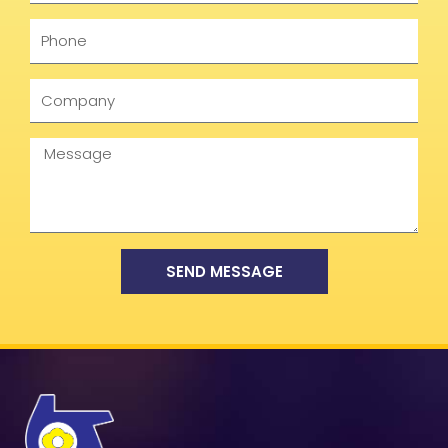
Phone
Company
Message
SEND MESSAGE