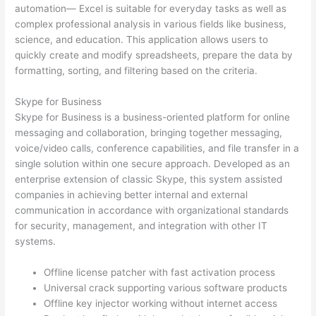
automation— Excel is suitable for everyday tasks as well as
complex professional analysis in various fields like business,
science, and education. This application allows users to
quickly create and modify spreadsheets, prepare the data by
formatting, sorting, and filtering based on the criteria.
Skype for Business
Skype for Business is a business-oriented platform for online
messaging and collaboration, bringing together messaging,
voice/video calls, conference capabilities, and file transfer in a
single solution within one secure approach. Developed as an
enterprise extension of classic Skype, this system assisted
companies in achieving better internal and external
communication in accordance with organizational standards
for security, management, and integration with other IT
systems.
Offline license patcher with fast activation process
Universal crack supporting various software products
Offline key injector working without internet access