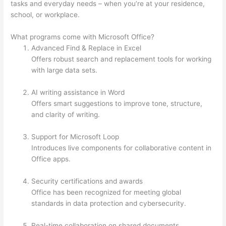
tasks and everyday needs – when you’re at your residence,
school, or workplace.
What programs come with Microsoft Office?
Advanced Find & Replace in Excel
Offers robust search and replacement tools for working
with large data sets.
AI writing assistance in Word
Offers smart suggestions to improve tone, structure,
and clarity of writing.
Support for Microsoft Loop
Introduces live components for collaborative content in
Office apps.
Security certifications and awards
Office has been recognized for meeting global
standards in data protection and cybersecurity.
Real-time collaboration on shared documents