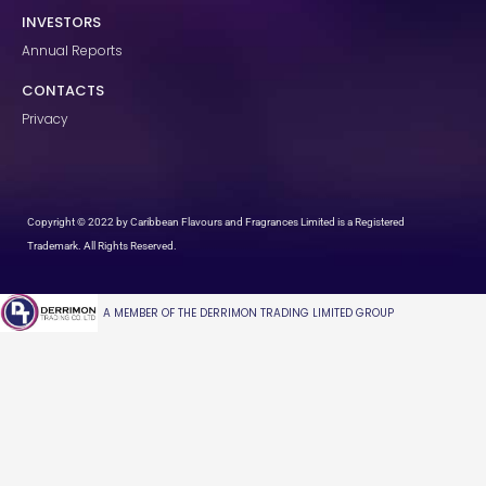
INVESTORS
Annual Reports
CONTACTS
Privacy
Copyright © 2022 by Caribbean Flavours and Fragrances Limited is a Registered
Trademark. All Rights Reserved.
A MEMBER OF THE DERRIMON TRADING LIMITED GROUP