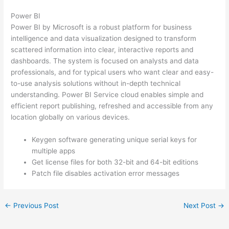
Power BI
Power BI by Microsoft is a robust platform for business
intelligence and data visualization designed to transform
scattered information into clear, interactive reports and
dashboards. The system is focused on analysts and data
professionals, and for typical users who want clear and easy-
to-use analysis solutions without in-depth technical
understanding. Power BI Service cloud enables simple and
efficient report publishing, refreshed and accessible from any
location globally on various devices.
Keygen software generating unique serial keys for
multiple apps
Get license files for both 32-bit and 64-bit editions
Patch file disables activation error messages
←
Previous Post
Next Post
→