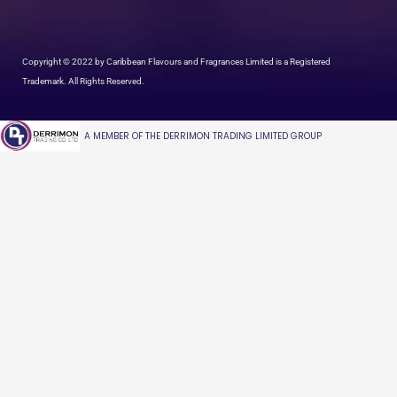
Copyright © 2022 by Caribbean Flavours and Fragrances Limited is a Registered
Trademark. All Rights Reserved.
A MEMBER OF THE DERRIMON TRADING LIMITED GROUP