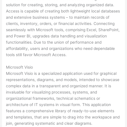
solution for creating, storing, and analyzing organized data.
Access is capable of creating both lightweight local databases
and extensive business systems – to maintain records of
clients, inventory, orders, or financial activities. Connecting
seamlessly with Microsoft tools, comprising Excel, SharePoint,
and Power BI, upgrades data handling and visualization
functionalities. Due to the union of performance and
affordability, users and organizations who need dependable
tools still favor Microsoft Access.
Microsoft Visio
Microsoft Visio is a specialized application used for graphical
representations, diagrams, and models, intended to showcase
complex data in a transparent and organized manner. It is
invaluable for visualizing processes, systems, and
organizational frameworks, technical schematics or
architecture of IT systems in visual form. This application
features a comprehensive library of ready-to-use elements
and templates, that are simple to drag into the workspace and
join, generating systematic and clear diagrams.