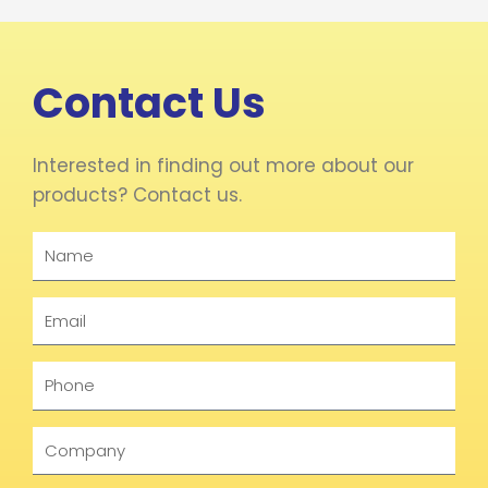
Contact Us
Interested in finding out more about our
products? Contact us.
Name
Email
Phone
Company