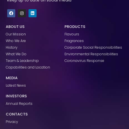
Keep up to date on social media
F
I
L
a
n
i
c
s
n
e
t
k
ABOUT US
PRODUCTS
b
a
e
o
g
d
Our Mission
Flavours
o
r
i
k
a
n
Who We Are
Fragrances
m
History
Corporate Social Responsibilities
What We Do
Environmental Responsibilities
Team & Leadership
Coronavirus Response
Capabilities and Location
MEDIA
Latest News
INVESTORS
Annual Reports
CONTACTS
Privacy