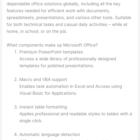
dependable office solutions globally, including all the key
features needed for efficient work with documents,
spreadsheets, presentations, and various other tools. Suitable
for both technical tasks and casual daily activities – while at
home, in school, or on the job.
What components make up Microsoft Office?
Premium PowerPoint templates
Access a wide library of professionally designed
templates for polished presentations.
Macro and VBA support
Enables task automation in Excel and Access using
Visual Basic for Applications.
Instant table formatting
Applies professional and readable styles to tables with a
single click.
Automatic language detection