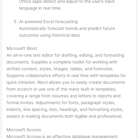
Office apps detect and adjust to the user’s input
language in real time.
AI-powered Excel forecasting
Automatically forecast trends and predict future
outcomes using historical data.
Microsoft Word
An all-in-one text editor for drafting, editing, and formatting
documents. Supplies a complete toolkit for working with
written content, styles, images, tables, and footnotes.
Supports collaborative efforts in real time with templates for
quick initiation. Word allows you to easily create documents
from scratch or use one of the many built-in templates,
covering a range from resumes and letters to reports and
formal invites. Adjustments for fonts, paragraph styles,
indents, line spacing, lists, headings, and formatting styles,
assists in making documents both legible and professional.
Microsoft Access
Microsoft Access is an effective database management