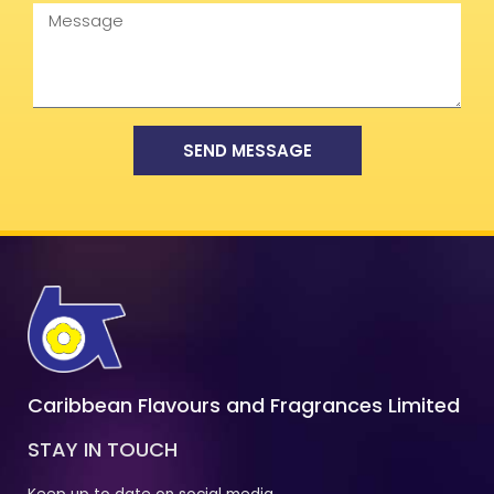
Message
SEND MESSAGE
Caribbean Flavours and Fragrances Limited
STAY IN TOUCH