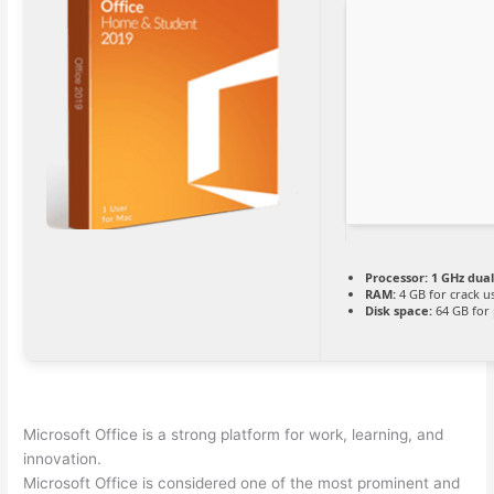
Processor:
1 GHz dual
RAM:
4 GB for crack u
Disk space:
64 GB for
Microsoft Office is a strong platform for work, learning, and
innovation.
Microsoft Office is considered one of the most prominent and