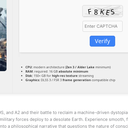
Verify
CPU:
modern architecture (
Zen 3 / Alder Lake
minimum)
RAM:
required: 16 GB
absolute minimum
Disk:
150+ GB for
high-res texture
streaming
Graphics:
DLSS 3 / FSR 3
frame generation
compatible chip
 9S, and A2 and their battle to reclaim a machine-driven dystop
 military forces deploy to a desolate Earth. Experience smooth,
to a philosophical narrative that questions the nature of consc