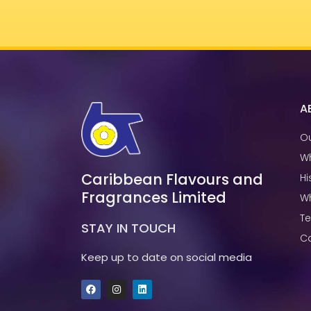
A
Ou
W
Caribbean Flavours and
Hi
Fragrances Limited
W
T
STAY IN TOUCH
Ca
Keep up to date on social media
F
I
L
a
n
i
c
s
n