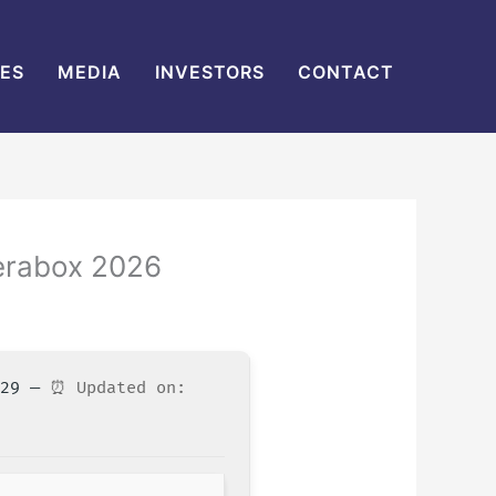
IES
MEDIA
INVESTORS
CONTACT
Terabox 2026
3529 —
⏰ Updated on: