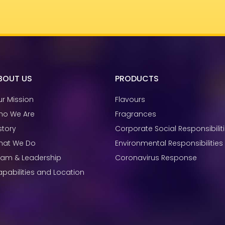
BOUT US
PRODUCTS
r Mission
Flavours
ho We Are
Fragrances
story
Corporate Social Responsibilit
hat We Do
Environmental Responsibilities
eam & Leadership
Coronavirus Response
pabilities and Location