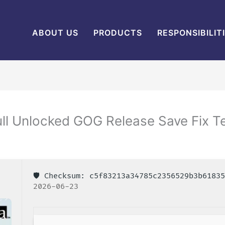
ABOUT US
PRODUCTS
RESPONSIBILIT
ll Unlocked GOG Release Save Fix 
🛡️ Checksum: c5f83213a34785c2356529b3b618
2026-06-23