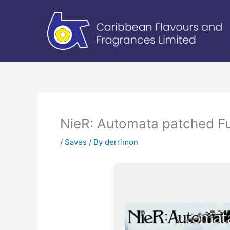
Skip
to
content
NieR: Automata patched Fu
/
Saves
/ By
derrimon