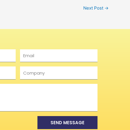
Next Post
→
Email
Company
SEND MESSAGE