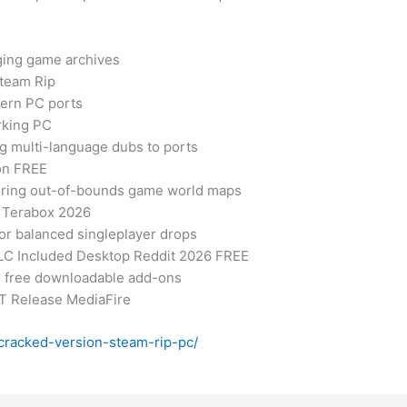
ging game archives
team Rip
dern PC ports
rking PC
ng multi-language dubs to ports
on FREE
ploring out-of-bounds game world maps
 Terabox 2026
for balanced singleplayer drops
LC Included Desktop Reddit 2026 FREE
or free downloadable add-ons
LT Release MediaFire
-cracked-version-steam-rip-pc/