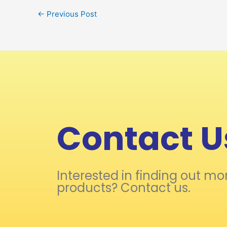
←
Previous Post
Contact U
Interested in finding out mo
products? Contact us.