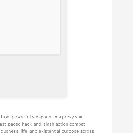
ia from powerful weapons. In a proxy war
 fast-paced hack-and-slash action combat
iousness, life, and existential purpose across