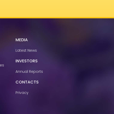
MEDIA
Latest News
INVESTORS
ies
Annual Reports
CONTACTS
Privacy