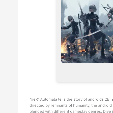
NieR: Automata tells the story of androids 2B,
directed by remnants of humanity, the android
blended with different gameplay genres. Dive in