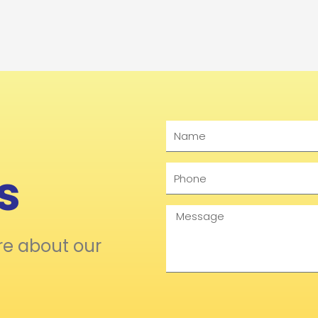
Name
s
Phone
Message
re about our