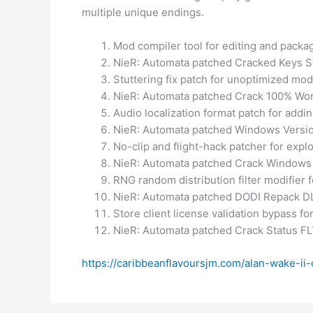
multiple unique endings.
Mod compiler tool for editing and packa
NieR: Automata patched Cracked Keys S
Stuttering fix patch for unoptimized mo
NieR: Automata patched Crack 100% Wo
Audio localization format patch for addi
NieR: Automata patched Windows Versi
No-clip and flight-hack patcher for ex
NieR: Automata patched Crack Windows
RNG random distribution filter modifier 
NieR: Automata patched DODI Repack D
Store client license validation bypass f
NieR: Automata patched Crack Status F
https://caribbeanflavoursjm.com/alan-wake-ii