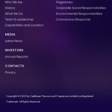
k
a
n
Who We Are
Fragrances
m
History
Corporate Social Responsibilities
What We Do
Environmental Responsibilities
Team & Leadership
Coronavirus Response
Capabilities and Location
MEDIA
Latest News
INVESTORS
Annual Reports
CONTACTS
Privacy
Copyright © 2022 by Caribbean Flavours and Fragrances Limited is a Registered
Trademark. All Rights Reserved.