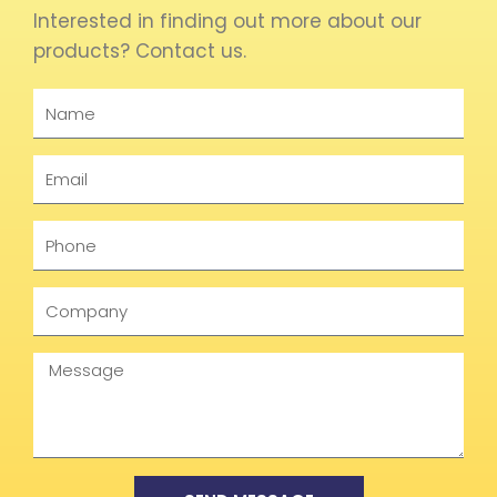
Interested in finding out more about our
products? Contact us.
Name
Email
Phone
Company
Message