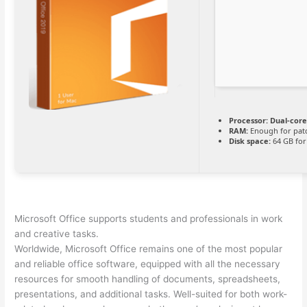
Processor:
Dual-core
RAM:
Enough for pat
Disk space:
64 GB for
Microsoft Office supports students and professionals in work
and creative tasks.
Worldwide, Microsoft Office remains one of the most popular
and reliable office software, equipped with all the necessary
resources for smooth handling of documents, spreadsheets,
presentations, and additional tasks. Well-suited for both work-