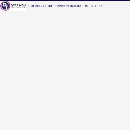
A MEMBER OF THE DERRIMON TRADING LIMITED GROUP