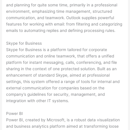
and planning for quite some time, primarily in a professional
environment, emphasizing time management, structured
communication, and teamwork. Outlook supplies powerful
features for working with email: from filtering and categorizing
emails to automating replies and defining processing rules.
Skype for Business
Skype for Business is a platform tailored for corporate
communication and online teamwork, that offers a unified
platform for instant messaging, calls, conferencing, and file
sharing in the context of one protected solution. Built as an
enhancement of standard Skype, aimed at professional
settings, this system offered a range of tools for internal and
external communication for companies based on the
company’s guidelines for security, management, and
integration with other IT systems.
Power BI
Power BI, created by Microsoft, is a robust data visualization
and business analytics platform aimed at transforming loose