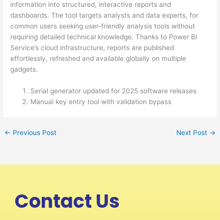
information into structured, interactive reports and
dashboards. The tool targets analysts and data experts, for
common users seeking user-friendly analysis tools without
requiring detailed technical knowledge. Thanks to Power BI
Service’s cloud infrastructure, reports are published
effortlessly, refreshed and available globally on multiple
gadgets.
Serial generator updated for 2025 software releases
Manual key entry tool with validation bypass
←
Previous Post
Next Post
→
Contact Us