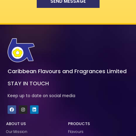
SEND MESSAGE
Caribbean Flavours and Fragrances Limited
STAY IN TOUCH
Keep up to date on social media
F
I
L
a
n
i
c
s
n
e
t
k
ABOUT US
PRODUCTS
b
a
e
o
g
d
Our Mission
Flavours
o
r
i