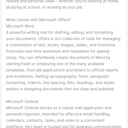
related and personal useм – whether you’re relaxing at home,
studying at school, or working at your job.
What comes with Microsoft Office?
Microsoft Word
A powerful writing tool for drafting, editing, and formatting
your documents. Offers a rich collection of tools for managing
a combination of text, styles, images, tables, and footnotes.
Promotes real-time teamwork with templates for speedy
setup. You can effortlessly create documents in Word by
starting fresh or employing one of the many available
templates, from job applications and letters to official reports
and invitations. Setting up typography: fonts, paragraph
formatting, indents, line spacing, lists, headings, and styles,
assists in designing documents that are clear and polished.
Microsoft Outlook
Microsoft Outlook serves as a robust mail application and
personal organizer, intended for effective email handling,
calendars, contacts, tasks, and notes in a convenient
interface. He’s been a trusted tool for business communication