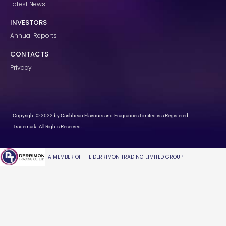
Latest News
INVESTORS
Annual Reports
CONTACTS
Privacy
Copyright © 2022 by Caribbean Flavours and Fragrances Limited is a Registered
Trademark. All Rights Reserved.
A MEMBER OF THE DERRIMON TRADING LIMITED GROUP