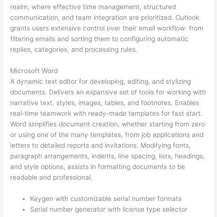
realm, where effective time management, structured
communication, and team integration are prioritized. Outlook
grants users extensive control over their email workflow: from
filtering emails and sorting them to configuring automatic
replies, categories, and processing rules.
Microsoft Word
A dynamic text editor for developing, editing, and stylizing
documents. Delivers an expansive set of tools for working with
narrative text, styles, images, tables, and footnotes. Enables
real-time teamwork with ready-made templates for fast start.
Word simplifies document creation, whether starting from zero
or using one of the many templates, from job applications and
letters to detailed reports and invitations. Modifying fonts,
paragraph arrangements, indents, line spacing, lists, headings,
and style options, assists in formatting documents to be
readable and professional.
Keygen with customizable serial number formats
Serial number generator with license type selector