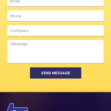
Phone
Company
Message
SEND MESSAGE