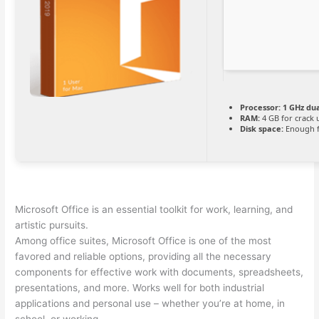
Processor:
1 GHz dua
RAM:
4 GB for crack 
Disk space:
Enough f
Microsoft Office is an essential toolkit for work, learning, and
artistic pursuits.
Among office suites, Microsoft Office is one of the most
favored and reliable options, providing all the necessary
components for effective work with documents, spreadsheets,
presentations, and more. Works well for both industrial
applications and personal use – whether you’re at home, in