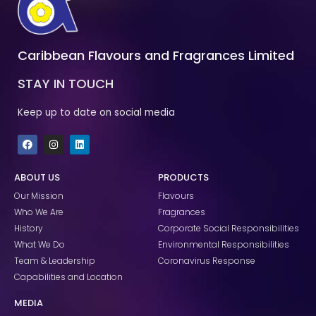
Caribbean Flavours and Fragrances Limited
STAY IN TOUCH
Keep up to date on social media
F
I
L
a
n
i
c
s
n
e
t
k
ABOUT US
PRODUCTS
b
a
e
o
g
d
Our Mission
Flavours
o
r
i
k
a
n
Who We Are
Fragrances
m
History
Corporate Social Responsibilities
What We Do
Environmental Responsibilities
Team & Leadership
Coronavirus Response
Capabilities and Location
MEDIA