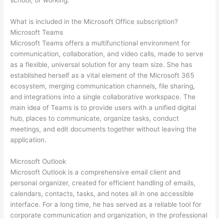
school, or working.
What is included in the Microsoft Office subscription?
Microsoft Teams
Microsoft Teams offers a multifunctional environment for
communication, collaboration, and video calls, made to serve
as a flexible, universal solution for any team size. She has
established herself as a vital element of the Microsoft 365
ecosystem, merging communication channels, file sharing,
and integrations into a single collaborative workspace. The
main idea of Teams is to provide users with a unified digital
hub, places to communicate, organize tasks, conduct
meetings, and edit documents together without leaving the
application.
Microsoft Outlook
Microsoft Outlook is a comprehensive email client and
personal organizer, created for efficient handling of emails,
calendars, contacts, tasks, and notes all in one accessible
interface. For a long time, he has served as a reliable tool for
corporate communication and organization, in the professional