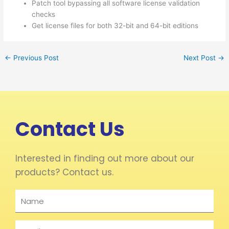
Patch tool bypassing all software license validation
checks
Get license files for both 32-bit and 64-bit editions
←
Previous Post
Next Post
→
Contact Us
Interested in finding out more about our
products? Contact us.
Name
Email