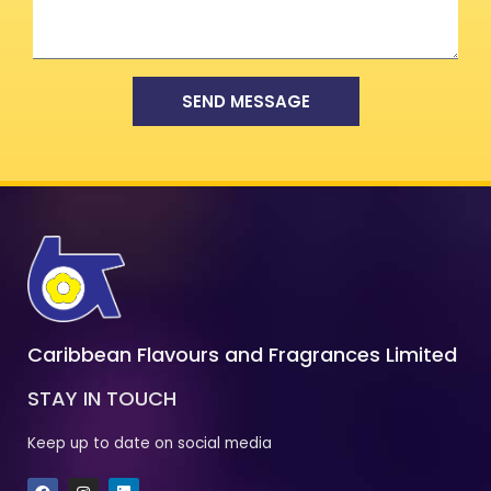
SEND MESSAGE
Caribbean Flavours and Fragrances Limited
STAY IN TOUCH
Keep up to date on social media
F
I
L