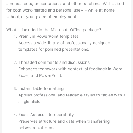
spreadsheets, presentations, and other functions. Well-suited
for both work-related and personal useм – while at home,
school, or your place of employment.
What is included in the Microsoft Office package?
Premium PowerPoint templates
Access a wide library of professionally designed
templates for polished presentations.
Threaded comments and discussions
Enhances teamwork with contextual feedback in Word,
Excel, and PowerPoint.
Instant table formatting
Applies professional and readable styles to tables with a
single click.
Excel-Access interoperability
Preserves structure and data when transferring
between platforms.