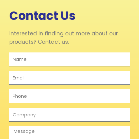
Contact Us
Interested in finding out more about our
products? Contact us.
Name
Email
Phone
Company
Message