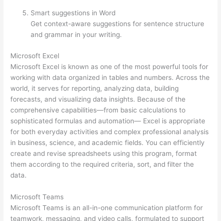
Smart suggestions in Word
Get context-aware suggestions for sentence structure
and grammar in your writing.
Microsoft Excel
Microsoft Excel is known as one of the most powerful tools for
working with data organized in tables and numbers. Across the
world, it serves for reporting, analyzing data, building
forecasts, and visualizing data insights. Because of the
comprehensive capabilities—from basic calculations to
sophisticated formulas and automation— Excel is appropriate
for both everyday activities and complex professional analysis
in business, science, and academic fields. You can efficiently
create and revise spreadsheets using this program, format
them according to the required criteria, sort, and filter the
data.
Microsoft Teams
Microsoft Teams is an all-in-one communication platform for
teamwork, messaging, and video calls, formulated to support