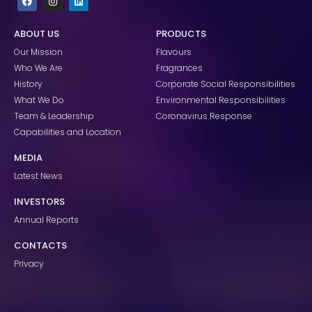
a
n
i
c
s
n
e
t
k
ABOUT US
PRODUCTS
b
a
e
o
g
d
Our Mission
Flavours
o
r
i
k
a
n
Who We Are
Fragrances
m
History
Corporate Social Responsibilities
What We Do
Environmental Responsibilities
Team & Leadership
Coronavirus Response
Capabilities and Location
MEDIA
Latest News
INVESTORS
Annual Reports
CONTACTS
Privacy