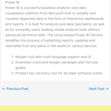
Power BI
Power BI is a powerful business analytics and data
visualization platform from Microsoft built to simplify and
visualize dispersed data in the form of interactive dashboards
and reports. It is built for analysts and data specialists, as well
as for everyday users seeking simple analysis tools without
advanced technical skills. The cloud-based Power BI Service
simplifies the process of publishing reports, updated and
reachable from any place in the world on various devices.
Keygen tool with multi-language support and UI
Download crack and keygen packages with full user
guides
Product key recovery tool for all major software suites
←
Previous Post
Next Post
→