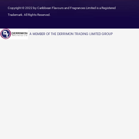
Copyright © 2022 by Caribbean Flavours and Fragrances Limited is a Registered
Trademark. All Rights Reserved.
A MEMBER OF THE DERRIMON TRADING LIMITED GROUP