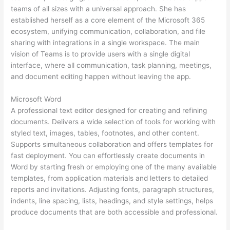
teams of all sizes with a universal approach. She has
established herself as a core element of the Microsoft 365
ecosystem, unifying communication, collaboration, and file
sharing with integrations in a single workspace. The main
vision of Teams is to provide users with a single digital
interface, where all communication, task planning, meetings,
and document editing happen without leaving the app.
Microsoft Word
A professional text editor designed for creating and refining
documents. Delivers a wide selection of tools for working with
styled text, images, tables, footnotes, and other content.
Supports simultaneous collaboration and offers templates for
fast deployment. You can effortlessly create documents in
Word by starting fresh or employing one of the many available
templates, from application materials and letters to detailed
reports and invitations. Adjusting fonts, paragraph structures,
indents, line spacing, lists, headings, and style settings, helps
produce documents that are both accessible and professional.