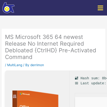
Skip
to
content
MS Microsoft 365 64 newest
Release No Internet Required
Debloated {CtrlHD} Pre-Activated
Command
/
MultiLang
/ By
derrimon
🔐 Hash sum: 8b
📅 Last update: