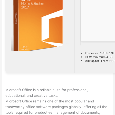
Processor:
1 GHz CPU 
RAM:
Minimum 4 GB
Disk space:
Free: 64 G
Microsoft Office is a reliable suite for professional,
educational, and creative tasks.
Microsoft Office remains one of the most popular and
trustworthy office software packages globally, offering all the
tools required for productive management of documents,