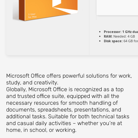
Processor:
1 GHz dua
RAM:
Needed: 4 GB
Disk space:
64 GB fo
Microsoft Office offers powerful solutions for work,
study, and creativity.
Globally, Microsoft Office is recognized as a top
and trusted office suite, equipped with all the
necessary resources for smooth handling of
documents, spreadsheets, presentations, and
additional tasks. Suitable for both technical tasks
and casual daily activities – whether you’re at
home, in school, or working.