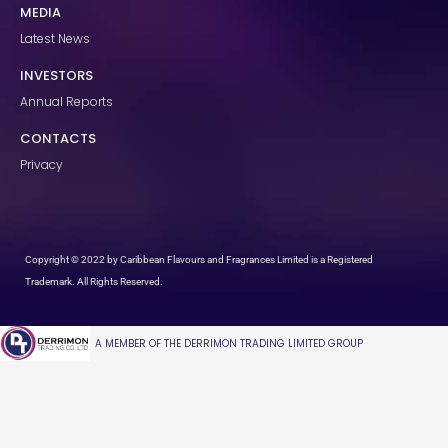
MEDIA
Latest News
INVESTORS
Annual Reports
CONTACTS
Privacy
Copyright © 2022 by Caribbean Flavours and Fragrances Limited is a Registered
Trademark. All Rights Reserved.
A MEMBER OF THE DERRIMON TRADING LIMITED GROUP