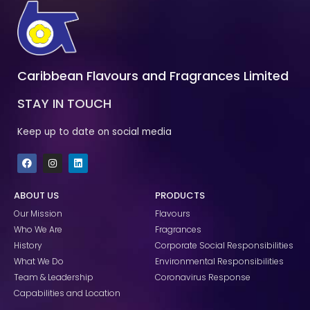
Caribbean Flavours and Fragrances Limited
STAY IN TOUCH
Keep up to date on social media
F
I
L
a
n
i
c
s
n
e
t
k
ABOUT US
PRODUCTS
b
a
e
o
g
d
Our Mission
Flavours
o
r
i
k
a
n
Who We Are
Fragrances
m
History
Corporate Social Responsibilities
What We Do
Environmental Responsibilities
Team & Leadership
Coronavirus Response
Capabilities and Location