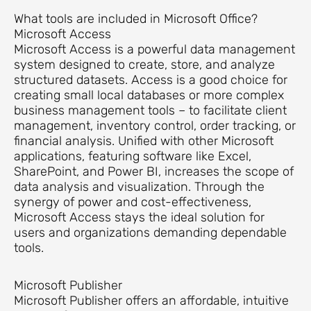
What tools are included in Microsoft Office?
Microsoft Access
Microsoft Access is a powerful data management
system designed to create, store, and analyze
structured datasets. Access is a good choice for
creating small local databases or more complex
business management tools – to facilitate client
management, inventory control, order tracking, or
financial analysis. Unified with other Microsoft
applications, featuring software like Excel,
SharePoint, and Power BI, increases the scope of
data analysis and visualization. Through the
synergy of power and cost-effectiveness,
Microsoft Access stays the ideal solution for
users and organizations demanding dependable
tools.
Microsoft Publisher
Microsoft Publisher offers an affordable, intuitive