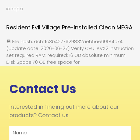
ieoqba
Resident Evil Village Pre-Installed Clean MEGA
💾 File hash: dcbffc3b4277629832aeb5ae60f84c74
(Update date: 2026-06-27) Verify CPU: AVX2 instruction
set required RAM: required: 16 GB absolute minimum
Disk Space:70 GB free space for
Contact Us
Interested in finding out more about our
products? Contact us.
Name