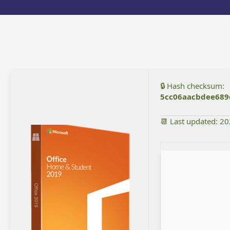
🔒 Hash checksum:
5cc06aacbdee689
📆 Last updated: 2