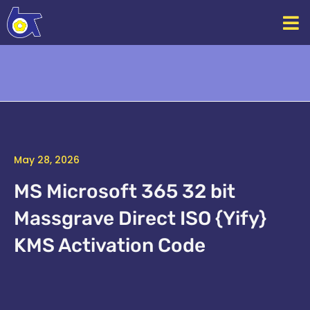
Skip
to
content
May 28, 2026
MS Microsoft 365 32 bit
Massgrave Direct ISO {Yify}
KMS Activation Code