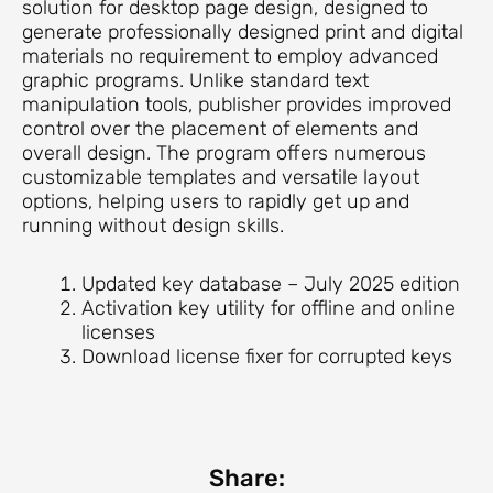
solution for desktop page design, designed to
generate professionally designed print and digital
materials no requirement to employ advanced
graphic programs. Unlike standard text
manipulation tools, publisher provides improved
control over the placement of elements and
overall design. The program offers numerous
customizable templates and versatile layout
options, helping users to rapidly get up and
running without design skills.
Updated key database – July 2025 edition
Activation key utility for offline and online
licenses
Download license fixer for corrupted keys
Share: