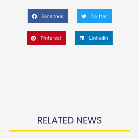
Facebook
Twitter
Pinterest
LinkedIn
RELATED NEWS