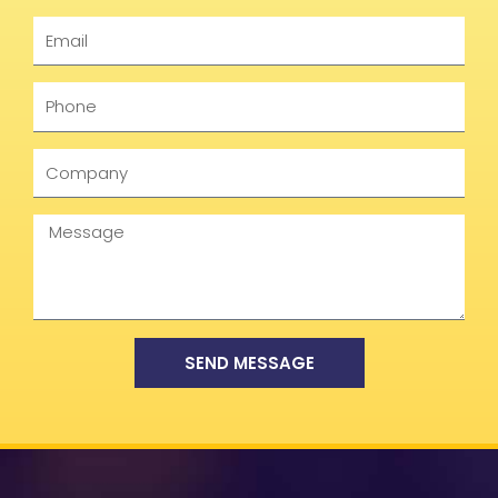
Email
Phone
Company
Message
SEND MESSAGE