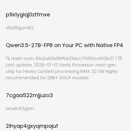
p9x1ygiqj0ztfmxe
s6x26gcm82
Qwen3.5-27B-FP8 on Your PC with Native FP4
🔍 Hash-sum: 81a2a60a99f54334cc701f93ce512b27 | 🕓
Last update: 2026-07-12 Verify Processor: next-gen
chip for heavy context processing RAM: 32 GB highly
recommended for 26B+ GGUF models
7cgaa522mjjuzo3
wnwlc62gsm
2ihyap4gxyqmpajuf