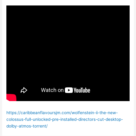
https://caribbeanflavoursjm.com/wolfenstein-ii-the-new-
colossus-full-unlocked-pre-installed-directors-cut-desktop-
dolby-atmos-torrent/