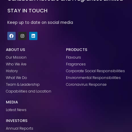
STAY IN TOUCH
Keep up to date on social media
F
I
L
a
n
i
c
s
n
e
t
k
ABOUT US
PRODUCTS
b
a
e
o
g
d
Our Mission
Flavours
o
r
i
k
a
n
Who We Are
Fragrances
m
History
Corporate Social Responsibilities
What We Do
Environmental Responsibilities
Team & Leadership
Coronavirus Response
Capabilities and Location
MEDIA
Latest News
INVESTORS
Annual Reports