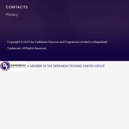
CONTACTS
Privacy
Copyright © 2022 by Caribbean Flavours and Fragrances Limited is a Registered
Trademark. All Rights Reserved.
A MEMBER OF THE DERRIMON TRADING LIMITED GROUP