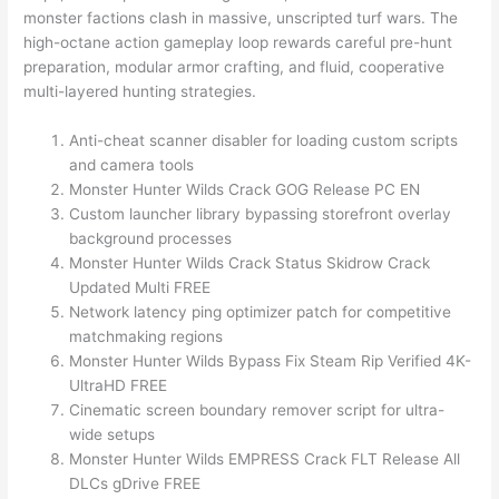
monster factions clash in massive, unscripted turf wars. The
high-octane action gameplay loop rewards careful pre-hunt
preparation, modular armor crafting, and fluid, cooperative
multi-layered hunting strategies.
Anti-cheat scanner disabler for loading custom scripts
and camera tools
Monster Hunter Wilds Crack GOG Release PC EN
Custom launcher library bypassing storefront overlay
background processes
Monster Hunter Wilds Crack Status Skidrow Crack
Updated Multi FREE
Network latency ping optimizer patch for competitive
matchmaking regions
Monster Hunter Wilds Bypass Fix Steam Rip Verified 4K-
UltraHD FREE
Cinematic screen boundary remover script for ultra-
wide setups
Monster Hunter Wilds EMPRESS Crack FLT Release All
DLCs gDrive FREE