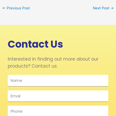
←
Previous Post
Next Post
→
Contact Us
Interested in finding out more about our
products? Contact us.
Name
Email
Phone