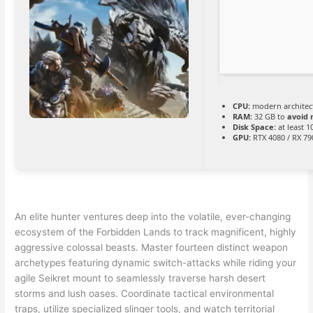
CPU:
modern architect
RAM:
32 GB to
avoid 
Disk Space:
at least 
GPU:
RTX 4080 / RX 7
An elite hunter ventures deep into the volatile, ever-changing
ecosystem of the Forbidden Lands to track magnificent, highly
aggressive colossal beasts. Master fourteen distinct weapon
archetypes featuring dynamic switch-attacks while riding your
agile Seikret mount to seamlessly traverse harsh desert
storms and lush oases. Coordinate tactical environmental
traps, utilize specialized slinger tools, and watch territorial