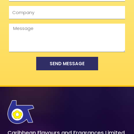
Company
Message
SEND MESSAGE
Caribbean Flavours and Fragrances Limited