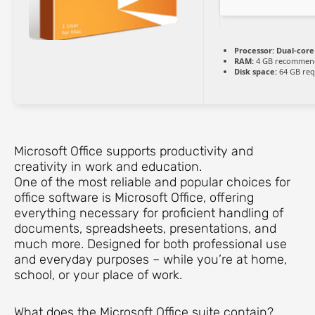
Processor:
Dual-core 
RAM:
4 GB recommen
Disk space:
64 GB req
Microsoft Office supports productivity and
creativity in work and education.
One of the most reliable and popular choices for
office software is Microsoft Office, offering
everything necessary for proficient handling of
documents, spreadsheets, presentations, and
much more. Designed for both professional use
and everyday purposes – while you’re at home,
school, or your place of work.
What does the Microsoft Office suite contain?