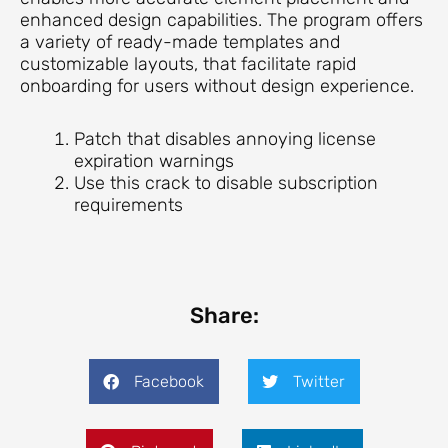
enhanced design capabilities. The program offers
a variety of ready-made templates and
customizable layouts, that facilitate rapid
onboarding for users without design experience.
Patch that disables annoying license
expiration warnings
Use this crack to disable subscription
requirements
Share:
Facebook
Twitter