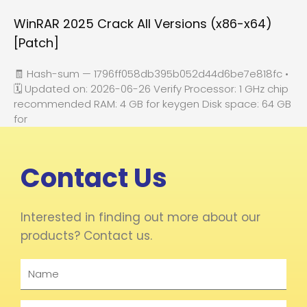
WinRAR 2025 Crack All Versions (x86-x64)
[Patch]
🧾 Hash-sum — 1796ff058db395b052d44d6be7e818fc •
🗓 Updated on: 2026-06-26 Verify Processor: 1 GHz chip
recommended RAM: 4 GB for keygen Disk space: 64 GB
for
Contact Us
Interested in finding out more about our
products? Contact us.
Name
Email