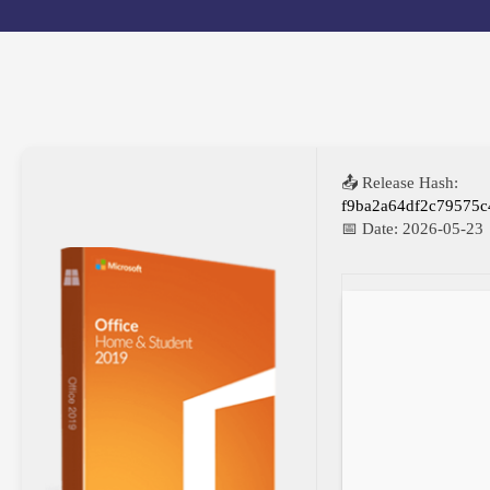
📤 Release Hash:
f9ba2a64df2c79575
📅 Date:
2026-05-23