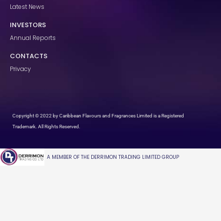
Latest News
INVESTORS
Annual Reports
CONTACTS
Privacy
Copyright © 2022 by Caribbean Flavours and Fragrances Limited is a Registered
Trademark. All Rights Reserved.
A MEMBER OF THE DERRIMON TRADING LIMITED GROUP