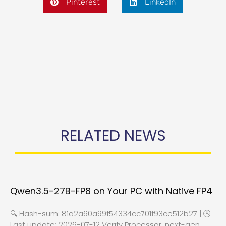
Pinterest
LinkedIn
RELATED NEWS
Qwen3.5-27B-FP8 on Your PC with Native FP4
🔍 Hash-sum: 81a2a60a99f54334cc701f93ce512b27 | 🕓
Last update: 2026-07-12 Verify Processor: next-gen