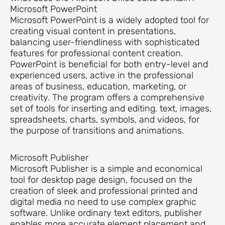
Microsoft PowerPoint
Microsoft PowerPoint is a widely adopted tool for
creating visual content in presentations,
balancing user-friendliness with sophisticated
features for professional content creation.
PowerPoint is beneficial for both entry-level and
experienced users, active in the professional
areas of business, education, marketing, or
creativity. The program offers a comprehensive
set of tools for inserting and editing. text, images,
spreadsheets, charts, symbols, and videos, for
the purpose of transitions and animations.
Microsoft Publisher
Microsoft Publisher is a simple and economical
tool for desktop page design, focused on the
creation of sleek and professional printed and
digital media no need to use complex graphic
software. Unlike ordinary text editors, publisher
enables more accurate element placement and