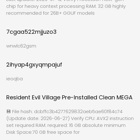
chip for heavy context processing RAM: 32 GB highly
recommended for 26B+ GGUF models
7cgaa522mjjuzo3
wnwlc62gsm
2ihyap4gxyqmpajuf
ieoqba
Resident Evil Village Pre-Installed Clean MEGA
💾 File hash: dcbffc3b4277629832aeb5ae60f84c74
(Update date: 2026-06-27) Verify CPU: AVX2 instruction
set required RAM: required: 16 GB absolute minimum
Disk Space:70 GB free space for