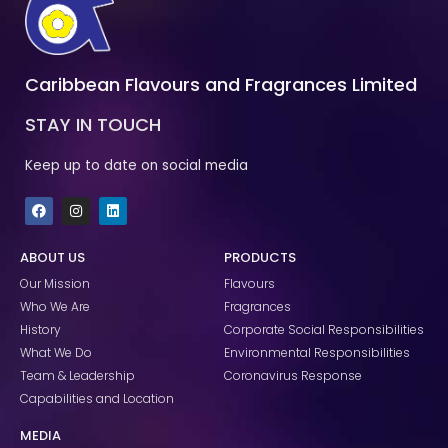
Caribbean Flavours and Fragrances Limited
STAY IN TOUCH
Keep up to date on social media
F
I
L
a
n
i
c
s
n
e
t
k
ABOUT US
PRODUCTS
b
a
e
o
g
d
Our Mission
Flavours
o
r
i
k
a
n
Who We Are
Fragrances
m
History
Corporate Social Responsibilities
What We Do
Environmental Responsibilities
Team & Leadership
Coronavirus Response
Capabilities and Location
MEDIA