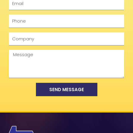
Phone
Company
Message
SEND MESSAGE