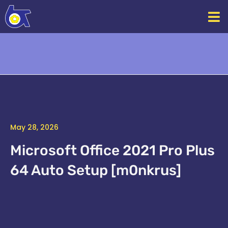
Skip
to
content
May 28, 2026
Microsoft Office 2021 Pro Plus
64 Auto Setup [m0nkrus]