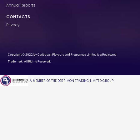
Annual Reports
CONTACTS
Privacy
Copyright © 2022 by Caribbean Flavours and Fragrances Limited is a Registered
Trademark. All Rights Reserved.
A MEMBER OF THE DERRIMON TRADING LIMITED GROUP