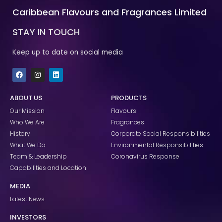
Caribbean Flavours and Fragrances Limited
STAY IN TOUCH
Keep up to date on social media
F
I
L
a
n
i
c
s
n
e
t
k
ABOUT US
PRODUCTS
b
a
e
o
g
d
Our Mission
Flavours
o
r
i
k
a
n
Who We Are
Fragrances
m
History
Corporate Social Responsibilities
What We Do
Environmental Responsibilities
Team & Leadership
Coronavirus Response
Capabilities and Location
MEDIA
Latest News
INVESTORS