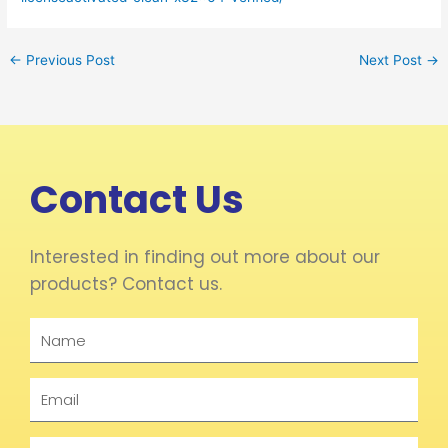
←
Previous Post
Next Post
→
Contact Us
Interested in finding out more about our
products? Contact us.
Name
Email
Phone