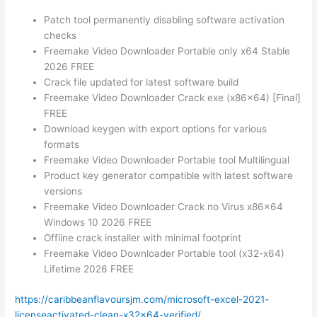
Patch tool permanently disabling software activation
checks
Freemake Video Downloader Portable only x64 Stable
2026 FREE
Crack file updated for latest software build
Freemake Video Downloader Crack exe (x86x64) [Final]
FREE
Download keygen with export options for various
formats
Freemake Video Downloader Portable tool Multilingual
Product key generator compatible with latest software
versions
Freemake Video Downloader Crack no Virus x86x64
Windows 10 2026 FREE
Offline crack installer with minimal footprint
Freemake Video Downloader Portable tool (x32-x64)
Lifetime 2026 FREE
https://caribbeanflavoursjm.com/microsoft-excel-2021-
licenseactivated-clean-x32x64-verified/