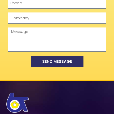
Company
Message
SEND MESSAGE