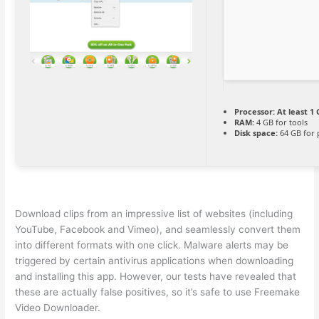
Processor:
At least 1 
RAM:
4 GB for tools
Disk space:
64 GB for 
Download clips from an impressive list of websites (including
YouTube, Facebook and Vimeo), and seamlessly convert them
into different formats with one click. Malware alerts may be
triggered by certain antivirus applications when downloading
and installing this app. However, our tests have revealed that
these are actually false positives, so it’s safe to use Freemake
Video Downloader.