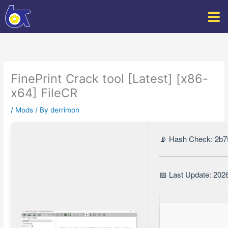
Skip
to
content
FinePrint Crack tool [Latest] [x86-
x64] FileCR
/
Mods
/ By
derrimon
📡 Hash Check: 2b
📅 Last Update: 202