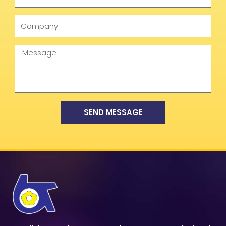
Company
Message
SEND MESSAGE