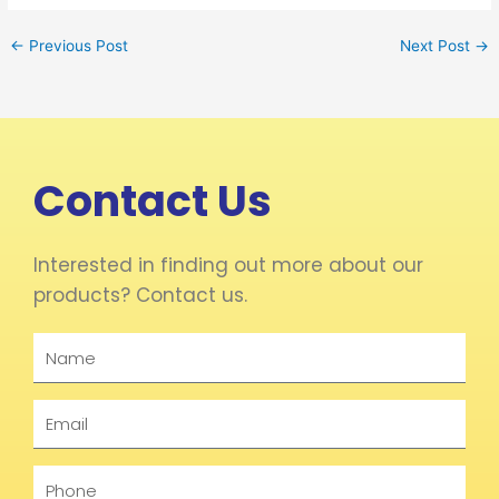
←
Previous Post
Next Post
→
Contact Us
Interested in finding out more about our
products? Contact us.
Name
Email
Phone