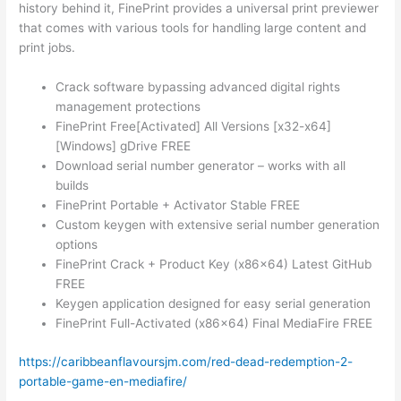
history behind it, FinePrint provides a universal print previewer
that comes with various tools for handling large content and
print jobs.
Crack software bypassing advanced digital rights
management protections
FinePrint Free[Activated] All Versions [x32-x64]
[Windows] gDrive FREE
Download serial number generator – works with all
builds
FinePrint Portable + Activator Stable FREE
Custom keygen with extensive serial number generation
options
FinePrint Crack + Product Key (x86x64) Latest GitHub
FREE
Keygen application designed for easy serial generation
FinePrint Full-Activated (x86x64) Final MediaFire FREE
https://caribbeanflavoursjm.com/red-dead-redemption-2-
portable-game-en-mediafire/