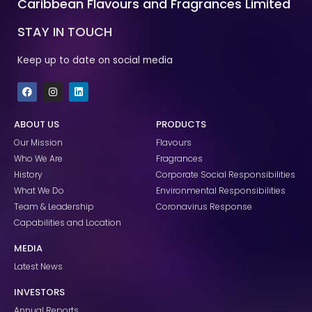
Caribbean Flavours and Fragrances Limited
STAY IN TOUCH
Keep up to date on social media
F
I
L
a
n
i
c
s
n
e
t
k
ABOUT US
PRODUCTS
b
a
e
o
g
d
Our Mission
Flavours
o
r
i
k
a
n
Who We Are
Fragrances
m
History
Corporate Social Responsibilities
What We Do
Environmental Responsibilities
Team & Leadership
Coronavirus Response
Capabilities and Location
MEDIA
Latest News
INVESTORS
Annual Reports