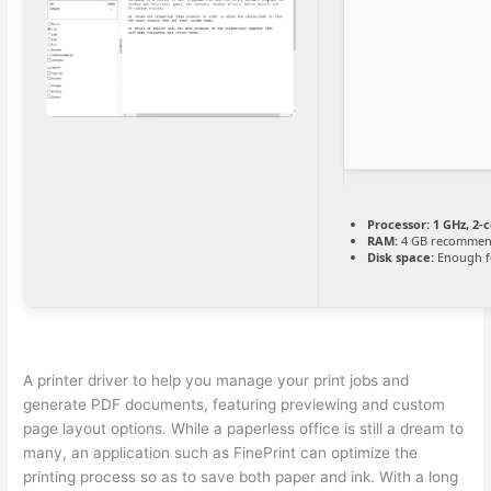
Processor:
1 GHz, 2-
RAM:
4 GB recomme
Disk space:
Enough fo
A printer driver to help you manage your print jobs and
generate PDF documents, featuring previewing and custom
page layout options. While a paperless office is still a dream to
many, an application such as FinePrint can optimize the
printing process so as to save both paper and ink. With a long