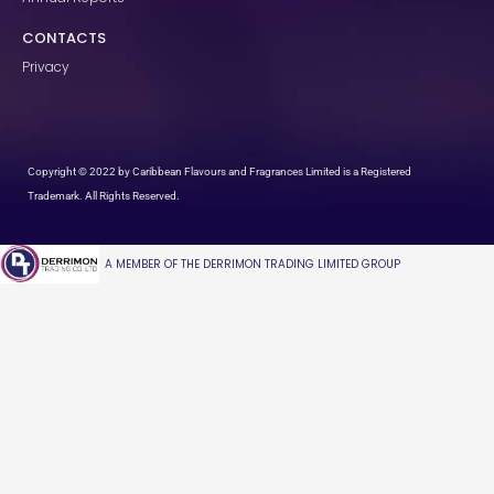
CONTACTS
Privacy
Copyright © 2022 by Caribbean Flavours and Fragrances Limited is a Registered
Trademark. All Rights Reserved.
A MEMBER OF THE DERRIMON TRADING LIMITED GROUP