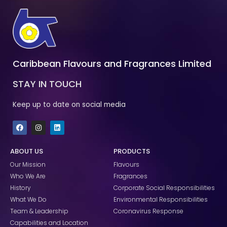
Caribbean Flavours and Fragrances Limited
STAY IN TOUCH
Keep up to date on social media
F
I
L
a
n
i
c
s
n
e
t
k
ABOUT US
PRODUCTS
b
a
e
o
g
d
Our Mission
Flavours
o
r
i
k
a
n
Who We Are
Fragrances
m
History
Corporate Social Responsibilities
What We Do
Environmental Responsibilities
Team & Leadership
Coronavirus Response
Capabilities and Location