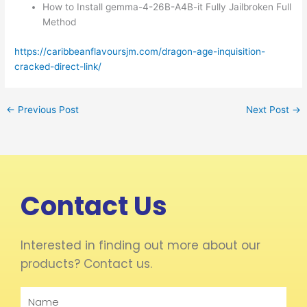
How to Install gemma-4-26B-A4B-it Fully Jailbroken Full
Method
https://caribbeanflavoursjm.com/dragon-age-inquisition-
cracked-direct-link/
←
Previous Post
Next Post
→
Contact Us
Interested in finding out more about our
products? Contact us.
Name