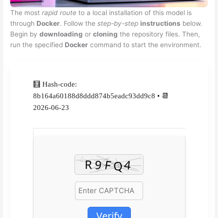
The most
rapid route
to a local installation of this model is
through
Docker
. Follow the
step-by-step
instructions
below.
Begin by
downloading
or
cloning
the repository files. Then,
run the specified
Docker
command to start the environment.
🧮 Hash-code:
8b164a60188d8ddd874b5eadc93dd9c8 • 📆
2026-06-23
Verify