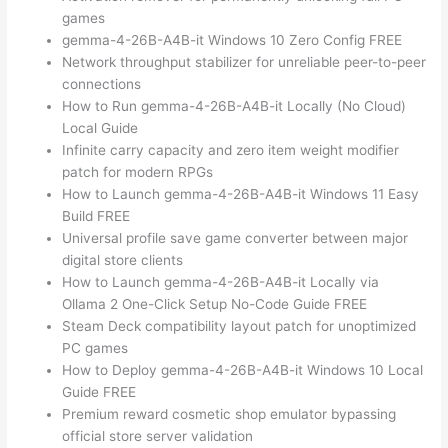
games
gemma-4-26B-A4B-it Windows 10 Zero Config FREE
Network throughput stabilizer for unreliable peer-to-peer
connections
How to Run gemma-4-26B-A4B-it Locally (No Cloud)
Local Guide
Infinite carry capacity and zero item weight modifier
patch for modern RPGs
How to Launch gemma-4-26B-A4B-it Windows 11 Easy
Build FREE
Universal profile save game converter between major
digital store clients
How to Launch gemma-4-26B-A4B-it Locally via
Ollama 2 One-Click Setup No-Code Guide FREE
Steam Deck compatibility layout patch for unoptimized
PC games
How to Deploy gemma-4-26B-A4B-it Windows 10 Local
Guide FREE
Premium reward cosmetic shop emulator bypassing
official store server validation