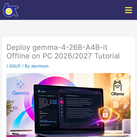
Skip
to
content
Deploy gemma-4-26B-A4B-it
Offline on PC 2026/2027 Tutorial
/
GGUF
/ By
derrimon