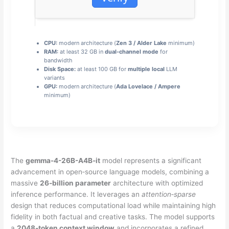
CPU:
modern architecture (
Zen 3 / Alder Lake
minimum)
RAM:
at least 32 GB in
dual-channel mode
for
bandwidth
Disk Space:
at least 100 GB for
multiple local
LLM
variants
GPU:
modern architecture (
Ada Lovelace / Ampere
minimum)
The
gemma-4-26B-A4B-it
model represents a significant
advancement in open‑source language models, combining a
massive
26‑billion parameter
architecture with optimized
inference performance. It leverages an
attention‑sparse
design that reduces computational load while maintaining high
fidelity in both factual and creative tasks. The model supports
a
2048‑token context window
and incorporates a refined