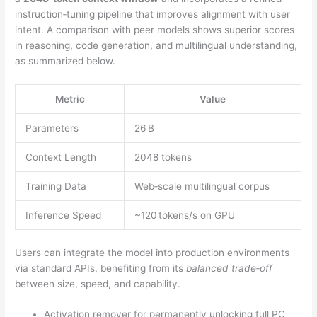
instruction‑tuning pipeline that improves alignment with user
intent. A comparison with peer models shows superior scores
in reasoning, code generation, and multilingual understanding,
as summarized below.
Metric
Value
Parameters
26 B
Context Length
2048 tokens
Training Data
Web‑scale multilingual corpus
Inference Speed
~120 tokens/s on GPU
Users can integrate the model into production environments
via standard APIs, benefiting from its
balanced trade‑off
between size, speed, and capability.
Activation remover for permanently unlocking full PC