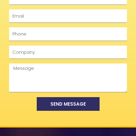
Email
Phone
Company
Message
SEND MESSAGE