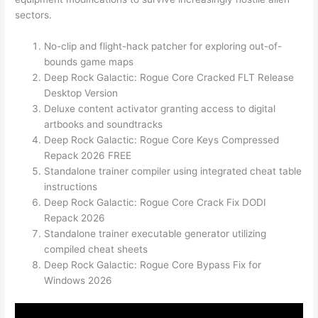
sectors.
No-clip and flight-hack patcher for exploring out-of-
bounds game maps
Deep Rock Galactic: Rogue Core Cracked FLT Release
Desktop Version
Deluxe content activator granting access to digital
artbooks and soundtracks
Deep Rock Galactic: Rogue Core Keys Compressed
Repack 2026 FREE
Standalone trainer compiler using integrated cheat table
instructions
Deep Rock Galactic: Rogue Core Crack Fix DODI
Repack 2026
Standalone trainer executable generator utilizing
compiled cheat sheets
Deep Rock Galactic: Rogue Core Bypass Fix for
Windows 2026