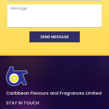
Message
SEND MESSAGE
Caribbean Flavours and Fragrances Limited
STAY IN TOUCH