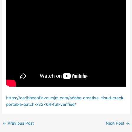
https://caribbeanflavoursjm.com/adobe-creative-cloud-crack-
portable-patch-x32x64-full-verified/
←
Previous Post
Next Post
→