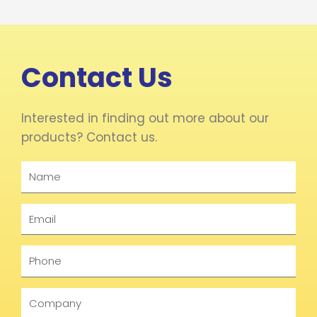
Contact Us
Interested in finding out more about our
products? Contact us.
Name
Email
Phone
Company