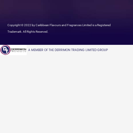
Copyright © 2022 by Caribbean Flavours and Fragrances Limited is a Registered
Trademark. All Rights Reserved.
A MEMBER OF THE DERRIMON TRADING LIMITED GROUP