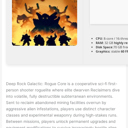
CPU:
8-core / 16-thr
RAM:
32 GB
highly 
Disk Space:
70 GB fre
Graphics:
stable
60 F
Deep Rock Galactic: Rogue Core is a cooperative sci-fi first-
person shooter roguelite where elite dwarven Reclaimers dive
into volatile, fully destructible subterranean environments.
Sent to reclaim abandoned mining facilities overrun by
aggressive alien infestations, players use distinct character
classes and experimental weaponry during high-stakes runs.
Between missions, players unlock permanent upgrades and
equipment modifications to survive increasingly hostile alien