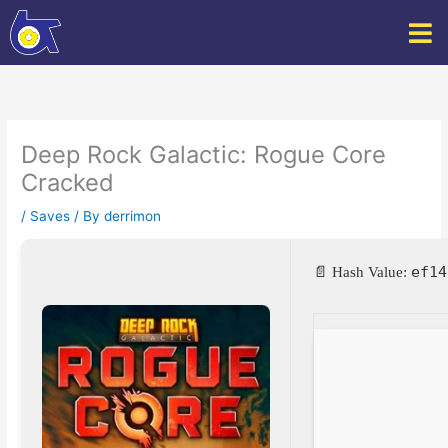
Skip
to
content
Deep Rock Galactic: Rogue Core
Cracked
/
Saves
/ By
derrimon
ef14
📄 Hash Value: