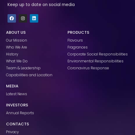
Keep up to date on social media
F
I
L
a
n
i
c
s
n
e
t
k
ABOUT US
PRODUCTS
b
a
e
o
g
d
Our Mission
Flavours
o
r
i
k
a
n
Who We Are
Fragrances
m
History
Corporate Social Responsibilities
What We Do
Environmental Responsibilities
Team & Leadership
Coronavirus Response
Capabilities and Location
MEDIA
Latest News
INVESTORS
Annual Reports
CONTACTS
Privacy