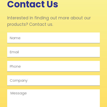
Contact Us
Interested in finding out more about our
products? Contact us.
Name
Email
Phone
Company
Message