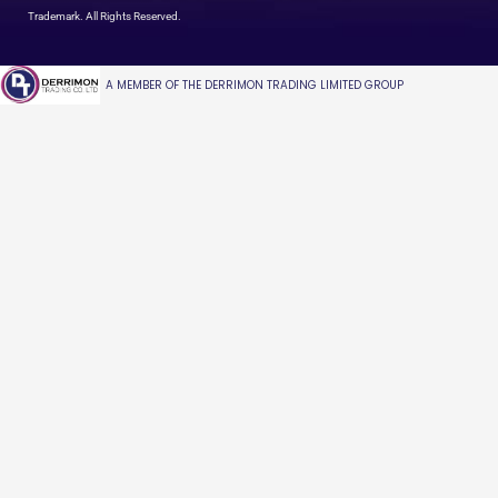
Trademark. All Rights Reserved.
A MEMBER OF THE DERRIMON TRADING LIMITED GROUP