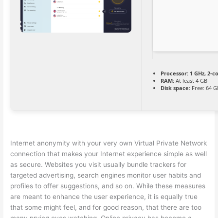
Processor:
1 GHz, 2-
RAM:
At least 4 GB
Disk space:
Free: 64 G
Internet anonymity with your very own Virtual Private Network
connection that makes your Internet experience simple as well
as secure. Websites you visit usually bundle trackers for
targeted advertising, search engines monitor user habits and
profiles to offer suggestions, and so on. While these measures
are meant to enhance the user experience, it is equally true
that some might feel, and for good reason, that there are too