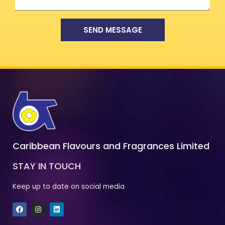
SEND MESSAGE
Caribbean Flavours and Fragrances Limited
STAY IN TOUCH
Keep up to date on social media
F
I
L
a
n
i
c
s
n