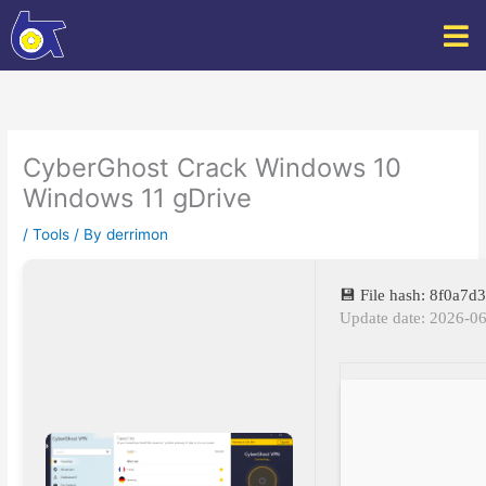
Skip
to
content
CyberGhost Crack Windows 10
Windows 11 gDrive
/
Tools
/ By
derrimon
💾 File hash: 8f0a
Update date: 2026-0