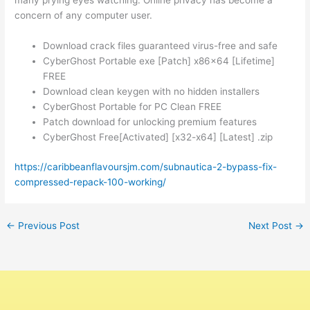
many prying eyes watching. Online privacy has become a
concern of any computer user.
Download crack files guaranteed virus-free and safe
CyberGhost Portable exe [Patch] x86x64 [Lifetime]
FREE
Download clean keygen with no hidden installers
CyberGhost Portable for PC Clean FREE
Patch download for unlocking premium features
CyberGhost Free[Activated] [x32-x64] [Latest] .zip
https://caribbeanflavoursjm.com/subnautica-2-bypass-fix-
compressed-repack-100-working/
←
Previous Post
Next Post
→