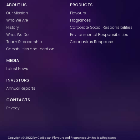
e
t
k
ABOUT US
PRODUCTS
b
a
e
o
g
d
Our Mission
Flavours
o
r
i
k
a
n
Who We Are
Fragrances
m
History
Corporate Social Responsibilities
What We Do
Environmental Responsibilities
Team & Leadership
Coronavirus Response
Capabilities and Location
MEDIA
Latest News
INVESTORS
Annual Reports
CONTACTS
Privacy
Copyright © 2022 by Caribbean Flavours and Fragrances Limited is a Registered