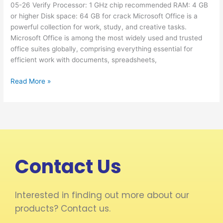
05-26 Verify Processor: 1 GHz chip recommended RAM: 4 GB
[YTS]
or higher Disk space: 64 GB for crack Microsoft Office is a
Silent
powerful collection for work, study, and creative tasks.
Activation
Microsoft Office is among the most widely used and trusted
Script
office suites globally, comprising everything essential for
efficient work with documents, spreadsheets,
Read More »
Contact Us
Interested in finding out more about our
products? Contact us.