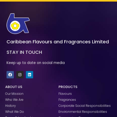
Caribbean Flavours and Fragrances Limited
STAY IN TOUCH
Keep up to date on social media
F
I
L
a
n
i
c
s
n
e
t
k
ABOUT US
PRODUCTS
b
a
e
o
g
d
Our Mission
Flavours
o
r
i
k
a
n
Who We Are
Fragrances
m
History
Corporate Social Responsibilities
What We Do
Environmental Responsibilities