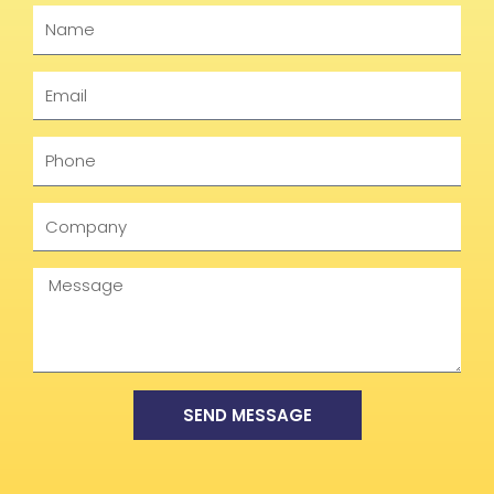
Name
Email
Phone
Company
Message
SEND MESSAGE