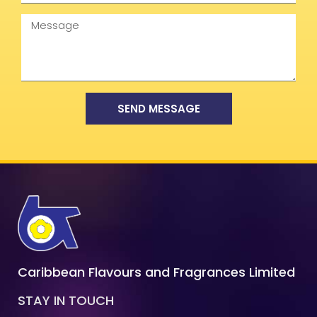
Message
SEND MESSAGE
Caribbean Flavours and Fragrances Limited
STAY IN TOUCH