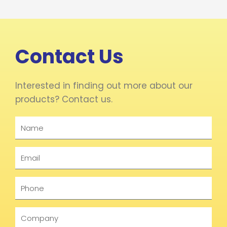
Contact Us
Interested in finding out more about our
products? Contact us.
Name
Email
Phone
Company