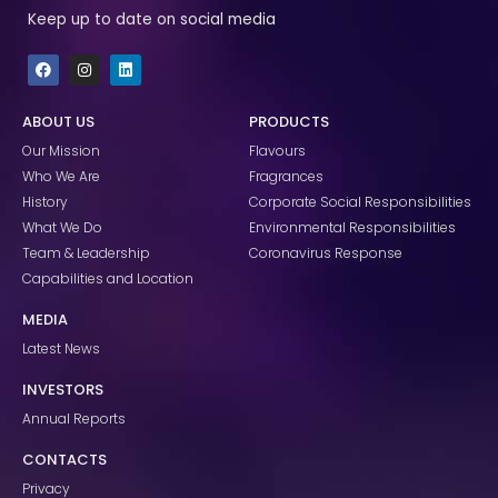
Keep up to date on social media
F
I
L
a
n
i
c
s
n
e
t
k
ABOUT US
PRODUCTS
b
a
e
o
g
d
Our Mission
Flavours
o
r
i
k
a
n
Who We Are
Fragrances
m
History
Corporate Social Responsibilities
What We Do
Environmental Responsibilities
Team & Leadership
Coronavirus Response
Capabilities and Location
MEDIA
Latest News
INVESTORS
Annual Reports
CONTACTS
Privacy