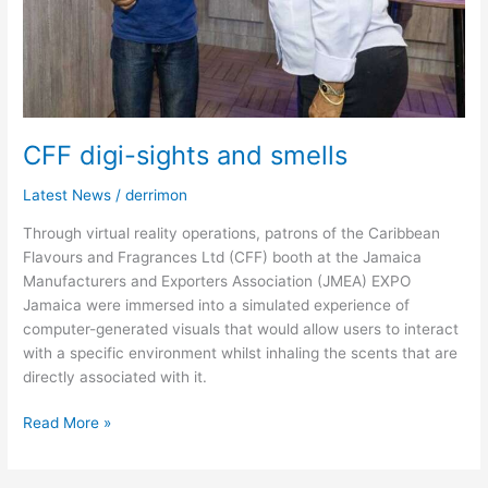
CFF digi-sights and smells
Latest News
/
derrimon
Through virtual reality operations, patrons of the Caribbean
Flavours and Fragrances Ltd (CFF) booth at the Jamaica
Manufacturers and Exporters Association (JMEA) EXPO
Jamaica were immersed into a simulated experience of
computer-generated visuals that would allow users to interact
with a specific environment whilst inhaling the scents that are
directly associated with it.
Read More »